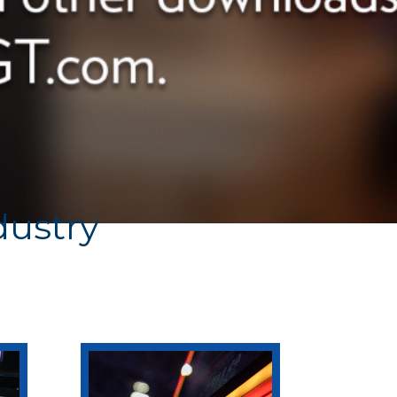
dustry