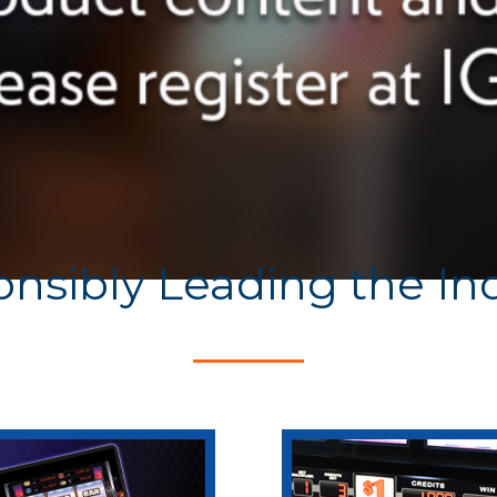
nsibly Leading the In