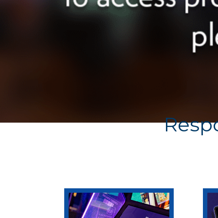
Respo