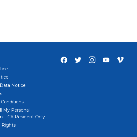
Facebook
Twitter
Instagram
Youtube
Vime
account
account
account
account
acco
tice
of
of
of
of
of
tice
Everi
Everi
Everi
Everi
Everi
 Data Notice
s
 Conditions
ll My Personal
n – CA Resident Only
 Rights