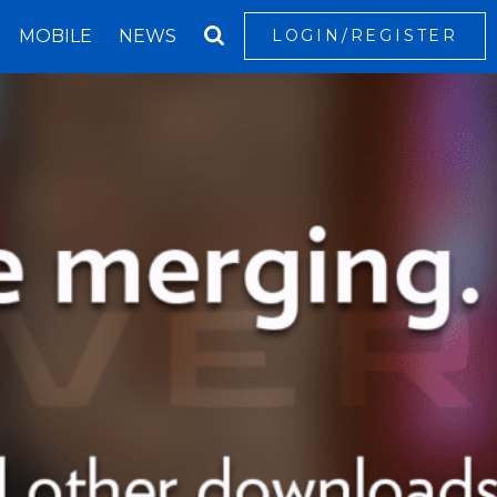
MOBILE
NEWS
LOGIN/REGISTER