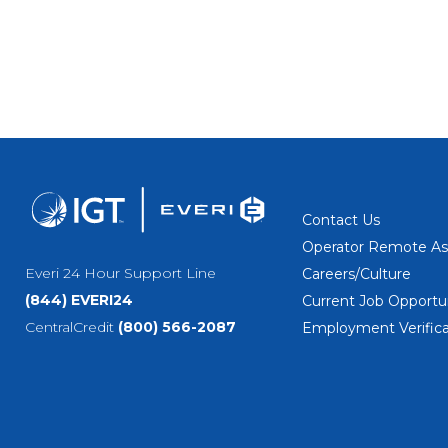
Contact Us
Operator Remote As
Everi 24 Hour Support Line
Careers/Culture
(844) EVERI24
Current Job Opportun
CentralCredit
(800) 566-2087
Employment Verifica