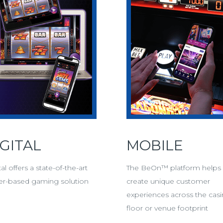
IGITAL
MOBILE
tal offers a state-of-the-art
The BeOn™ platform helps
er-based gaming solution
create unique customer
experiences across the cas
tal
floor or venue footprint