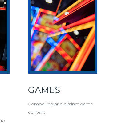
GAMES
Compelling and distinct game
content
ino