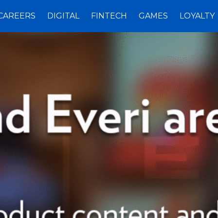
CAREERS
DIGITAL
FINTECH
GAMES
LOYALTY