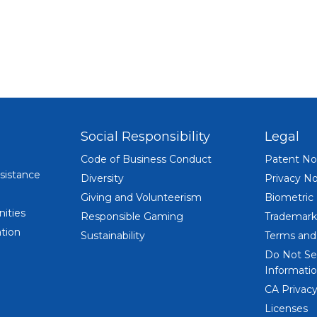
MOBILE
Social Responsibility
Legal
Code of Business Conduct
Patent No
sistance
Diversity
Privacy No
Giving and Volunteerism
Biometric
ities
Responsible Gaming
Trademark
tion
Sustainability
Terms and
Do Not Se
Informatio
CA Privacy
Licenses