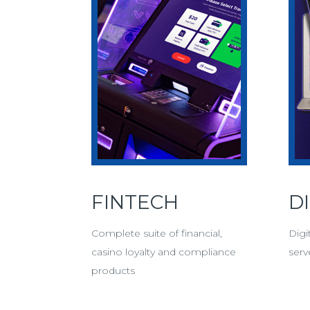
FINTECH
D
Complete suite of financial,
Digi
casino loyalty and compliance
serv
products
Digi
More Fintech