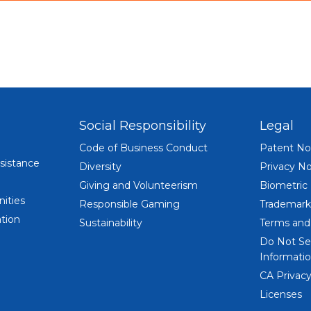
Social Responsibility
Legal
Code of Business Conduct
Patent No
sistance
Diversity
Privacy No
Giving and Volunteerism
Biometric
ities
Responsible Gaming
Trademark
tion
Sustainability
Terms and
Do Not Se
Informatio
CA Privacy
Licenses