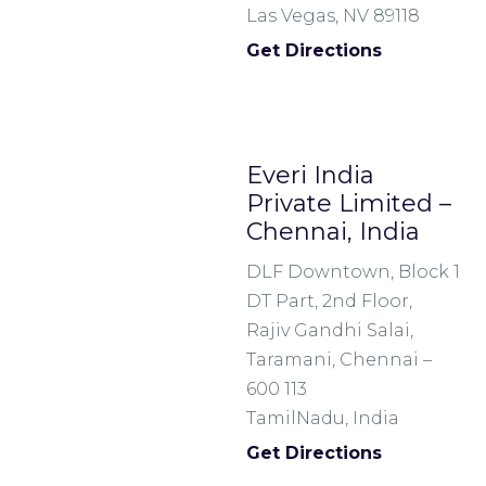
Las Vegas, NV 89118
Get Directions
Everi India
Private Limited –
Chennai, India
DLF Downtown, Block 1
DT Part, 2nd Floor,
Rajiv Gandhi Salai,
Taramani, Chennai –
600 113
TamilNadu, India
Get Directions