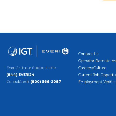
Contact Us
Operator Remote As
Everi 24 Hour Support Line
Careers/Culture
(844) EVERI24
Current Job Opportun
CentralCredit
(800) 566-2087
Employment Verifica