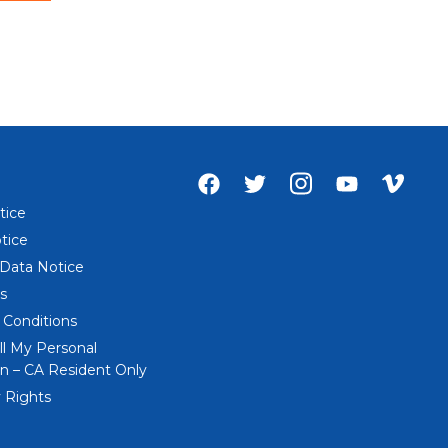
Facebook
Twitter
Instagram
Youtube
Vime
account
account
account
account
acco
tice
of
of
of
of
of
tice
Everi
Everi
Everi
Everi
Everi
 Data Notice
s
 Conditions
ll My Personal
n – CA Resident Only
 Rights