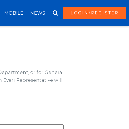
MOBILE
NEWS
LOGIN/REGISTER
 Department, or for General
 Everi Representative will