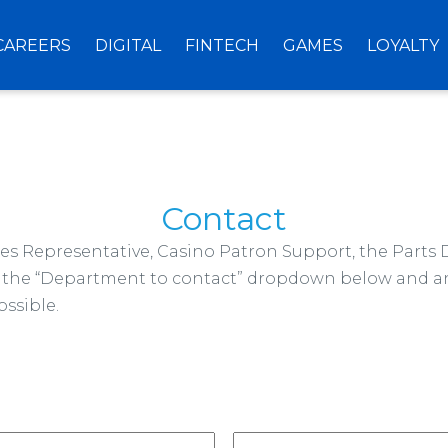
CAREERS
DIGITAL
FINTECH
GAMES
LOYALTY
Contact
ales Representative, Casino Patron Support, the Parts
om the “Department to contact” dropdown below and an
ssible.