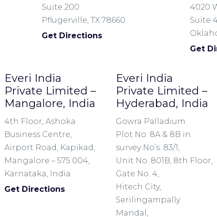
Suite 200
4020 W
Pflugerville, TX 78660
Suite 
Oklaho
Get Directions
Get Di
Everi India
Everi India
Private Limited –
Private Limited –
Mangalore, India
Hyderabad, India
4th Floor, Ashoka
Gowra Palladium
Business Centre,
Plot No. 8A & 8B in
Airport Road, Kapikad,
survey No’s. 83/1,
Mangalore – 575 004,
Unit No. 801B, 8th Floor,
Karnataka, India
Gate No. 4,
Hitech City,
Get Directions
Serilingampally
Mandal,