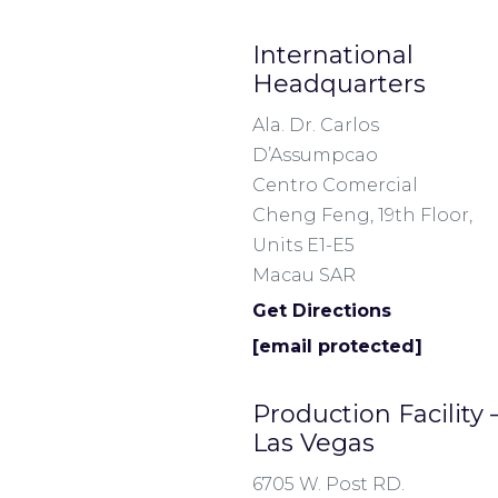
International
Headquarters
Ala. Dr. Carlos
D’Assumpcao
Centro Comercial
Cheng Feng, 19th Floor,
Units E1-E5
Macau SAR
Get Directions
[email protected]
Production Facility
Las Vegas
6705 W. Post RD.