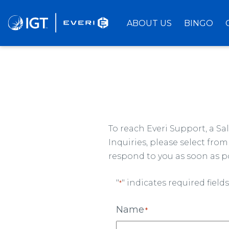
Skip
to
ABOUT US
BINGO
Main
Content
To reach Everi Support, a S
Inquiries, please select fr
respond to you as soon as po
"
" indicates required fields
*
Name
*