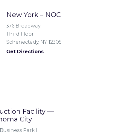
New York – NOC
376 Broadway
Third Floor
Schenectady, NY 12305
Get Directions
uction Facility —
homa City
Business Park II