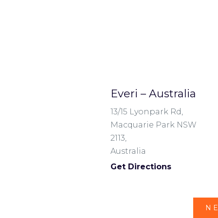
Everi – Australia
13/15 Lyonpark Rd,
Macquarie Park NSW
2113,
Australia
Get Directions
NE