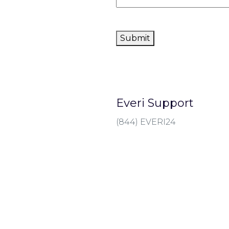
Submit
Everi Support
(844) EVERI24