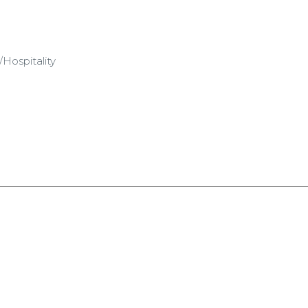
Hospitality