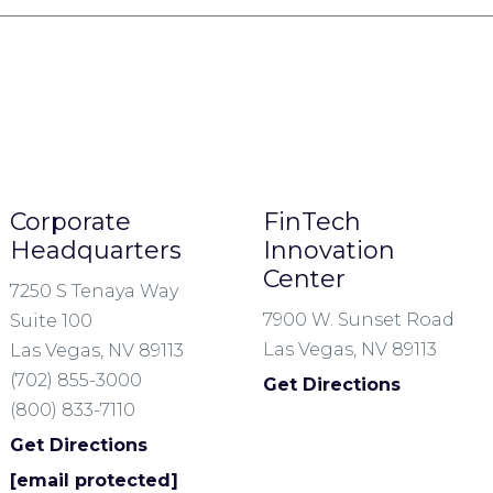
Corporate
FinTech
Headquarters
Innovation
Center
7250 S Tenaya Way
7900 W. Sunset Road
Suite 100
Las Vegas, NV 89113
Las Vegas, NV 89113
(702) 855-3000
Get Directions
(800) 833-7110
Get Directions
[email protected]