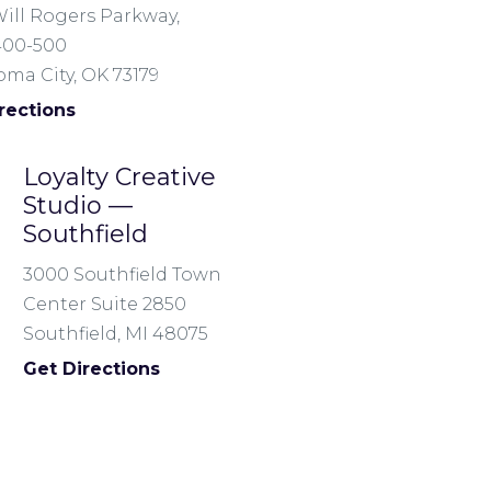
ill Rogers Parkway,
400-500
ma City, OK 73179
rections
Loyalty Creative
Studio —
Southfield
3000 Southfield Town
Center Suite 2850
Southfield, MI 48075
Get Directions