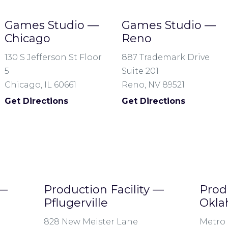
Games Studio —
Games Studio —
Chicago
Reno
130 S Jefferson St Floor
887 Trademark Drive
5
Suite 201
Chicago, IL 60661
Reno, NV 89521
Get Directions
Get Directions
 —
Production Facility —
Prod
Pflugerville
Okla
828 New Meister Lane
Metro 