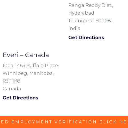
Ranga Reddy Dist.,
Hyderabad
Telangana: 500081,
India
Get Directions
Everi – Canada
100a-1465 Buffalo Place
Winnipeg, Manitoba,
R3T 1K8
Canada
Get Directions
ED EMPLOYMENT VERIFICATION CLICK H