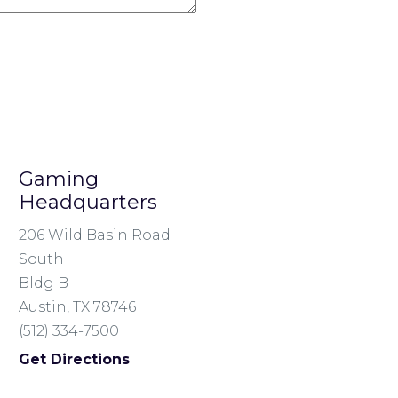
Gaming
Headquarters
206 Wild Basin Road
South
Bldg B
Austin, TX 78746
(512) 334-7500
Get Directions