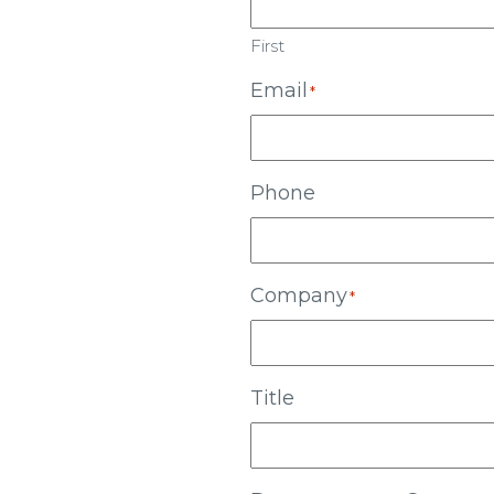
First
Email
*
Phone
Company
*
Title