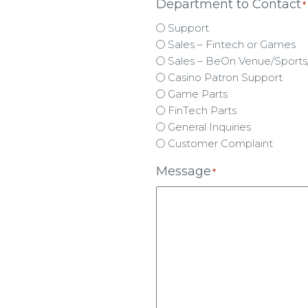
Department to Contact
*
Support
Sales – Fintech or Games
Sales – BeOn Venue/Sports/
Casino Patron Support
Game Parts
FinTech Parts
General Inquiries
Customer Complaint
Message
*