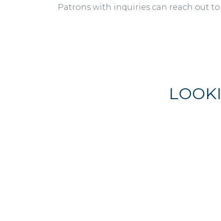
Patrons with inquiries can reach out to
LOOK