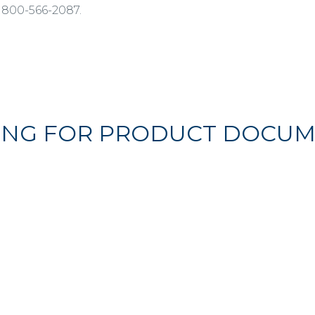
 800-566-2087.
ING FOR PRODUCT DOCUM
FIND THEM HERE