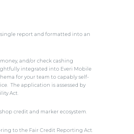
single report and formatted into an
t money, and/or check cashing
ghtfully integrated into Everi Mobile
chema for your team to capably self-
ce. The application is assessed by
ity Act.
-shop credit and marker ecosystem.
ring to the Fair Credit Reporting Act.