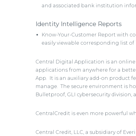
and associated bank institution info
Identity Intelligence Reports
Know-Your-Customer Report with cons
easily viewable corresponding list o
Central Digital Application is an onli
applications from anywhere for a better
App. It is an auxiliary add-on product 
manage. The secure environment is hoste
Bulletproof, GLI cybersecurity division,
CentralCredit is even more powerful wh
Central Credit, LLC, a subsidiary of Ev