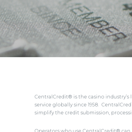
CentralCredit® is the casino industry’s
service globally since 1958. CentralCredi
simplify the credit submission, process
Operators who use CentralCredit® can ac