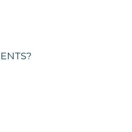
ENTS?