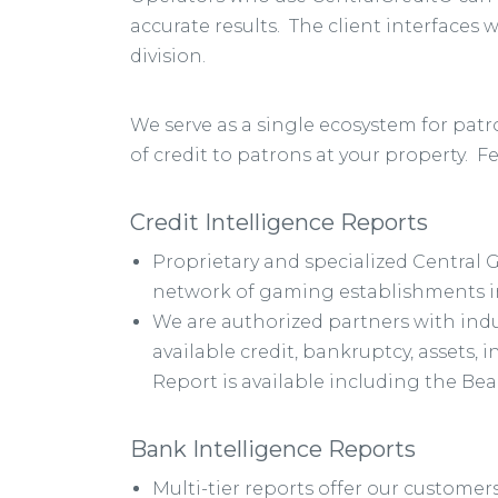
accurate results. The client interfaces 
division.
We serve as a single ecosystem for pat
of credit to patrons at your property. F
Credit Intelligence Reports
Proprietary and specialized Central 
network of gaming establishments in
We are authorized partners with ind
available credit, bankruptcy, assets,
Report is available including the Be
Bank Intelligence Reports
Multi-tier reports offer our customers