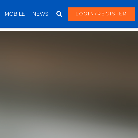
MOBILE
NEWS
LOGIN/REGISTER