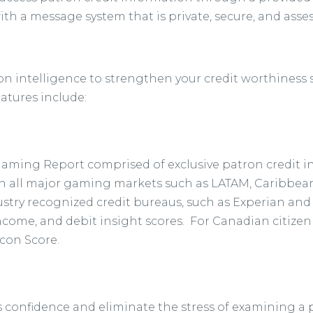
with a message system that is private, secure, and asse
ron intelligence to strengthen your credit worthiness
eatures include:
Gaming Report comprised of exclusive patron credit 
 all major gaming markets such as LATAM, Caribbean, 
ustry recognized credit bureaus, such as Experian an
 income, and debit insight scores. For Canadian citize
acon Score.
 confidence and eliminate the stress of examining a patr