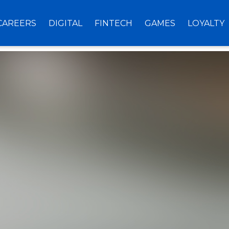
CAREERS
DIGITAL
FINTECH
GAMES
LOYALTY