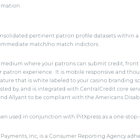
rmation.
olidated pertinent patron profile datasets within a 
f immediate match/no match indictors.
ne medium where your patrons can submit credit, fron
 patron experience. It is mobile responsive and thou
feature that is white labeled to your casino branding s
d by, and is integrated with CentralCredit core servi
 and Allyant to be compliant with the Americans Disabil
en used in conjunction with PitXpress as a one-stop
eri Payments, Inc, is a Consumer Reporting Agency adhe