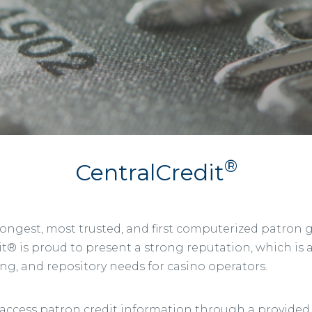
®
CentralCredit
 longest, most trusted, and first computerized patron
t® is proud to present a strong reputation, which is a r
ing, and repository needs for casino operators.
cess patron credit information through a provided cli