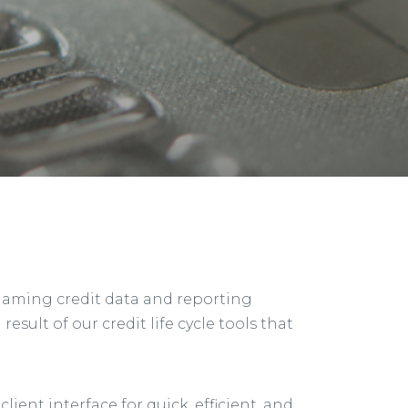
 gaming credit data and reporting
esult of our credit life cycle tools that
ent interface for quick, efficient, and