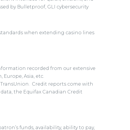
ssed by Bulletproof, GLI cybersecurity
 standards when extending casino lines
information recorded from our extensive
Europe, Asia, etc.
d TransUnion. Credit reports come with
n data, the Equifax Canadian Credit
on’s funds, availability, ability to pay,