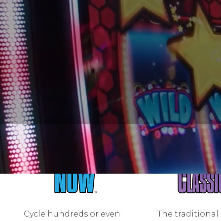
Cycle hundreds or even
The traditional