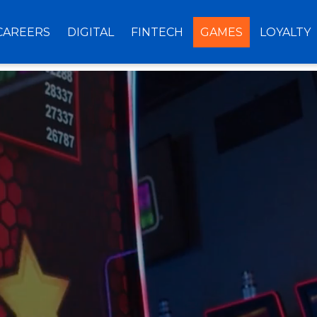
CAREERS
DIGITAL
FINTECH
GAMES
LOYALTY