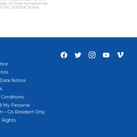
ns apply. IGT/Everi GamesGames
SPECIFIC JURISDICTIONAL
Facebook
Twitter
Instagram
Youtube
Vime
account
account
account
account
acco
tice
of
of
of
of
of
tice
Everi
Everi
Everi
Everi
Everi
 Data Notice
s
 Conditions
ll My Personal
n – CA Resident Only
 Rights