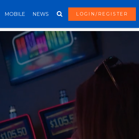
MOBILE
NEWS
LOGIN/REGISTER