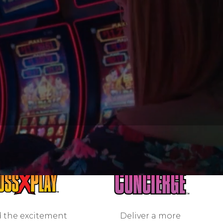
 the excitement
Deliver a more