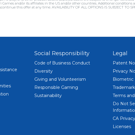
ri Games and/or its affiliates in the US and/or other countries. Additional conditio
 discontinue this offer at any time. AVAILABILITY OF ALL OPTIONS IS SUBJECT TO 
Social Responsibility
Legal
Code of Business Conduct
Patent No
sistance
Diversity
Privacy No
Giving and Volunteerism
Biometric
ities
Responsible Gaming
Trademark
tion
Sustainability
Terms and
Do Not Se
Informatio
CA Privacy
Licenses