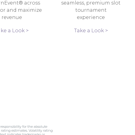
rnEvent® across
seamless, premium slot
oor and maximize
tournament
revenue
experience
ake a Look >
Take a Look >
esponsibility for the absolute
rating estimates. Volatility rating
 text indicates trademarks or