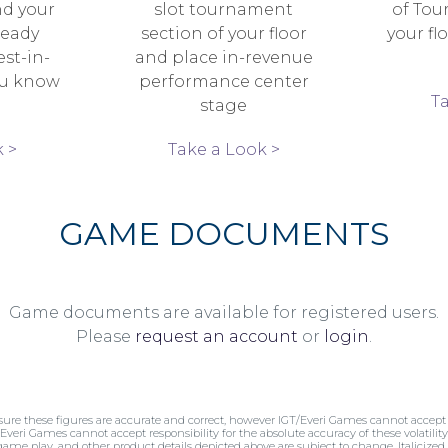
nd your
slot tournament
of Tou
ready
section of your floor
your fl
est-in-
and place in-revenue
ou know
performance center
T
stage
 >
Take a Look >
GAME DOCUMENTS
Game documents are available for registered users.
Please
request an account
or
login
.
sure these figures are accurate and correct, however IGT/Everi Games cannot accept r
/Everi Games cannot accept responsibility for the absolute accuracy of these volatility 
 game play, and other product details depicted above are subject to change. Italicized