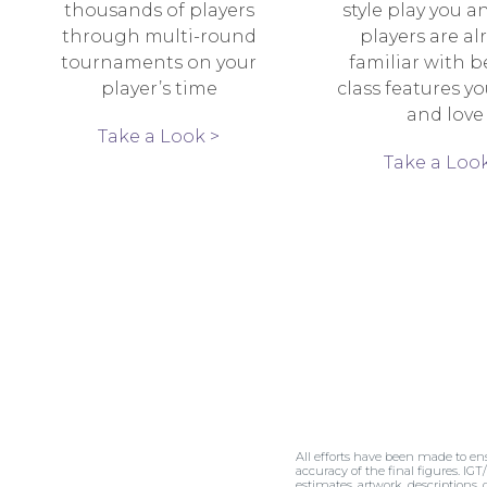
thousands of players
style play you a
through multi-round
players are al
tournaments on your
familiar with b
player’s time
class features y
and love
Take a Look >
Take a Look
All efforts have been made to en
accuracy of the final figures. IGT
estimates, artwork, descriptions,