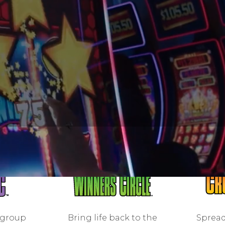
 group
Bring life back to the
Spread