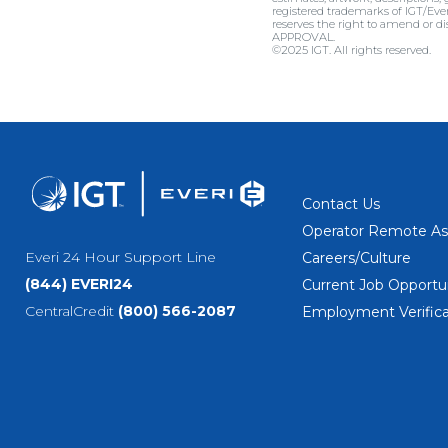
registered trademarks of IGT/Eve
reserves the right to amend or
APPROVAL.
©2025 IGT. All rights reserved.
Contact Us
Operator Remote As
Everi 24 Hour Support Line
Careers/Culture
(844) EVERI24
Current Job Opportun
CentralCredit
(800) 566-2087
Employment Verifica