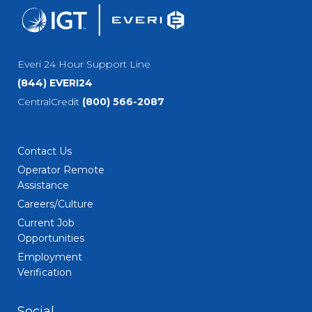
Everi 24 Hour Support Line
(844) EVERI24
CentralCredit
(800) 566-2087
Contact Us
Operator Remote
Assistance
Careers/Culture
Current Job
Opportunities
Employment
Verification
Social