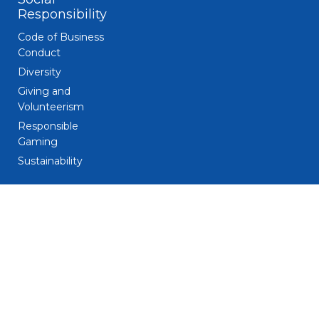
Responsibility
Code of Business
Conduct
Diversity
Giving and
Volunteerism
Responsible
Gaming
Sustainability
Legal
Patent Notice
Privacy Notice
Biometric Data
Notice
Trademarks
Terms and