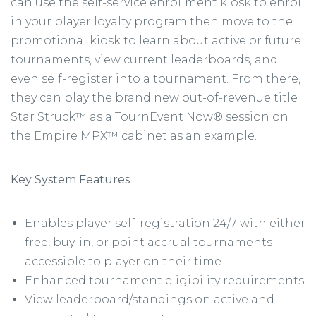
can use the self-service enrollment kiosk to enroll
in your player loyalty program then move to the
promotional kiosk to learn about active or future
tournaments, view current leaderboards, and
even self-register into a tournament. From there,
they can play the brand new out-of-revenue title
Star Struck™ as a TournEvent Now® session on
the Empire MPX™ cabinet as an example.
Key System Features
Enables player self-registration 24/7 with either
free, buy-in, or point accrual tournaments
accessible to player on their time
Enhanced tournament eligibility requirements
View leaderboard/standings on active and