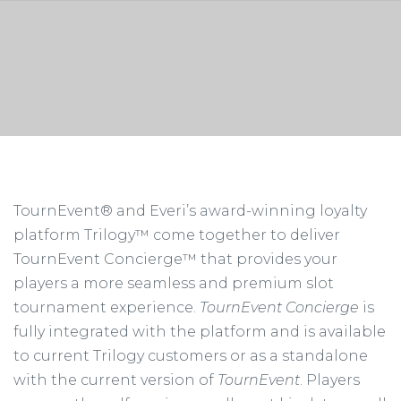
TournEvent® and Everi’s award-winning loyalty
platform Trilogy™ come together to deliver
TournEvent Concierge™ that provides your
players a more seamless and premium slot
tournament experience.
TournEvent Concierge
is
fully integrated with the platform and is available
to current Trilogy customers or as a standalone
with the current version of
TournEvent
. Players