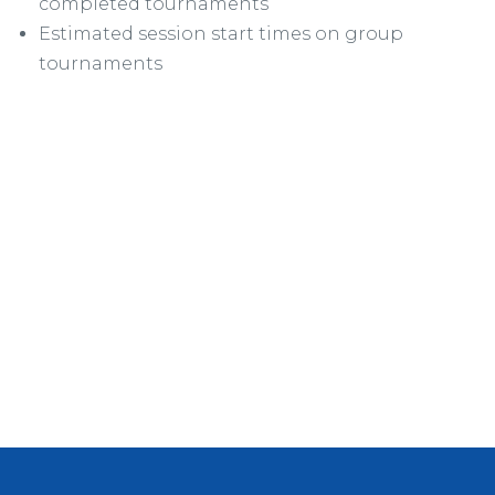
completed tournaments
Estimated session start times on group
tournaments