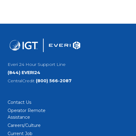
Everi 24 Hour Support Line
(844) EVERI24
CentralCredit
(800) 566-2087
Contact Us
Operator Remote
Assistance
Careers/Culture
Current Job