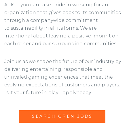
At IGT, you can take pride in working for an
organization that gives back to its communities
through a companywide commitment
to sustainability in all its forms. We are
intentional about leaving a positive imprint on
each other and our surrounding communities.
Join us as we shape the future of our industry by
delivering entertaining, responsible and
unrivaled gaming experiences that meet the
evolving expectations of customers and players.
Put your future in play – apply today.
SEARCH OPEN JOBS