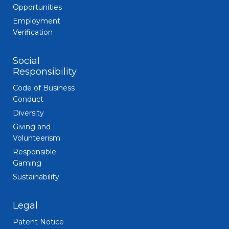
Opportunities
Employment
Verification
Social
Responsibility
Code of Business
Conduct
Diversity
Giving and
Volunteerism
Responsible
Gaming
Sustainability
Legal
Patent Notice