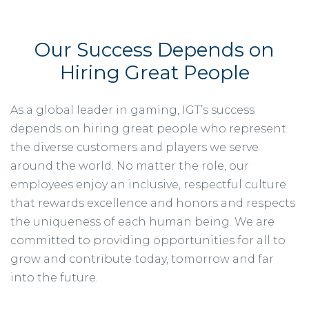
Our Success Depends on
Hiring Great People
As a global leader in gaming, IGT’s success
depends on hiring great people who represent
the diverse customers and players we serve
around the world. No matter the role, our
employees enjoy an inclusive, respectful culture
that rewards excellence and honors and respects
the uniqueness of each human being. We are
committed to providing opportunities for all to
grow and contribute today, tomorrow and far
into the future.