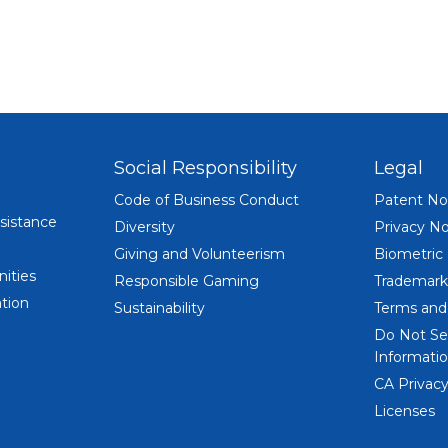
Social Responsibility
Legal
Code of Business Conduct
Patent No
sistance
Diversity
Privacy No
Giving and Volunteerism
Biometric
ities
Responsible Gaming
Trademark
tion
Sustainability
Terms and
Do Not Se
Informatio
CA Privacy
Licenses