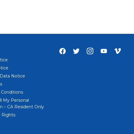
Facebook
Twitter
Instagram
Youtube
Vime
account
account
account
account
acco
tice
of
of
of
of
of
tice
Everi
Everi
Everi
Everi
Everi
 Data Notice
s
 Conditions
ll My Personal
n – CA Resident Only
 Rights