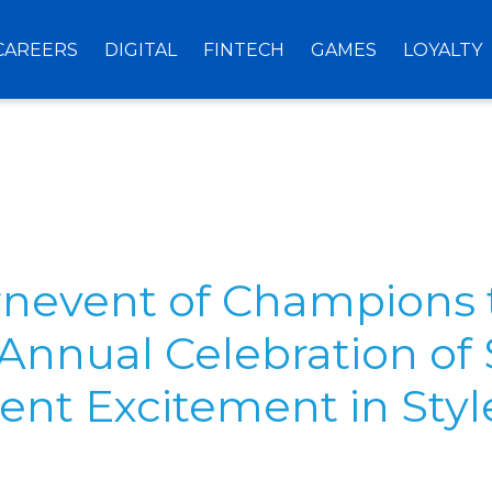
CAREERS
DIGITAL
FINTECH
GAMES
LOYALTY
rnevent of Champions 
 Annual Celebration of 
nt Excitement in Style