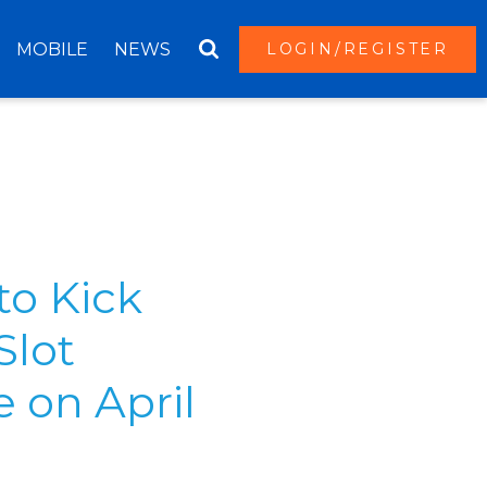
MOBILE
NEWS
LOGIN/REGISTER
to Kick
Slot
 on April