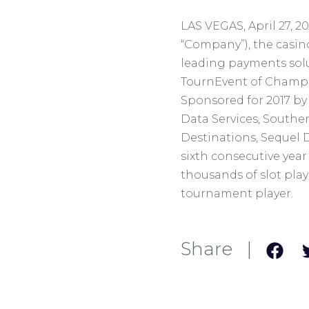
LAS VEGAS, April 27, 2
“Company”), the casin
leading payments solu
TournEvent of Champi
Sponsored for 2017 by
Data Services, South
Destinations, Sequel D
sixth consecutive year
thousands of slot play
tournament player.
Share |