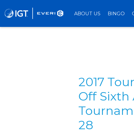
Skip
to
ABOUT US
BINGO
Main
Content
2017 Tou
Off Sixth
Tourname
28