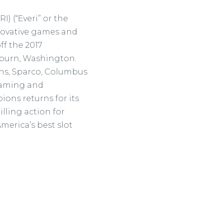
) (“Everi” or the
nnovative games and
f the 2017
uburn, Washington.
ons, Sparco, Columbus
Gaming and
ons returns for its
lling action for
merica’s best slot