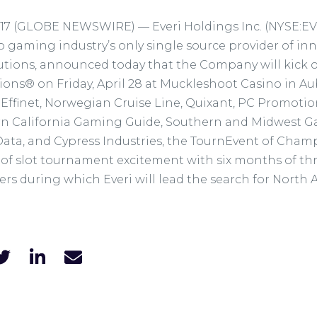
017 (GLOBE NEWSWIRE) — Everi Holdings Inc. (NYSE:EVRI
o gaming industry’s only single source provider of i
tions, announced today that the Company will kick of
ons® on Friday, April 28 at Muckleshoot Casino in A
 Effinet, Norwegian Cruise Line, Quixant, PC Promoti
ern California Gaming Guide, Southern and Midwest 
ata, and Cypress Industries, the TournEvent of Champi
 of slot tournament excitement with six months of thri
ers during which Everi will lead the search for North A