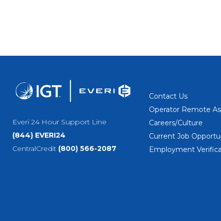
Contact Us
Operator Remote As
Everi 24 Hour Support Line
Careers/Culture
(844) EVERI24
Current Job Opportun
CentralCredit
(800) 566-2087
Employment Verifica