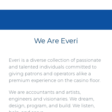
We Are Everi
Everi is a diverse collection of passionate
and talented individuals committed to
giving patrons and operators alike a
premium experience on the casino floor.
We are accountants and artists,
engineers and visionaries. We dream,
design, program, and build. We listen,