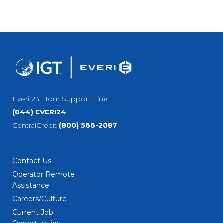
Everi 24 Hour Support Line
(844) EVERI24
CentralCredit
(800) 566-2087
Contact Us
Operator Remote
Assistance
Careers/Culture
Current Job