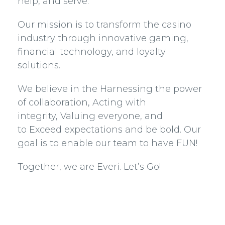
help, and serve.
Our mission is to transform the casino
industry through innovative gaming,
financial technology, and loyalty
solutions.
We believe in the Harnessing the power
of collaboration, Acting with
integrity, Valuing everyone, and
to Exceed expectations and be bold. Our
goal is to enable our team to have FUN!
Together, we are Everi. Let’s Go!