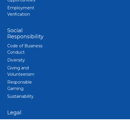
Opportunities
Employment
Verification
Social
Responsibility
Code of Business
Conduct
Diversity
Giving and
Volunteerism
Responsible
Gaming
Sustainability
Legal
Patent Notice
Privacy Notice