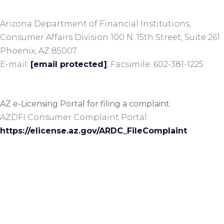
Arizona Department of Financial Institutions,
Consumer Affairs Division 100 N. 15th Street, Suite 261
Phoenix, AZ 85007
E-mail:
[email protected]
, Facsimile: 602-381-1225
AZ e-Licensing Portal for filing a complaint
AZDFI Consumer Complaint Portal:
https://elicense.az.gov/ARDC_FileComplaint