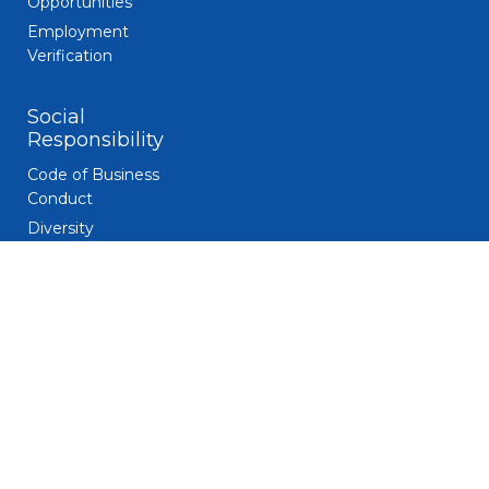
Opportunities
Employment
Verification
Social
Responsibility
Code of Business
Conduct
Diversity
Giving and
Volunteerism
Responsible
Gaming
Sustainability
Legal
Patent Notice