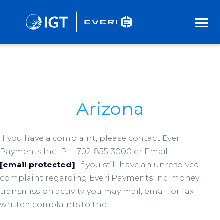
Skip
to
Main
Content
Arizona
If you have a complaint, please contact Everi
Payments Inc., PH: 702-855-3000 or Email:
[email protected]
. If you still have an unresolved
complaint regarding Everi Payments Inc. money
transmission activity, you may mail, email, or fax
written complaints to the: