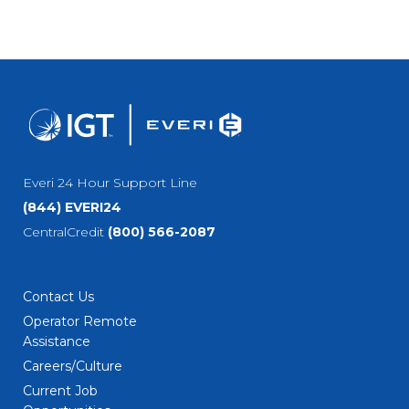
Everi 24 Hour Support Line
(844) EVERI24
CentralCredit
(800) 566-2087
Contact Us
Operator Remote
Assistance
Careers/Culture
Current Job