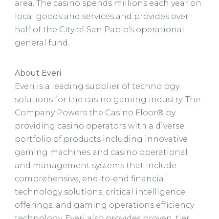
area. The casino spends millions each year on
local goods and services and provides over
half of the City of San Pablo’s operational
general fund.
About Everi
Everi is a leading supplier of technology
solutions for the casino gaming industry. The
Company Powers the Casino Floor® by
providing casino operators with a diverse
portfolio of products including innovative
gaming machines and casino operational
and management systems that include
comprehensive, end-to-end financial
technology solutions, critical intelligence
offerings, and gaming operations efficiency
technology. Everi also provides proven, tier