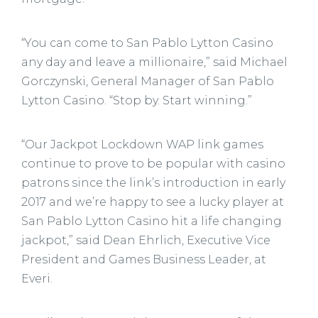
“You can come to San Pablo Lytton Casino
any day and leave a millionaire,” said Michael
Gorczynski, General Manager of San Pablo
Lytton Casino. “Stop by. Start winning.”
“Our Jackpot Lockdown WAP link games
continue to prove to be popular with casino
patrons since the link’s introduction in early
2017 and we’re happy to see a lucky player at
San Pablo Lytton Casino hit a life changing
jackpot,” said Dean Ehrlich, Executive Vice
President and Games Business Leader, at
Everi.