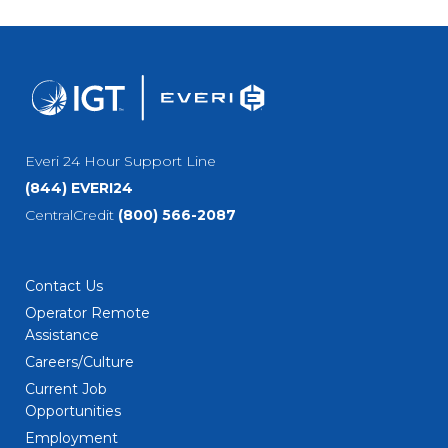
Everi 24 Hour Support Line
(844) EVERI24
CentralCredit
(800) 566-2087
Contact Us
Operator Remote
Assistance
Careers/Culture
Current Job
Opportunities
Employment