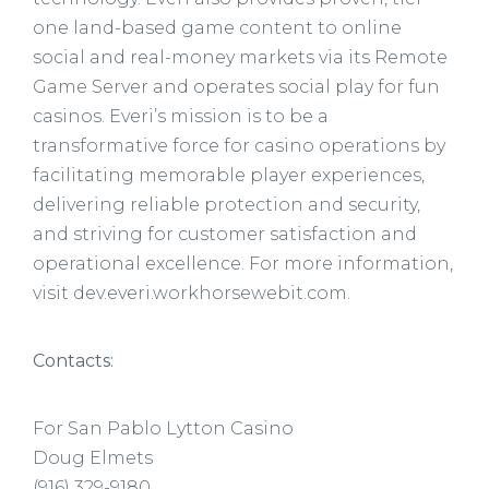
one land-based game content to online
social and real-money markets via its Remote
Game Server and operates social play for fun
casinos. Everi’s mission is to be a
transformative force for casino operations by
facilitating memorable player experiences,
delivering reliable protection and security,
and striving for customer satisfaction and
operational excellence. For more information,
visit dev.everi.workhorsewebit.com.
Contacts:
For San Pablo Lytton Casino
Doug Elmets
(916) 329-9180