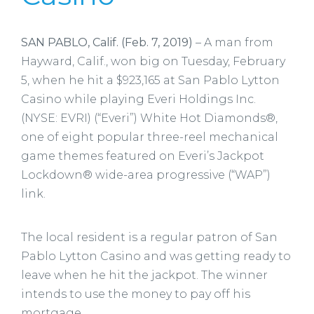
SAN PABLO, Calif. (Feb. 7, 2019)
– A man from
Hayward, Calif., won big on Tuesday, February
5, when he hit a $923,165 at San Pablo Lytton
Casino while playing Everi Holdings Inc.
(NYSE: EVRI) (“Everi”) White Hot Diamonds®,
one of eight popular three-reel mechanical
game themes featured on Everi’s Jackpot
Lockdown® wide-area progressive (“WAP”)
link.
The local resident is a regular patron of San
Pablo Lytton Casino and was getting ready to
leave when he hit the jackpot. The winner
intends to use the money to pay off his
mortgage.