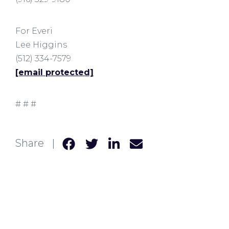
For Everi
Lee Higgins
(512) 334-7579
[email protected]
# # #
Share |