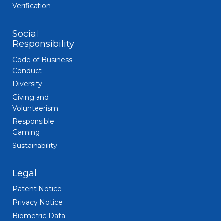
Verification
Social
Responsibility
Code of Business
Conduct
Diversity
Giving and
Volunteerism
Responsible
Gaming
Sustainability
Legal
Patent Notice
Privacy Notice
Biometric Data