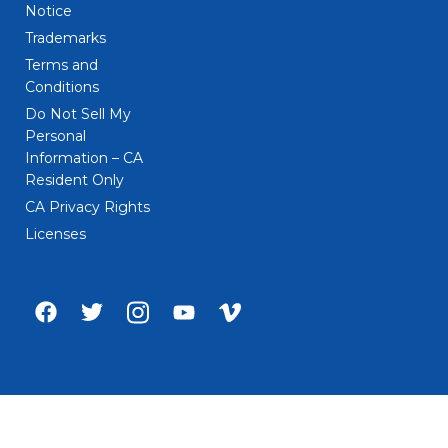
Notice
Trademarks
Terms and
Conditions
Do Not Sell My
Personal
Information – CA
Resident Only
CA Privacy Rights
Licenses
Facebook
Twitter
Instagram
Youtube
Vimeo
account
account
account
account
account
of
of
of
of
of
Everi
Everi
Everi
Everi
Everi