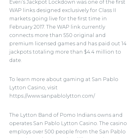
Everi’s Jackpot Lockdown was one of the first
WAP links designed exclusively for Class II
markets going live for the first time in
February 2017. The WAP link currently
connects more than 550 original and
premium licensed games and has paid out 14
jackpots totaling more than $4.4 million to
date.
To learn more about gaming at San Pablo
Lytton Casino, visit
https://www.sanpablolytton.com/
The Lytton Band of Pomo Indians owns and
operates San Pablo Lytton Casino. The casino
employs over 500 people from the San Pablo