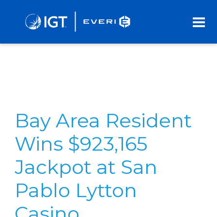
Skip
to
Main
Content
Bay Area Resident
Wins $923,165
Jackpot at San
Pablo Lytton
Casino