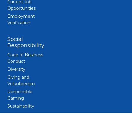
Current Job
Opportunities
Employment
Verification
Social
Responsibility
Code of Business
Conduct
Diversity
Giving and
Volunteerism
Responsible
Gaming
Sustainability
Legal
Patent Notice