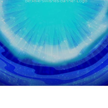
BetRivers
Wishes