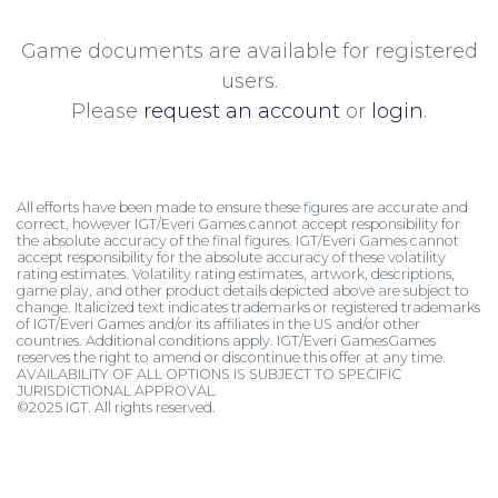
Game documents are available for registered
users.
Please
request an account
or
login
.
All efforts have been made to ensure these figures are accurate and
correct, however IGT/Everi Games cannot accept responsibility for
the absolute accuracy of the final figures. IGT/Everi Games cannot
accept responsibility for the absolute accuracy of these volatility
rating estimates. Volatility rating estimates, artwork, descriptions,
game play, and other product details depicted above are subject to
change. Italicized text indicates trademarks or registered trademarks
of IGT/Everi Games and/or its affiliates in the US and/or other
countries. Additional conditions apply. IGT/Everi GamesGames
reserves the right to amend or discontinue this offer at any time.
AVAILABILITY OF ALL OPTIONS IS SUBJECT TO SPECIFIC
JURISDICTIONAL APPROVAL.
©2025 IGT. All rights reserved.