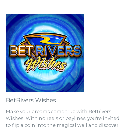
BetRivers Wishes
Make your dreams come true with BetRivers
Wishes! With no reels or paylines, you're invited
to flip a coin into the magical well and discover