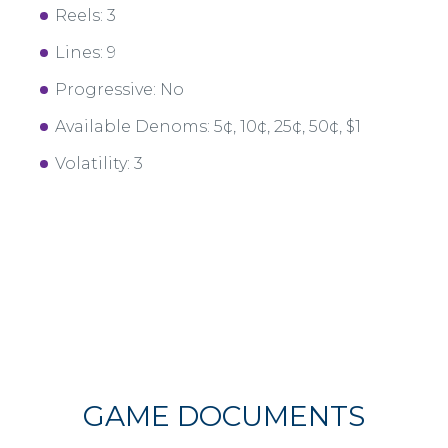
Reels: 3
Lines: 9
Progressive: No
Available Denoms: 5¢, 10¢, 25¢, 50¢, $1
Volatility: 3
GAME DOCUMENTS