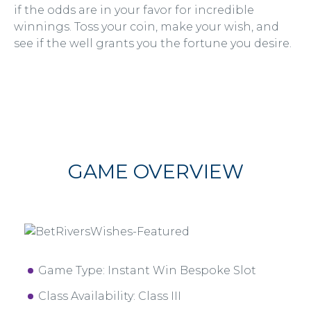
if the odds are in your favor for incredible
winnings. Toss your coin, make your wish, and
see if the well grants you the fortune you desire.
GAME OVERVIEW
Game Type: Instant Win Bespoke Slot
Class Availability: Class III