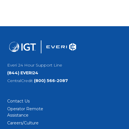
Everi 24 Hour Support Line
(844) EVERI24
CentralCredit
(800) 566-2087
Contact Us
Operator Remote
Assistance
Careers/Culture