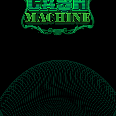
Cash
®
Machine