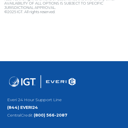
AVAILABILITY OF ALL OPTIONS IS SUBJECT TO SPECIFIC
JURISDICTIONAL APPROVAL.
©2025 IGT. All rights reserved.
Everi 24 Hour Support Line
(844) EVERI24
CentralCredit
(800) 566-2087