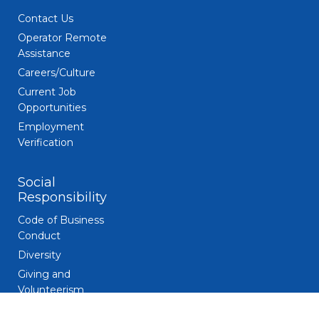
Contact Us
Operator Remote
Assistance
Careers/Culture
Current Job
Opportunities
Employment
Verification
Social
Responsibility
Code of Business
Conduct
Diversity
Giving and
Volunteerism
Responsible