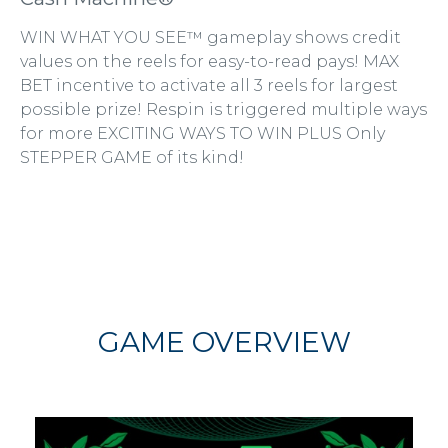
WIN WHAT YOU SEE™ gameplay shows credit
values on the reels for easy-to-read pays! MAX
BET incentive to activate all 3 reels for largest
possible prize! Respin is triggered multiple ways
for more EXCITING WAYS TO WIN PLUS Only
STEPPER GAME of its kind!
GAME OVERVIEW