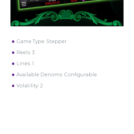
Game Type: Stepper
Reels: 3
Lines: 1
Available Denoms: Configurable
Volatility: 2