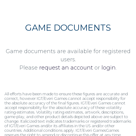
GAME DOCUMENTS
Game documents are available for registered
users.
Please
request an account
or
login
.
All efforts have been made to ensure these figures are accurate and
correct, however IGT/Everi Games cannot accept responsibility for
the absolute accuracy of the final figures. IGT/Everi Games cannot
accept responsibility for the absolute accuracy of these volatility
rating estimates. Volatility rating estimates, artwork, descriptions,
game play, and other product details depicted above are subject to
change. Italicized text indicates trademarks or registered trademarks
of IGT/Everi Games and/or its affiliates in the US and/or other
countries. Additional conditions apply. IGT/Everi GamesGames
reserves the right to amend or discontinue this offer at any time.