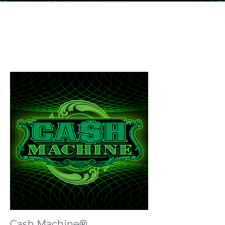
Cash Machine®