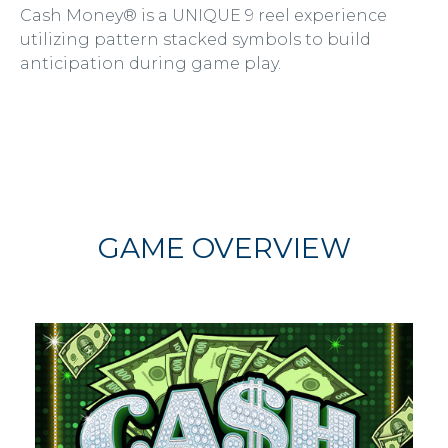
Cash Money® is a UNIQUE 9 reel experience
utilizing pattern stacked symbols to build
anticipation during game play.
GAME OVERVIEW