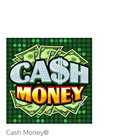
Cash Money®