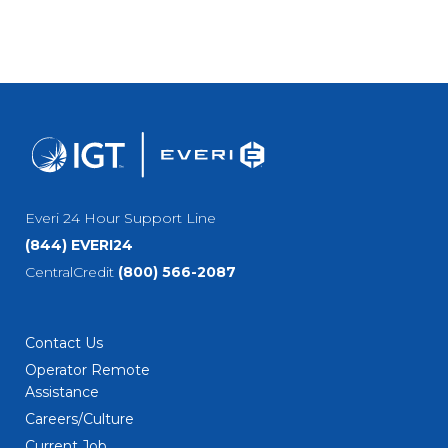
Everi 24 Hour Support Line
(844) EVERI24
CentralCredit
(800) 566-2087
Contact Us
Operator Remote
Assistance
Careers/Culture
Current Job