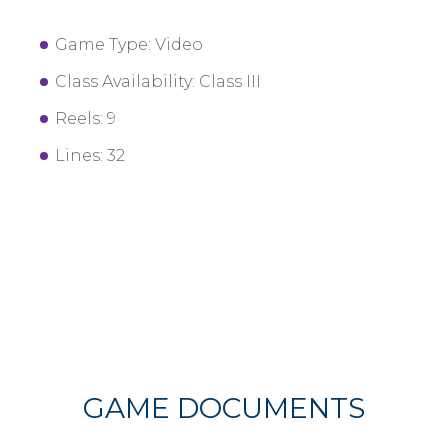
Game Type: Video
Class Availability: Class III
Reels: 9
Lines: 32
GAME DOCUMENTS