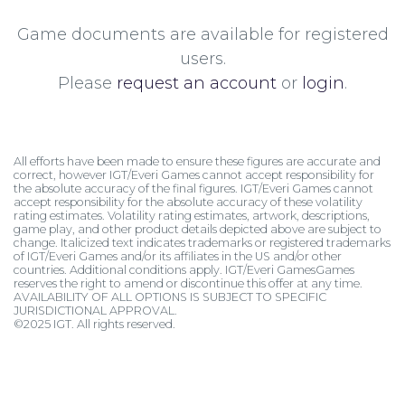
Game documents are available for registered
users.
Please
request an account
or
login
.
All efforts have been made to ensure these figures are accurate and
correct, however IGT/Everi Games cannot accept responsibility for
the absolute accuracy of the final figures. IGT/Everi Games cannot
accept responsibility for the absolute accuracy of these volatility
rating estimates. Volatility rating estimates, artwork, descriptions,
game play, and other product details depicted above are subject to
change. Italicized text indicates trademarks or registered trademarks
of IGT/Everi Games and/or its affiliates in the US and/or other
countries. Additional conditions apply. IGT/Everi GamesGames
reserves the right to amend or discontinue this offer at any time.
AVAILABILITY OF ALL OPTIONS IS SUBJECT TO SPECIFIC
JURISDICTIONAL APPROVAL.
©2025 IGT. All rights reserved.