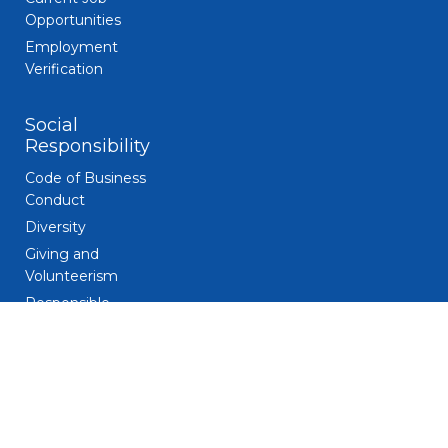
Opportunities
Employment
Verification
Social
Responsibility
Code of Business
Conduct
Diversity
Giving and
Volunteerism
Responsible
Gaming
Sustainability
Legal
Patent Notice