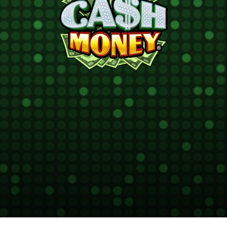
Cash
®
Money