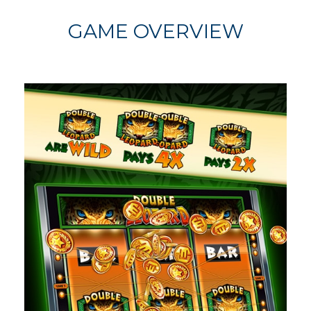
GAME OVERVIEW