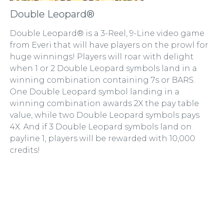
Double Leopard®
Double Leopard® is a 3-Reel, 9-Line video game
from Everi that will have players on the prowl for
huge winnings! Players will roar with delight
when 1 or 2 Double Leopard symbols land in a
winning combination containing 7s or BARS.
One Double Leopard symbol landing in a
winning combination awards 2X the pay table
value, while two Double Leopard symbols pays
4X. And if 3 Double Leopard symbols land on
payline 1, players will be rewarded with 10,000
credits!