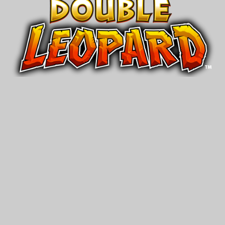
Double
®
Leopard