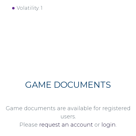
Volatility: 1
GAME DOCUMENTS
Game documents are available for registered
users.
Please
request an account
or
login
.