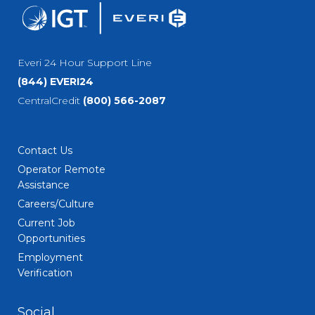
Everi 24 Hour Support Line
(844) EVERI24
CentralCredit
(800) 566-2087
Contact Us
Operator Remote
Assistance
Careers/Culture
Current Job
Opportunities
Employment
Verification
Social