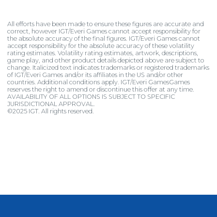
All efforts have been made to ensure these figures are accurate and
correct, however IGT/Everi Games cannot accept responsibility for
the absolute accuracy of the final figures. IGT/Everi Games cannot
accept responsibility for the absolute accuracy of these volatility
rating estimates. Volatility rating estimates, artwork, descriptions,
game play, and other product details depicted above are subject to
change. Italicized text indicates trademarks or registered trademarks
of IGT/Everi Games and/or its affiliates in the US and/or other
countries. Additional conditions apply. IGT/Everi GamesGames
reserves the right to amend or discontinue this offer at any time.
AVAILABILITY OF ALL OPTIONS IS SUBJECT TO SPECIFIC
JURISDICTIONAL APPROVAL.
©2025 IGT. All rights reserved.