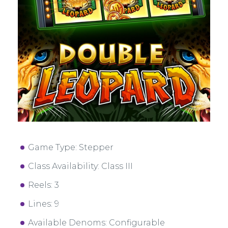
Game Type: Stepper
Class Availability: Class III
Reels: 3
Lines: 9
Available Denoms: Configurable