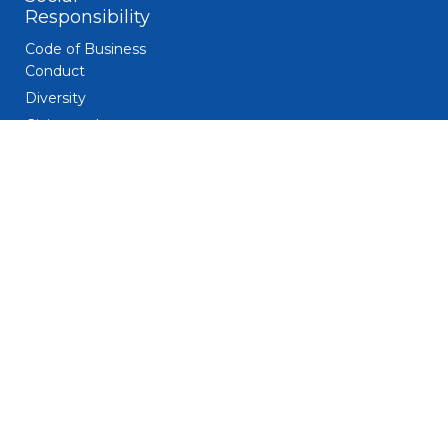
Responsibility
Code of Business
Conduct
Diversity
Giving and
Volunteerism
Responsible
Gaming
Sustainability
Legal
Patent Notice
Privacy Notice
Biometric Data
Notice
Trademarks
Terms and