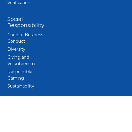
Verification
Social
Responsibility
Code of Business
Conduct
Diversity
Giving and
Volunteerism
Responsible
Gaming
Sustainability
Legal
Patent Notice
Privacy Notice
Biometric Data