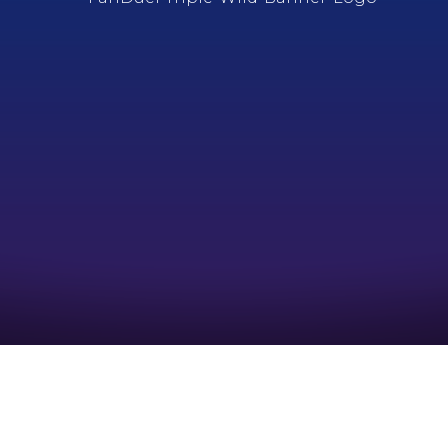
Fan
Duel
Triple
®
Wild