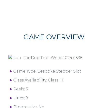
GAME OVERVIEW
Game Type: Bespoke Stepper Slot
Class Availability: Class III
Reels: 3
Lines: 9
Progressive: No