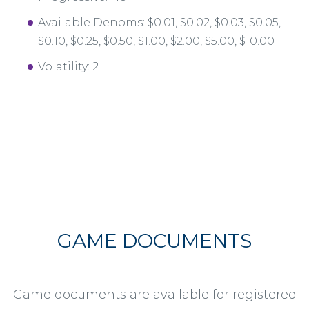
Available Denoms: $0.01, $0.02, $0.03, $0.05,
$0.10, $0.25, $0.50, $1.00, $2.00, $5.00, $10.00
Volatility: 2
GAME DOCUMENTS
Game documents are available for registered