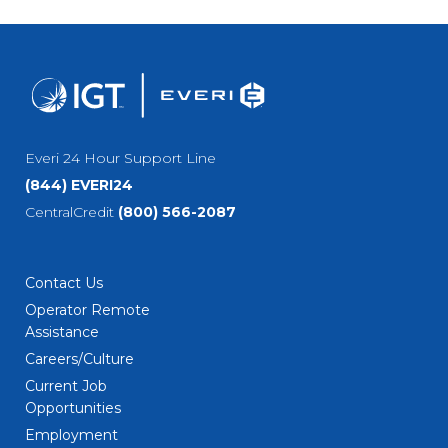
Everi 24 Hour Support Line
(844) EVERI24
CentralCredit
(800) 566-2087
Contact Us
Operator Remote
Assistance
Careers/Culture
Current Job
Opportunities
Employment