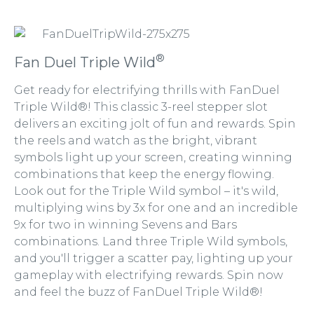
®
Fan Duel Triple Wild
Get ready for electrifying thrills with FanDuel
Triple Wild®! This classic 3-reel stepper slot
delivers an exciting jolt of fun and rewards. Spin
the reels and watch as the bright, vibrant
symbols light up your screen, creating winning
combinations that keep the energy flowing.
Look out for the Triple Wild symbol – it's wild,
multiplying wins by 3x for one and an incredible
9x for two in winning Sevens and Bars
combinations. Land three Triple Wild symbols,
and you'll trigger a scatter pay, lighting up your
gameplay with electrifying rewards. Spin now
and feel the buzz of FanDuel Triple Wild®!