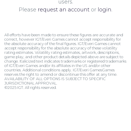
users.
Please
request an account
or
login
.
All efforts have been made to ensure these figures are accurate and
correct, however IGT/Everi Games cannot accept responsibility for
the absolute accuracy of the final figures. IGT/Everi Games cannot
accept responsibility for the absolute accuracy of these volatility
rating estimates. Volatility rating estimates, artwork, descriptions,
game play, and other product details depicted above are subject to
change. Italicized text indicates trademarks or registered trademarks
of IGT/Everi Games and/or its affiliates in the US and/or other
countries. Additional conditions apply. IGT/Everi GamesGames
reserves the right to amend or discontinue this offer at any time.
AVAILABILITY OF ALL OPTIONS IS SUBJECT TO SPECIFIC
JURISDICTIONAL APPROVAL.
©2025 IGT. All rights reserved.