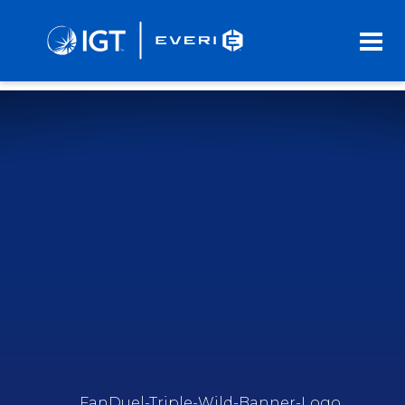
Skip
to
Main
Content