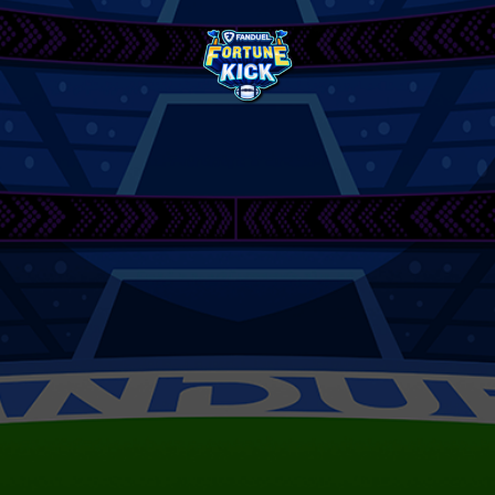
FanDuel
Fortune
Kick