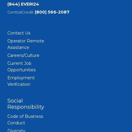
(844) EVERI24
CentralCredit
(800) 566-2087
Contact Us
Operator Remote
Assistance
Careers/Culture
Current Job
Opportunities
Employment
Verification
Social
Responsibility
Code of Business
Conduct
Diversity