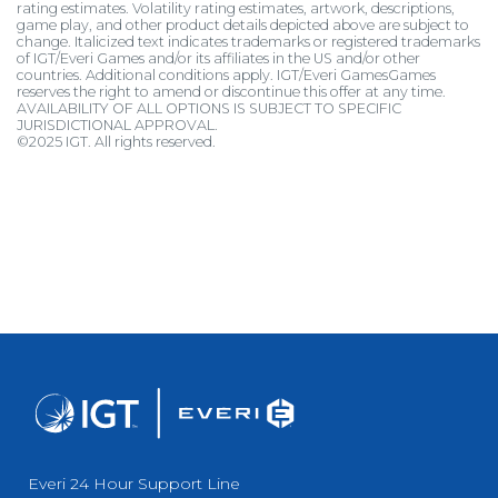
rating estimates. Volatility rating estimates, artwork, descriptions,
game play, and other product details depicted above are subject to
change. Italicized text indicates trademarks or registered trademarks
of IGT/Everi Games and/or its affiliates in the US and/or other
countries. Additional conditions apply. IGT/Everi GamesGames
reserves the right to amend or discontinue this offer at any time.
AVAILABILITY OF ALL OPTIONS IS SUBJECT TO SPECIFIC
JURISDICTIONAL APPROVAL.
©2025 IGT. All rights reserved.
Everi 24 Hour Support Line