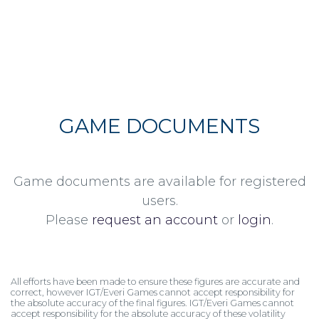
GAME DOCUMENTS
Game documents are available for registered
users.
Please
request an account
or
login
.
All efforts have been made to ensure these figures are accurate and
correct, however IGT/Everi Games cannot accept responsibility for
the absolute accuracy of the final figures. IGT/Everi Games cannot
accept responsibility for the absolute accuracy of these volatility