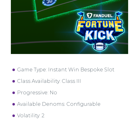
Game Type: Instant Win Bespoke Slot
Class Availability: Class III
Progressive: No
Available Denoms: Configurable
Volatility: 2