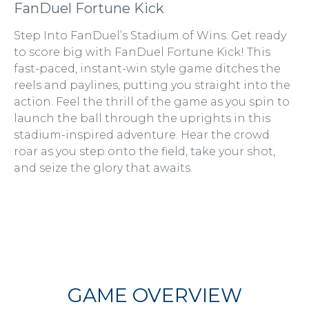
FanDuel Fortune Kick
Step Into FanDuel’s Stadium of Wins. Get ready
to score big with FanDuel Fortune Kick! This
fast-paced, instant-win style game ditches the
reels and paylines, putting you straight into the
action. Feel the thrill of the game as you spin to
launch the ball through the uprights in this
stadium-inspired adventure. Hear the crowd
roar as you step onto the field, take your shot,
and seize the glory that awaits.
GAME OVERVIEW