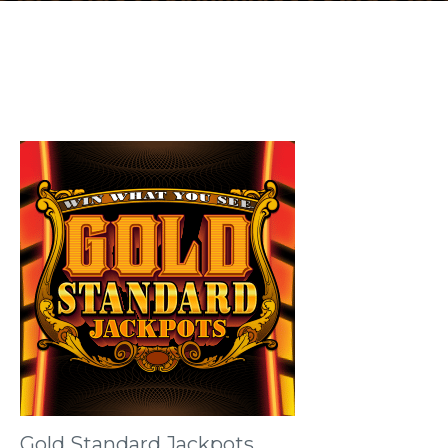
Gold Standard Jackpots