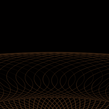
Gold
Standard
Jackpots