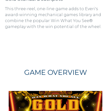
This three-reel, one-line game adds to Everi's
award-winning mechanical games library and
combine the popular Win What You See®
gameplay with the win potential of the wheel.
GAME OVERVIEW