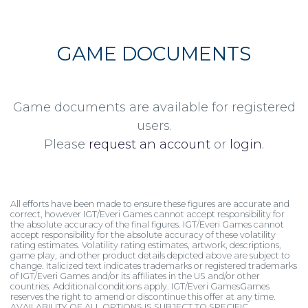
GAME DOCUMENTS
Game documents are available for registered
users.
Please
request an account
or
login
.
All efforts have been made to ensure these figures are accurate and
correct, however IGT/Everi Games cannot accept responsibility for
the absolute accuracy of the final figures. IGT/Everi Games cannot
accept responsibility for the absolute accuracy of these volatility
rating estimates. Volatility rating estimates, artwork, descriptions,
game play, and other product details depicted above are subject to
change. Italicized text indicates trademarks or registered trademarks
of IGT/Everi Games and/or its affiliates in the US and/or other
countries. Additional conditions apply. IGT/Everi GamesGames
reserves the right to amend or discontinue this offer at any time.
AVAILABILITY OF ALL OPTIONS IS SUBJECT TO SPECIFIC