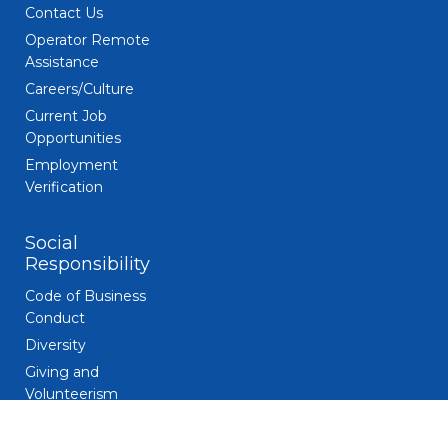
Contact Us
Operator Remote
Assistance
Careers/Culture
Current Job
Opportunities
Employment
Verification
Social
Responsibility
Code of Business
Conduct
Diversity
Giving and
Volunteerism
Responsible
Gaming