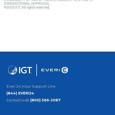
JURISDICTIONAL APPROVAL.
©2025 IGT. All rights reserved.
Everi 24 Hour Support Line
(844) EVERI24
CentralCredit
(800) 566-2087