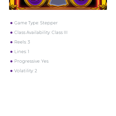
Game Type: Stepper
Class Availability: Class III
Reels: 3
Lines: 1
Progressive: Yes
Volatility: 2