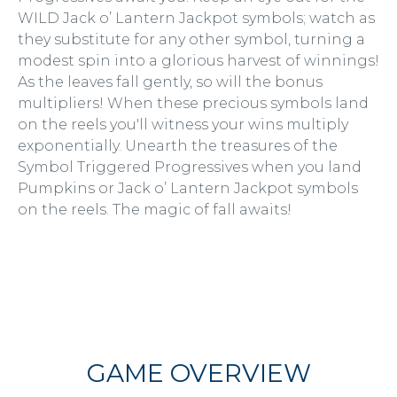
WILD Jack o’ Lantern Jackpot symbols; watch as
they substitute for any other symbol, turning a
modest spin into a glorious harvest of winnings!
As the leaves fall gently, so will the bonus
multipliers! When these precious symbols land
on the reels you'll witness your wins multiply
exponentially. Unearth the treasures of the
Symbol Triggered Progressives when you land
Pumpkins or Jack o’ Lantern Jackpot symbols
on the reels. The magic of fall awaits!
GAME OVERVIEW