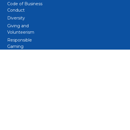
Code of Business
Conduct
Diversity
Giving and
Volunteerism
Responsible
Gaming
Sustainability
Legal
Patent Notice
Privacy Notice
Biometric Data
Notice
Trademarks
Terms and
Conditions