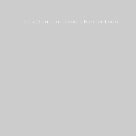
Jack
o’Lantern
Jackpots