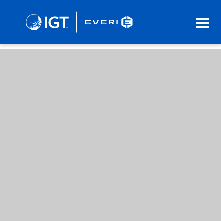
Skip
to
Main
Content