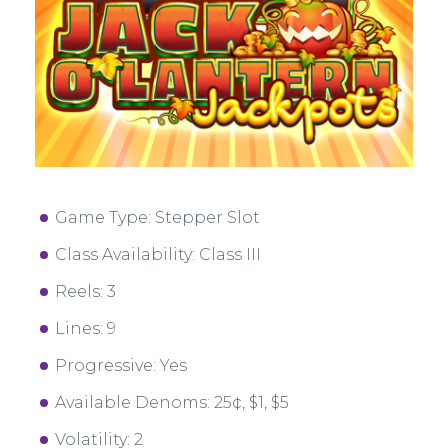
Game Type: Stepper Slot
Class Availability: Class III
Reels: 3
Lines: 9
Progressive: Yes
Available Denoms: 25¢, $1, $5
Volatility: 2