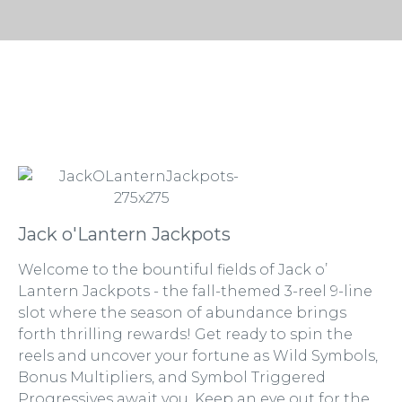
Jack o'Lantern Jackpots
Welcome to the bountiful fields of Jack o’
Lantern Jackpots - the fall-themed 3-reel 9-line
slot where the season of abundance brings
forth thrilling rewards! Get ready to spin the
reels and uncover your fortune as Wild Symbols,
Bonus Multipliers, and Symbol Triggered
Progressives await you. Keep an eye out for the