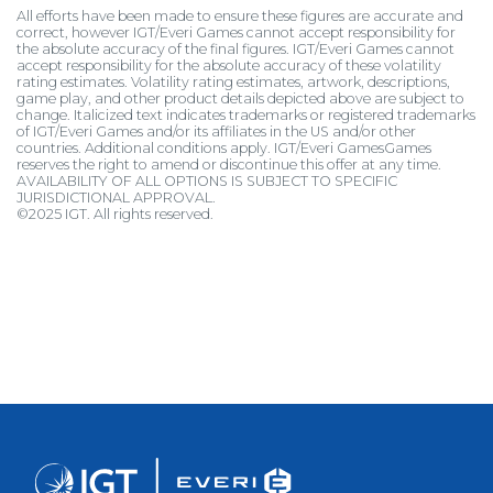
All efforts have been made to ensure these figures are accurate and
correct, however IGT/Everi Games cannot accept responsibility for
the absolute accuracy of the final figures. IGT/Everi Games cannot
accept responsibility for the absolute accuracy of these volatility
rating estimates. Volatility rating estimates, artwork, descriptions,
game play, and other product details depicted above are subject to
change. Italicized text indicates trademarks or registered trademarks
of IGT/Everi Games and/or its affiliates in the US and/or other
countries. Additional conditions apply. IGT/Everi GamesGames
reserves the right to amend or discontinue this offer at any time.
AVAILABILITY OF ALL OPTIONS IS SUBJECT TO SPECIFIC
JURISDICTIONAL APPROVAL.
©2025 IGT. All rights reserved.