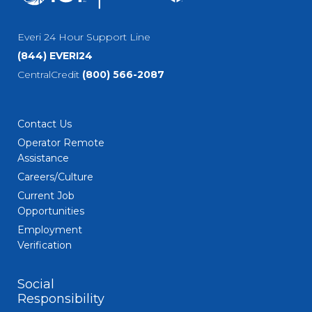
Everi 24 Hour Support Line
(844) EVERI24
CentralCredit
(800) 566-2087
Contact Us
Operator Remote
Assistance
Careers/Culture
Current Job
Opportunities
Employment
Verification
Social
Responsibility