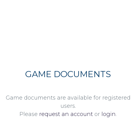
GAME DOCUMENTS
Game documents are available for registered
users.
Please
request an account
or
login
.