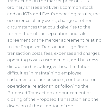
Transaction on the market price of IGT’s
ordinary shares and Everi’s common stock
and on IGT’s and Everi’s operating results; the
occurrence of any event, change or other
circumstances that could give rise to the
termination of the separation and sale
agreement or the merger agreement relating
to the Proposed Transaction; significant
transaction costs, fees, expenses and charges;
operating costs, customer loss, and business
disruption (including, without limitation,
difficulties in maintaining employee,
customer, or other business, contractual, or
operational relationships following the
Proposed Transaction announcement or
closing of the Proposed Transaction and the
diversion of the attention of the