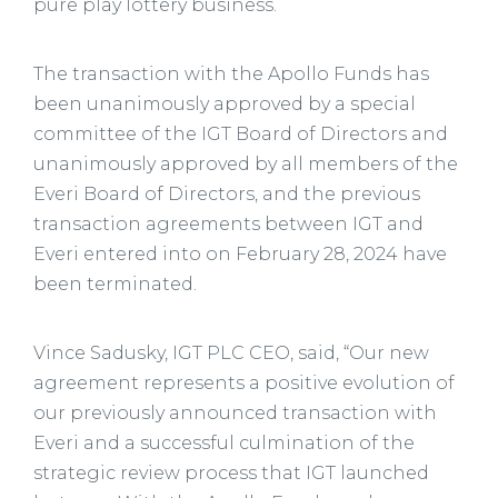
pure play lottery business.
The transaction with the Apollo Funds has
been unanimously approved by a special
committee of the IGT Board of Directors and
unanimously approved by all members of the
Everi Board of Directors, and the previous
transaction agreements between IGT and
Everi entered into on February 28, 2024 have
been terminated.
Vince Sadusky, IGT PLC CEO, said, “Our new
agreement represents a positive evolution of
our previously announced transaction with
Everi and a successful culmination of the
strategic review process that IGT launched