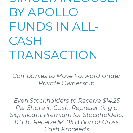
BY APOLLO
FUNDS IN ALL-
CASH
TRANSACTION
Companies to Move Forward Under
Private Ownership
Everi Stockholders to Receive $14.25
Per Share in Cash, Representing a
Significant Premium for Stockholders;
IGT to Receive $4.05 Billion of Gross
Cash Proceeds