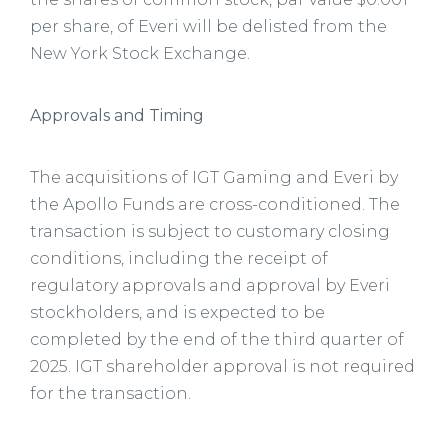
per share, of Everi will be delisted from the
New York Stock Exchange.
Approvals and Timing
The acquisitions of IGT Gaming and Everi by
the Apollo Funds are cross-conditioned. The
transaction is subject to customary closing
conditions, including the receipt of
regulatory approvals and approval by Everi
stockholders, and is expected to be
completed by the end of the third quarter of
2025. IGT shareholder approval is not required
for the transaction.