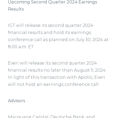
Upcoming Second Quarter 2024 Earnings
Results
IGT will release its second quarter 2024
financial results and hold its earnings
conference call as planned on July 30, 2024 at
8:00 a.m. ET.
Everi will release its second quarter 2024
financial results no later than August 9, 2024.
In light of this transaction with Apollo, Everi
will not host an earnings conference call.
Advisors
Macquarie Capital, Deutsche Bank, and