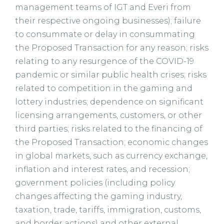
management teams of IGT and Everi from
their respective ongoing businesses); failure
to consummate or delay in consummating
the Proposed Transaction for any reason; risks
relating to any resurgence of the COVID-19
pandemic or similar public health crises; risks
related to competition in the gaming and
lottery industries; dependence on significant
licensing arrangements, customers, or other
third parties; risks related to the financing of
the Proposed Transaction; economic changes
in global markets, such as currency exchange,
inflation and interest rates, and recession;
government policies (including policy
changes affecting the gaming industry,
taxation, trade, tariffs, immigration, customs,
and border actions) and other external