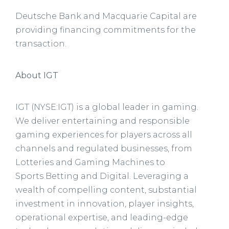
Deutsche Bank and Macquarie Capital are
providing financing commitments for the
transaction.
About IGT
IGT (NYSE:IGT) is a global leader in gaming.
We deliver entertaining and responsible
gaming experiences for players across all
channels and regulated businesses, from
Lotteries and Gaming Machines to
Sports Betting and Digital. Leveraging a
wealth of compelling content, substantial
investment in innovation, player insights,
operational expertise, and leading-edge