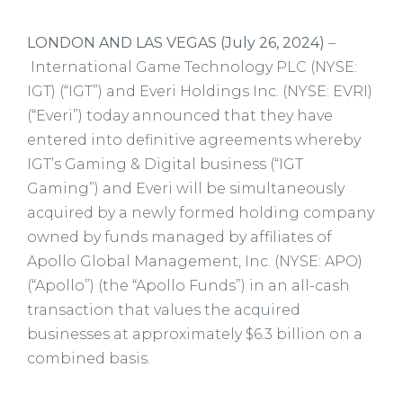
LONDON AND LAS VEGAS (July 26, 2024)
–
International Game Technology PLC (NYSE:
IGT) (“IGT”) and Everi Holdings Inc. (NYSE: EVRI)
(“Everi”) today announced that they have
entered into definitive agreements whereby
IGT’s Gaming & Digital business (“IGT
Gaming”) and Everi will be simultaneously
acquired by a newly formed holding company
owned by funds managed by affiliates of
Apollo Global Management, Inc. (NYSE: APO)
(“Apollo”) (the “Apollo Funds”) in an all-cash
transaction that values the acquired
businesses at approximately $6.3 billion on a
combined basis.