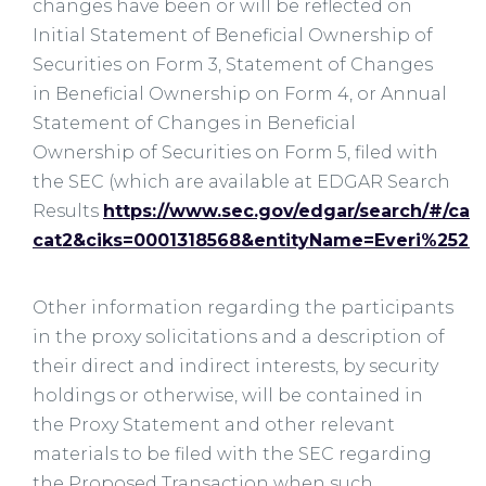
changes have been or will be reflected on
Initial Statement of Beneficial Ownership of
Securities on Form 3, Statement of Changes
in Beneficial Ownership on Form 4, or Annual
Statement of Changes in Beneficial
Ownership of Securities on Form 5, filed with
the SEC (which are available at EDGAR Search
Results
https://www.sec.gov/edgar/search/#/cat
cat2&ciks=0001318568&entityName=Everi%2520
Other information regarding the participants
in the proxy solicitations and a description of
their direct and indirect interests, by security
holdings or otherwise, will be contained in
the Proxy Statement and other relevant
materials to be filed with the SEC regarding
the Proposed Transaction when such