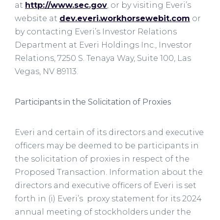
at
http://www.sec.gov
, or by visiting Everi’s
website at
dev.everi.workhorsewebit.com
or
by contacting Everi’s Investor Relations
Department at Everi Holdings Inc., Investor
Relations, 7250 S. Tenaya Way, Suite 100, Las
Vegas, NV 89113.
Participants in the Solicitation of Proxies
Everi and certain of its directors and executive
officers may be deemed to be participants in
the solicitation of proxies in respect of the
Proposed Transaction. Information about the
directors and executive officers of Everi is set
forth in (i) Everi’s proxy statement for its 2024
annual meeting of stockholders under the