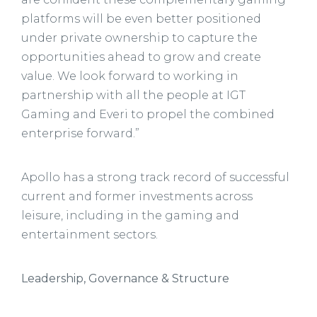
platforms will be even better positioned
under private ownership to capture the
opportunities ahead to grow and create
value. We look forward to working in
partnership with all the people at IGT
Gaming and Everi to propel the combined
enterprise forward.”
Apollo has a strong track record of successful
current and former investments across
leisure, including in the gaming and
entertainment sectors.
Leadership, Governance & Structure