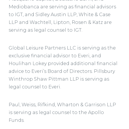
Mediobanca are serving as financial advisors
to IGT, and Sidley Austin LLP, White & Case
LLP and Wachtell, Lipton, Rosen & Katz are
serving as legal counsel to IGT.
Global Leisure Partners LLC is serving as the
exclusive financial advisor to Everi, and
Houlihan Lokey provided additional financial
advice to Everi’s Board of Directors. Pillsbury
Winthrop Shaw Pittman LLP is serving as
legal counsel to Everi.
Paul, Weiss, Rifkind, Wharton & Garrison LLP
is serving as legal counsel to the Apollo
Funds.