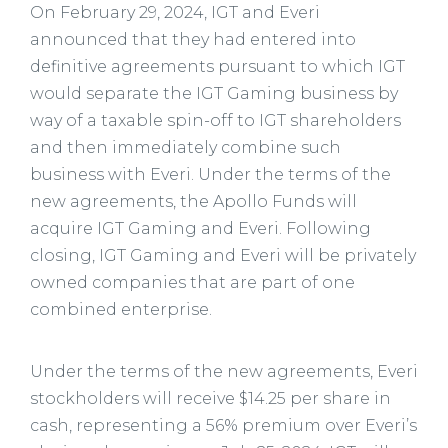
On February 29, 2024, IGT and Everi
announced that they had entered into
definitive agreements pursuant to which IGT
would separate the IGT Gaming business by
way of a taxable spin-off to IGT shareholders
and then immediately combine such
business with Everi. Under the terms of the
new agreements, the Apollo Funds will
acquire IGT Gaming and Everi. Following
closing, IGT Gaming and Everi will be privately
owned companies that are part of one
combined enterprise.
Under the terms of the new agreements, Everi
stockholders will receive $14.25 per share in
cash, representing a 56% premium over Everi’s