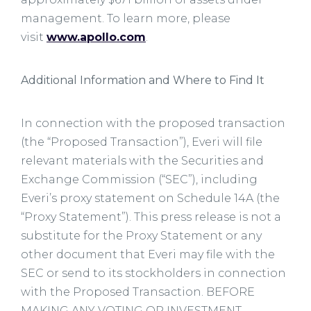
management. To learn more, please
visit
www.apollo.com
.
Additional Information and Where to Find It
In connection with the proposed transaction
(the “Proposed Transaction”), Everi will file
relevant materials with the Securities and
Exchange Commission (“SEC”), including
Everi’s proxy statement on Schedule 14A (the
“Proxy Statement”). This press release is not a
substitute for the Proxy Statement or any
other document that Everi may file with the
SEC or send to its stockholders in connection
with the Proposed Transaction. BEFORE
MAKING ANY VOTING OR INVESTMENT