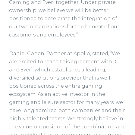
Gaming and Everi together. Under private
ownership, we believe we will be better
positioned to accelerate the integration of
our two organizations for the benefit of our
customers and employees.”
Daniel Cohen, Partner at Apollo, stated, “We
are excited to reach this agreement with IGT
and Everi, which establishes a leading,
diversified solutions provider that is well
positioned across the entire gaming
ecosystem. As an active investor in the
gaming and leisure sector for many years, we
have long admired both companies and their
highly talented teams. We strongly believe in
the value proposition of the combination and
are confident these complementary gaming