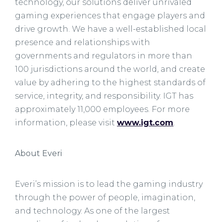
technology, our solutions deliver unrivaled
gaming experiences that engage players and
drive growth. We have a well-established local
presence and relationships with
governments and regulators in more than
100 jurisdictions around the world, and create
value by adhering to the highest standards of
service, integrity, and responsibility. IGT has
approximately 11,000 employees. For more
information, please visit
www.igt.com
.
About Everi
Everi’s mission is to lead the gaming industry
through the power of people, imagination,
and technology. As one of the largest