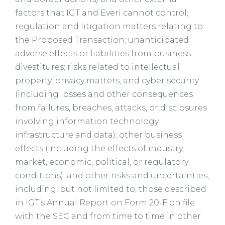
factors that IGT and Everi cannot control;
regulation and litigation matters relating to
the Proposed Transaction; unanticipated
adverse effects or liabilities from business
divestitures; risks related to intellectual
property, privacy matters, and cyber security
(including losses and other consequences
from failures, breaches, attacks, or disclosures
involving information technology
infrastructure and data); other business
effects (including the effects of industry,
market, economic, political, or regulatory
conditions); and other risks and uncertainties,
including, but not limited to, those described
in IGT’s Annual Report on Form 20-F on file
with the SEC and from time to time in other