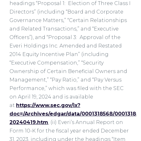
headings “Proposal 1: Election of Three Class I
Directors” (including “Board and Corporate
Governance Matters,” “Certain Relationships
and Related Transactions,” and “Executive
Officers”), and “Proposal 3: Approval of the
Everi Holdings Inc. Amended and Restated
2014 Equity Incentive Plan” (including
“Executive Compensation,” “Security
Ownership of Certain Beneficial Owners and
Management,” “Pay Ratio,” and “Pay Versus
Performance,” which was filed with the SEC
on April 19, 2024 and is available
at
https://www.sec.gov/ix?
doc=/Archives/edgar/data/0001318568/00013185
20240419.htm
, (ii) Everi’s Annual Report on
Form 10-K for the fiscal year ended December
31, 2023, including under the headings “Item