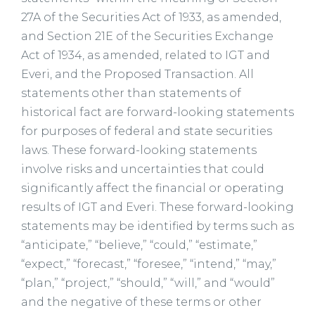
27A of the Securities Act of 1933, as amended,
and Section 21E of the Securities Exchange
Act of 1934, as amended, related to IGT and
Everi, and the Proposed Transaction. All
statements other than statements of
historical fact are forward-looking statements
for purposes of federal and state securities
laws. These forward-looking statements
involve risks and uncertainties that could
significantly affect the financial or operating
results of IGT and Everi. These forward-looking
statements may be identified by terms such as
“anticipate,” “believe,” “could,” “estimate,”
“expect,” “forecast,” “foresee,” “intend,” “may,”
“plan,” “project,” “should,” “will,” and “would”
and the negative of these terms or other