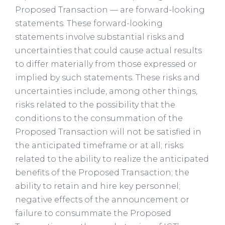
Proposed Transaction — are forward-looking
statements. These forward-looking
statements involve substantial risks and
uncertainties that could cause actual results
to differ materially from those expressed or
implied by such statements. These risks and
uncertainties include, among other things,
risks related to the possibility that the
conditions to the consummation of the
Proposed Transaction will not be satisfied in
the anticipated timeframe or at all; risks
related to the ability to realize the anticipated
benefits of the Proposed Transaction; the
ability to retain and hire key personnel;
negative effects of the announcement or
failure to consummate the Proposed