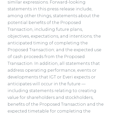
similar expressions. Forward-looking
statements in this press release include,
among other things, statements about the
potential benefits of the Proposed
Transaction, including future plans,
objectives, expectations, and intentions; the
anticipated timing of completing the
Proposed Transaction; and the expected use
of cash proceeds from the Proposed
Transaction. In addition, all statements that
address operating performance, events or
developments that IGT or Everi expects or
anticipates will occur in the future —
including statements relating to creating
value for shareholders and stockholders,
benefits of the Proposed Transaction and the
expected timetable for completing the