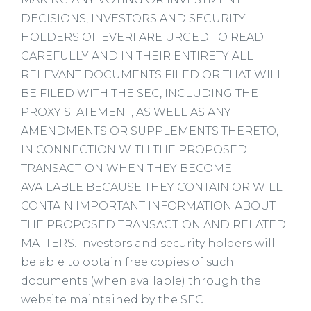
DECISIONS, INVESTORS AND SECURITY
HOLDERS OF EVERI ARE URGED TO READ
CAREFULLY AND IN THEIR ENTIRETY ALL
RELEVANT DOCUMENTS FILED OR THAT WILL
BE FILED WITH THE SEC, INCLUDING THE
PROXY STATEMENT, AS WELL AS ANY
AMENDMENTS OR SUPPLEMENTS THERETO,
IN CONNECTION WITH THE PROPOSED
TRANSACTION WHEN THEY BECOME
AVAILABLE BECAUSE THEY CONTAIN OR WILL
CONTAIN IMPORTANT INFORMATION ABOUT
THE PROPOSED TRANSACTION AND RELATED
MATTERS. Investors and security holders will
be able to obtain free copies of such
documents (when available) through the
website maintained by the SEC