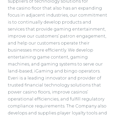
suppliers of technology solutions for
the casino floor that also has an expanding
focus in adjacent industries, our commitment
is to continually develop products and
services that provide gaming entertainment,
improve our customers’ patron engagement,
and help our customers operate their
businesses more efficiently. We develop
entertaining game content, gaming
machines, and gaming systems to serve our
land-based, iGaming and bingo operators.
Everi is a leading innovator and provider of
trusted financial technology solutions that
power casino floors, improve casinos’
operational efficiencies, and fulfill regulatory
compliance requirements. The Company also
develops and supplies player loyalty tools and