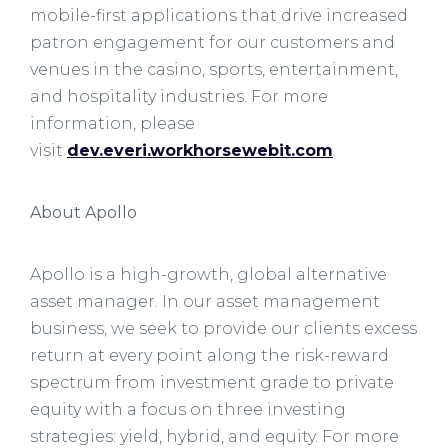
mobile-first applications that drive increased
patron engagement for our customers and
venues in the casino, sports, entertainment,
and hospitality industries. For more
information, please
visit
dev.everi.workhorsewebit.com
.
About Apollo
Apollo is a high-growth, global alternative
asset manager. In our asset management
business, we seek to provide our clients excess
return at every point along the risk-reward
spectrum from investment grade to private
equity with a focus on three investing
strategies: yield, hybrid, and equity. For more