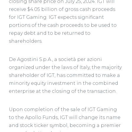
closing share price on July 25, 2024. IGT will
receive $4.05 billion of gross cash proceeds
for IGT Gaming. IGT expects significant
portions of the cash proceeds to be used to
repay debt and to be returned to
shareholders.
De Agostini S.p.A., a società per azioni
organized under the laws of Italy, the majority
shareholder of IGT, has committed to make a
minority equity investment in the combined
enterprise at the closing of the transaction.
Upon completion of the sale of IGT Gaming
to the Apollo Funds, IGT will change its name
and stock ticker symbol, becoming a premier