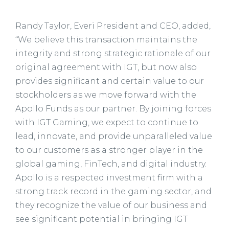
Randy Taylor, Everi President and CEO, added,
“We believe this transaction maintains the
integrity and strong strategic rationale of our
original agreement with IGT, but now also
provides significant and certain value to our
stockholders as we move forward with the
Apollo Funds as our partner. By joining forces
with IGT Gaming, we expect to continue to
lead, innovate, and provide unparalleled value
to our customers as a stronger player in the
global gaming, FinTech, and digital industry.
Apollo is a respected investment firm with a
strong track record in the gaming sector, and
they recognize the value of our business and
see significant potential in bringing IGT