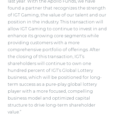
last year. With the Apollo Funds, we have
found a partner that recognizes the strength
of IGT Gaming, the value of our talent and our
position in the industry. This transaction will
allow IGT Gaming to continue to invest in and
enhance its growing core segments while
providing customers with a more
comprehensive portfolio of offerings. After
the closing of this transaction, IGT’s
shareholders will continue to own one
hundred percent of IGT’s Global Lottery
business, which will be positioned for long-
term success as a pure-play global lottery
player with a more focused, compelling
business model and optimized capital
structure to drive long-term shareholder
value.”