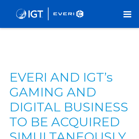
Skip
to
Main
Content
EVERI AND IGT’s
GAMING AND
DIGITAL BUSINESS
TO BE ACQUIRED
SIMULTANEOUSLY