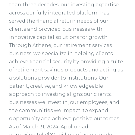
than three decades, our investing expertise
across our fully integrated platform has
served the financial return needs of our
clients and provided businesses with
innovative capital solutions for growth.
Through Athene, our retirement services
business, we specialize in helping clients
achieve financial security by providing a suite
of retirement savings products and acting as
a solutions provider to institutions. Our
patient, creative, and knowledgeable
approach to investing aligns our clients,
businesses we invest in, our employees, and
the communities we impact, to expand
opportunity and achieve positive outcomes.
As of March 31, 2024, Apollo had
approximately $671 billion of assets under