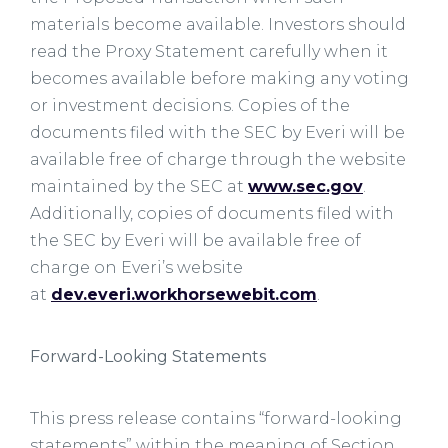
materials become available. Investors should
read the Proxy Statement carefully when it
becomes available before making any voting
or investment decisions. Copies of the
documents filed with the SEC by Everi will be
available free of charge through the website
maintained by the SEC at
www.sec.gov
.
Additionally, copies of documents filed with
the SEC by Everi will be available free of
charge on Everi’s website
at
dev.everi.workhorsewebit.com
.
Forward-Looking Statements
This press release contains “forward-looking
statements” within the meaning of Section