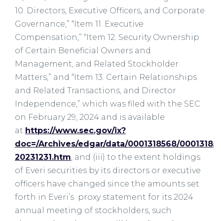
10. Directors, Executive Officers, and Corporate
Governance,” “Item 11. Executive
Compensation,” “Item 12. Security Ownership
of Certain Beneficial Owners and
Management, and Related Stockholder
Matters,” and “Item 13. Certain Relationships
and Related Transactions, and Director
Independence,” which was filed with the SEC
on February 29, 2024 and is available
at
https://www.sec.gov/ix?
doc=/Archives/edgar/data/0001318568/00013185
20231231.htm
, and (iii) to the extent holdings
of Everi securities by its directors or executive
officers have changed since the amounts set
forth in Everi’s proxy statement for its 2024
annual meeting of stockholders, such