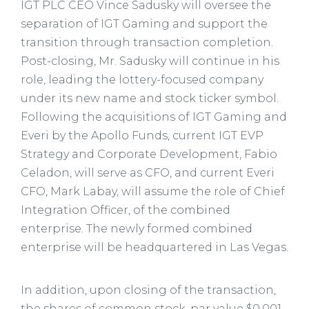
IGT PLC CEO Vince Sadusky will oversee the
separation of IGT Gaming and support the
transition through transaction completion.
Post-closing, Mr. Sadusky will continue in his
role, leading the lottery-focused company
under its new name and stock ticker symbol.
Following the acquisitions of IGT Gaming and
Everi by the Apollo Funds, current IGT EVP
Strategy and Corporate Development, Fabio
Celadon, will serve as CFO, and current Everi
CFO, Mark Labay, will assume the role of Chief
Integration Officer, of the combined
enterprise. The newly formed combined
enterprise will be headquartered in Las Vegas.
In addition, upon closing of the transaction,
the shares of common stock, par value $0.001