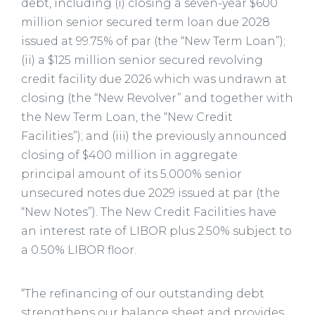
debt, including (i) closing a seven-year $600
million senior secured term loan due 2028
issued at 99.75% of par (the “New Term Loan”);
(ii) a $125 million senior secured revolving
credit facility due 2026 which was undrawn at
closing (the “New Revolver” and together with
the New Term Loan, the “New Credit
Facilities”); and (iii) the previously announced
closing of $400 million in aggregate
principal amount of its 5.000% senior
unsecured notes due 2029 issued at par (the
“New Notes”). The New Credit Facilities have
an interest rate of LIBOR plus 2.50% subject to
a 0.50% LIBOR floor.
“The refinancing of our outstanding debt
strengthens our balance sheet and provides