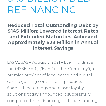
REFINANCING
Reduced Total Outstanding Debt by
$145 Million
;
Lowered Interest Rates
and Extended Maturities
;
Achieved
Approximately $23 Million in Annual
Interest Savings
LAS VEGAS – August 3, 2021
–
Everi Holdings
Inc. (NYSE: EVRI) (“Everi” or the “Company”), a
premier provider of land-based and digital
casino gaming content and products,
financial technology and player loyalty
solutions, today announced it successfully
completed the refinancing of its outstanding