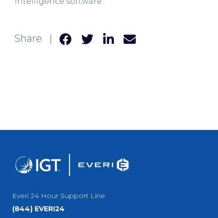
intelligence software.
Share |
Everi 24 Hour Support Line
(844) EVERI24