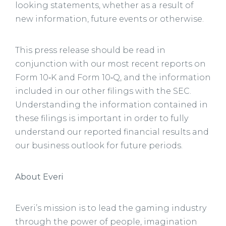
looking statements, whether as a result of
new information, future events or otherwise.
This press release should be read in
conjunction with our most recent reports on
Form 10‑K and Form 10‑Q, and the information
included in our other filings with the SEC.
Understanding the information contained in
these filings is important in order to fully
understand our reported financial results and
our business outlook for future periods.
About Everi
Everi’s mission is to lead the gaming industry
through the power of people, imagination