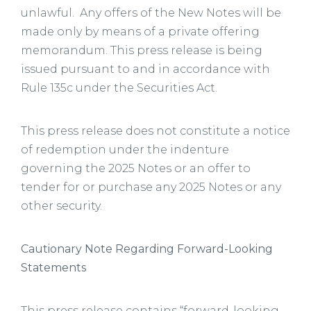
unlawful. Any offers of the New Notes will be
made only by means of a private offering
memorandum. This press release is being
issued pursuant to and in accordance with
Rule 135c under the Securities Act.
This press release does not constitute a notice
of redemption under the indenture
governing the 2025 Notes or an offer to
tender for or purchase any 2025 Notes or any
other security.
Cautionary Note Regarding Forward-Looking
Statements
This press release contains “forward-looking