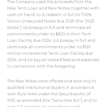
The Company used the proceeds from the
New Term Loan and New Notes, together with
cash on hand, to (i) redeem in full its 7.50%
Senior Unsecured Notes due 2025 (the “2025
Notes”); (ii) prepay in full and terminate all
commitments under its $820 million Term
Loan Facility due 2024; (iii) prepay in full and
terminate all commitments under its $125
million Incremental Term Loan Facility due
2024; and (iv) pay all related fees and expenses
in connection with the foregoing.
The New Notes were offered and sold only to
qualified institutional buyers in accordance
with Rule 144A under the Securities Act of
1933, as amended (the “Securities Act”), and to
non-U.S. persons in accordance with