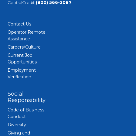
CentralCredit
(800) 566-2087
Contact Us
Operator Remote
Assistance
Careers/Culture
Current Job
Opportunities
Employment
Verification
Social
Responsibility
Code of Business
Conduct
Diversity
Giving and