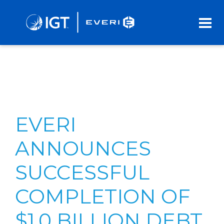
Skip
to
Main
Content
EVERI
ANNOUNCES
SUCCESSFUL
COMPLETION OF
$1.0 BILLION DEBT