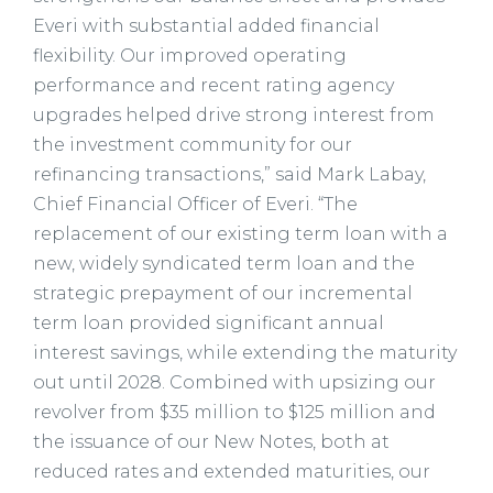
Everi with substantial added financial
flexibility. Our improved operating
performance and recent rating agency
upgrades helped drive strong interest from
the investment community for our
refinancing transactions,” said Mark Labay,
Chief Financial Officer of Everi. “The
replacement of our existing term loan with a
new, widely syndicated term loan and the
strategic prepayment of our incremental
term loan provided significant annual
interest savings, while extending the maturity
out until 2028. Combined with upsizing our
revolver from $35 million to $125 million and
the issuance of our New Notes, both at
reduced rates and extended maturities, our