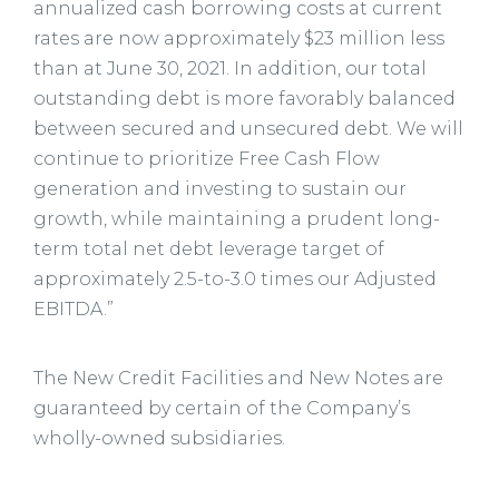
annualized cash borrowing costs at current
rates are now approximately $23 million less
than at June 30, 2021. In addition, our total
outstanding debt is more favorably balanced
between secured and unsecured debt. We will
continue to prioritize Free Cash Flow
generation and investing to sustain our
growth, while maintaining a prudent long-
term total net debt leverage target of
approximately 2.5-to-3.0 times our Adjusted
EBITDA.”
The New Credit Facilities and New Notes are
guaranteed by certain of the Company’s
wholly-owned subsidiaries.