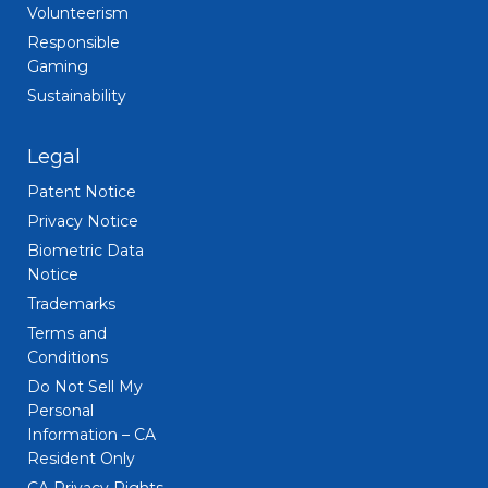
Volunteerism
Responsible
Gaming
Sustainability
Legal
Patent Notice
Privacy Notice
Biometric Data
Notice
Trademarks
Terms and
Conditions
Do Not Sell My
Personal
Information – CA
Resident Only
CA Privacy Rights