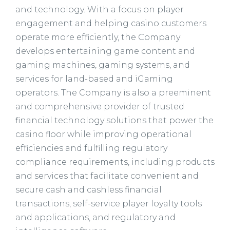
and technology. With a focus on player
engagement and helping casino customers
operate more efficiently, the Company
develops entertaining game content and
gaming machines, gaming systems, and
services for land-based and iGaming
operators. The Company is also a preeminent
and comprehensive provider of trusted
financial technology solutions that power the
casino floor while improving operational
efficiencies and fulfilling regulatory
compliance requirements, including products
and services that facilitate convenient and
secure cash and cashless financial
transactions, self-service player loyalty tools
and applications, and regulatory and