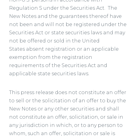
Regulation S under the Securities Act. The
New Notes and the guarantees thereof have
not been and will not be registered under the
Securities Act or state securities laws and may
not be offered or sold in the United
States absent registration or an applicable
exemption from the registration
requirements of the Securities Act and
applicable state securities laws.
This press release does not constitute an offer
to sell or the solicitation of an offer to buy the
New Notes or any other securities and shall
not constitute an offer, solicitation, or sale in
any jurisdiction in which, or to any person to
whom, such an offer, solicitation or sale is