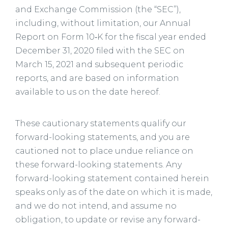
and Exchange Commission (the “SEC”),
including, without limitation, our Annual
Report on Form 10‑K for the fiscal year ended
December 31, 2020 filed with the SEC on
March 15, 2021 and subsequent periodic
reports, and are based on information
available to us on the date hereof.
These cautionary statements qualify our
forward-looking statements, and you are
cautioned not to place undue reliance on
these forward-looking statements. Any
forward-looking statement contained herein
speaks only as of the date on which it is made,
and we do not intend, and assume no
obligation, to update or revise any forward-