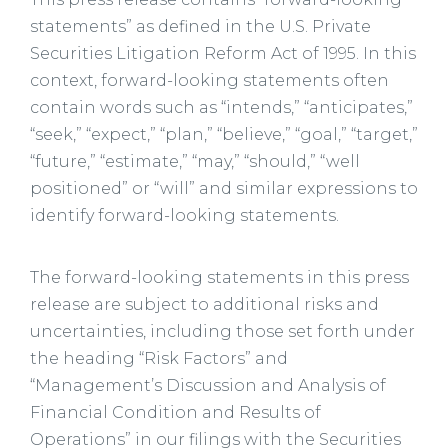
statements” as defined in the U.S. Private
Securities Litigation Reform Act of 1995. In this
context, forward-looking statements often
contain words such as “intends,” “anticipates,”
“seek,” “expect,” “plan,” “believe,” “goal,” “target,”
“future,” “estimate,” “may,” “should,” “well
positioned” or “will” and similar expressions to
identify forward-looking statements.
The forward-looking statements in this press
release are subject to additional risks and
uncertainties, including those set forth under
the heading “Risk Factors” and
“Management’s Discussion and Analysis of
Financial Condition and Results of
Operations” in our filings with the Securities