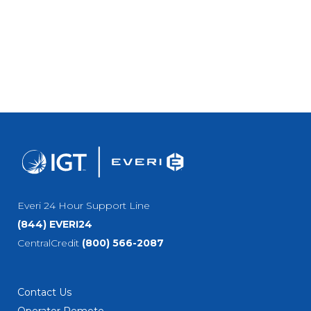
Everi 24 Hour Support Line
(844) EVERI24
CentralCredit
(800) 566-2087
Contact Us