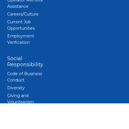
Operator Remote
Assistance
Careers/Culture
Current Job
Opportunities
Employment
Verification
Social
Responsibility
Code of Business
Conduct
Diversity
Giving and
Volunteerism
Responsible
Gaming
Sustainability