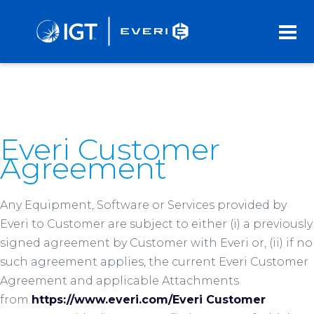
Skip
to
Main
Content
Everi Customer
Agreement
Any Equipment, Software or Services provided by
Everi to Customer are subject to either (i) a previously
signed agreement by Customer with Everi or, (ii) if no
such agreement applies, the current Everi Customer
Agreement and applicable Attachments
from
https://www.everi.com/Everi Customer