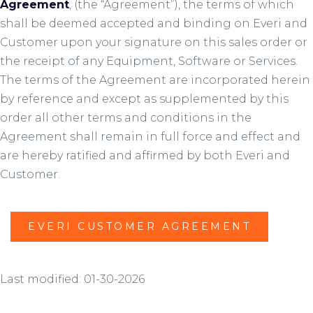
Agreement
, (the “Agreement”), the terms of which
shall be deemed accepted and binding on Everi and
Customer upon your signature on this sales order or
the receipt of any Equipment, Software or Services.
The terms of the Agreement are incorporated herein
by reference and except as supplemented by this
order all other terms and conditions in the
Agreement shall remain in full force and effect and
are hereby ratified and affirmed by both Everi and
Customer.
EVERI CUSTOMER AGREEMENT
Last modified: 01-30-2026