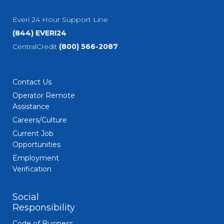
Everi 24 Hour Support Line
(844) EVERI24
CentralCredit
(800) 566-2087
Contact Us
Operator Remote
Assistance
Careers/Culture
Current Job
Opportunities
Employment
Verification
Social
Responsibility
Code of Business