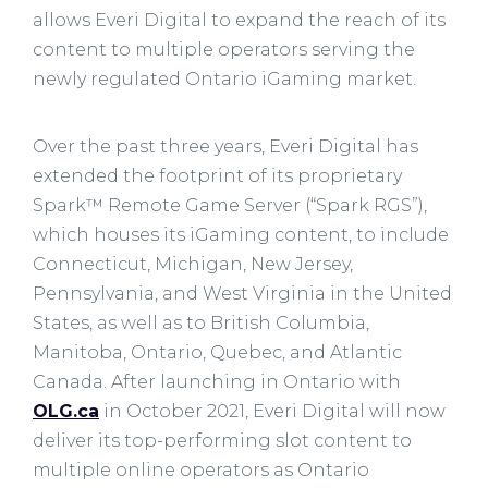
allows Everi Digital to expand the reach of its
content to multiple operators serving the
newly regulated Ontario iGaming market.
Over the past three years, Everi Digital has
extended the footprint of its proprietary
Spark™ Remote Game Server (“Spark RGS”),
which houses its iGaming content, to include
Connecticut, Michigan, New Jersey,
Pennsylvania, and West Virginia in the United
States, as well as to British Columbia,
Manitoba, Ontario, Quebec, and Atlantic
Canada. After launching in Ontario with
OLG.ca
in October 2021, Everi Digital will now
deliver its top-performing slot content to
multiple online operators as Ontario