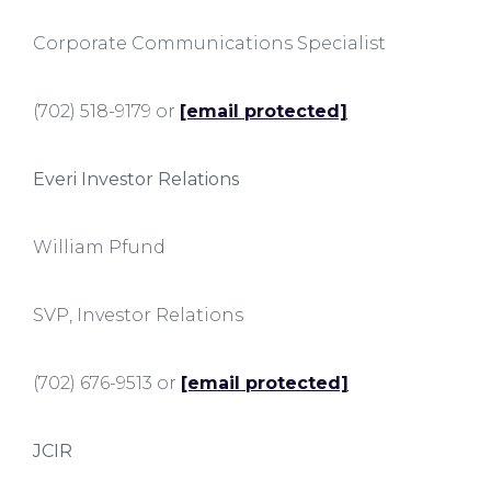
Corporate Communications Specialist
(702) 518-9179 or
[email protected]
Everi Investor Relations
William Pfund
SVP, Investor Relations
(702) 676-9513 or
[email protected]
JCIR