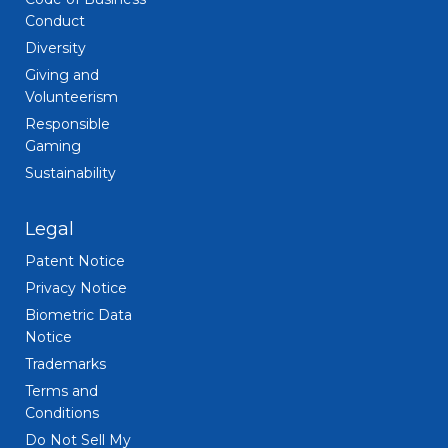
Conduct
Diversity
Giving and
Volunteerism
Responsible
Gaming
Sustainability
Legal
Patent Notice
Privacy Notice
Biometric Data
Notice
Trademarks
Terms and
Conditions
Do Not Sell My