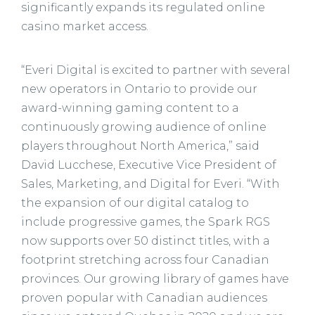
significantly expands its regulated online
casino market access.
“Everi Digital is excited to partner with several
new operators in Ontario to provide our
award-winning gaming content to a
continuously growing audience of online
players throughout North America,” said
David Lucchese, Executive Vice President of
Sales, Marketing, and Digital for Everi. “With
the expansion of our digital catalog to
include progressive games, the Spark RGS
now supports over 50 distinct titles, with a
footprint stretching across four Canadian
provinces. Our growing library of games have
proven popular with Canadian audiences