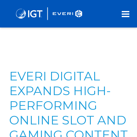
Skip
to
Main
Content
EVERI DIGITAL
EXPANDS HIGH-
PERFORMING
ONLINE SLOT AND
GAMING CONTENT