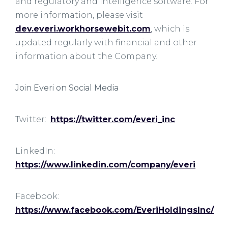
and regulatory and intelligence software. For
more information, please visit
dev.everi.workhorsewebit.com
, which is
updated regularly with financial and other
information about the Company.
Join Everi on Social Media
Twitter:
https://twitter.com/everi_inc
LinkedIn:
https://www.linkedin.com/company/everi
Facebook:
https://www.facebook.com/EveriHoldingsInc/