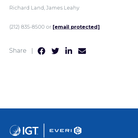
Richard Land, James Leahy
(212) 835-8500 or
[email protected]
Share |