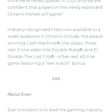
since we entered Quebec in 2020 and we are
confident that players in the newly expanded
Ontario market will agree.”
Industry-recognized titles now available to a
wider audience in Ontario include: the award-
winning Cash Machine®, the classic three-
reel, 9-line video title Double Ruby®, and El
Dorado The Lost City® – a five-reel, 40-line
game featuring a “reel match” bonus.
###
About Everi
Everi’s mission is to lead the gaming industry