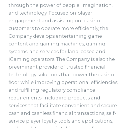
through the power of people, imagination,
and technology. Focused on player
engagement and assisting our casino
customers to operate more efficiently, the
Company develops entertaining game
content and gaming machines, gaming
systems, and services for land-based and
iGaming operators. The Company is also the
preeminent provider of trusted financial
technology solutions that power the casino
floor while improving operational efficiencies
and fulfilling regulatory compliance
requirements, including products and
services that facilitate convenient and secure
cash and cashless financial transactions, self-
service player loyalty tools and applications,