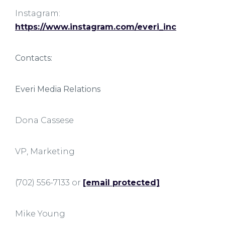
Instagram:
https://www.instagram.com/everi_inc
Contacts:
Everi Media Relations
Dona Cassese
VP, Marketing
(702) 556-7133 or
[email protected]
Mike Young