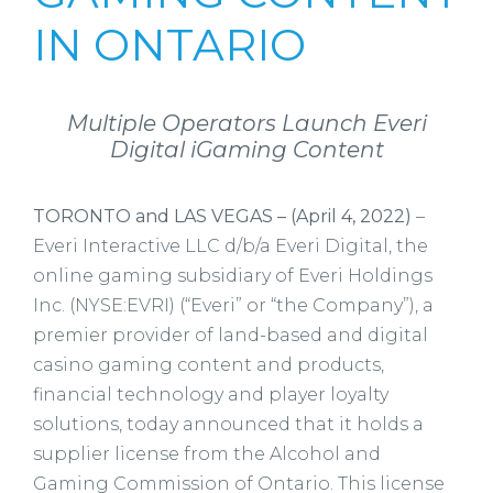
IN ONTARIO
Multiple Operators Launch Everi
Digital iGaming Content
TORONTO and LAS VEGAS – (April 4, 2022)
–
Everi Interactive LLC d/b/a Everi Digital, the
online gaming subsidiary of Everi Holdings
Inc. (NYSE:EVRI) (“Everi” or “the Company”), a
premier provider of land-based and digital
casino gaming content and products,
financial technology and player loyalty
solutions, today announced that it holds a
supplier license from the Alcohol and
Gaming Commission of Ontario. This license