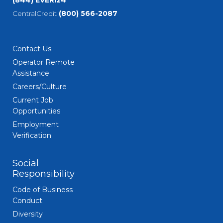
(844) EVERI24
CentralCredit
(800) 566-2087
Contact Us
Operator Remote
Assistance
Careers/Culture
Current Job
Opportunities
Employment
Verification
Social
Responsibility
Code of Business
Conduct
Diversity