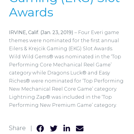
Awards
IRVINE, Calif. (Jan. 23, 2019)
– Four Everi game
themes were nominated for the first annual
Eilers & Krejcik Gaming (EKG) Slot Awards.
Wild Wild Gems® was nominated in the ‘Top
Performing Core Mechanical Reel Game’
category while Dragons Luck® and Easy
Riches® were nominated for ‘Top Performing
New Mechanical Reel Core Game’ category.
Lightning Zap® was included in the ‘Top
Performing New Premium Game’ category.
Share |