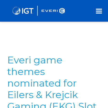
Skip
to
Main
Content
Everi game
themes
nominated for
Eilers & Krejcik
Gaming (EKG) Slot