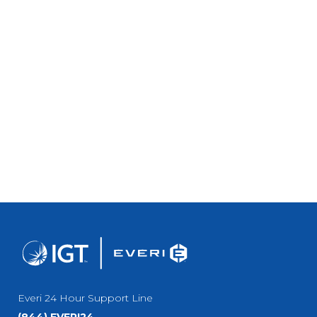
Everi 24 Hour Support Line