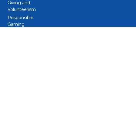
Giving and
Volunteerism
Responsible
Gaming
Sustainability
Legal
Patent Notice
Privacy Notice
Biometric Data
Notice
Trademarks
Terms and
Conditions
Do Not Sell My
Personal
Information – CA
Resident Only