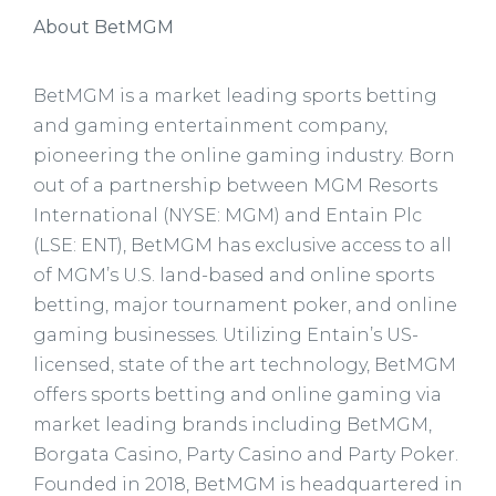
About BetMGM
BetMGM is a market leading sports betting
and gaming entertainment company,
pioneering the online gaming industry. Born
out of a partnership between MGM Resorts
International (NYSE: MGM) and Entain Plc
(LSE: ENT), BetMGM has exclusive access to all
of MGM’s U.S. land-based and online sports
betting, major tournament poker, and online
gaming businesses. Utilizing Entain’s US-
licensed, state of the art technology, BetMGM
offers sports betting and online gaming via
market leading brands including BetMGM,
Borgata Casino, Party Casino and Party Poker.
Founded in 2018, BetMGM is headquartered in