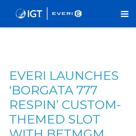
Skip
to
Main
Content
EVERI LAUNCHES
‘BORGATA 777
RESPIN’ CUSTOM-
THEMED SLOT
WITH BETMGM