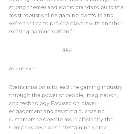
strong themes and iconic brands to build the
most robust online gaming portfolio and
we’re thrilled to provide players with another
exciting gaming option.”
###
About Everi
Everi’s mission is to lead the gaming industry
through the power of people, imagination,
and technology. Focused on player
engagement and assisting our casino
customers to operate more efficiently, the
Company develops entertaining game