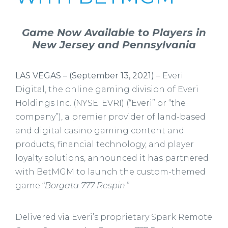
Game Now Available to Players in
New Jersey and Pennsylvania
LAS VEGAS – (September 13, 2021)
– Everi
Digital, the online gaming division of Everi
Holdings Inc. (NYSE: EVRI) (“Everi” or “the
company”), a premier provider of land-based
and digital casino gaming content and
products, financial technology, and player
loyalty solutions, announced it has partnered
with BetMGM to launch the custom-themed
game “
Borgata 777 Respin
.”
Delivered via Everi’s proprietary Spark Remote