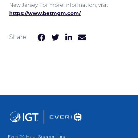
New Jersey. For more information, visit
https://www.betmgm.com/
Share |
Everi 24 Hour Support Line