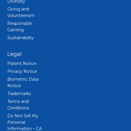
Diversity
Giving and
Volunteerism
Responsible
Gaming
Sustainability
Legal
Patent Notice
Privacy Notice
Biometric Data
Notice
Trademarks
Terms and
Conditions
Do Not Sell My
Personal
Information – CA