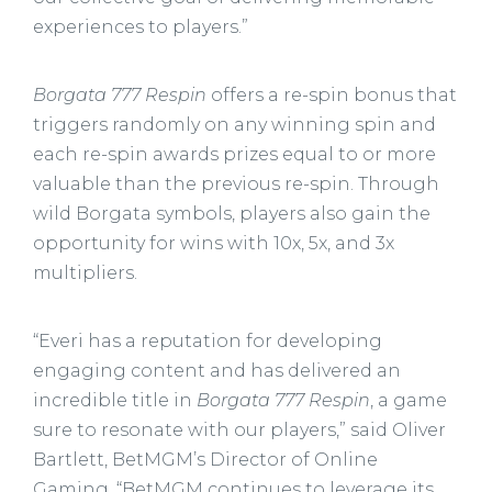
experiences to players.”
Borgata 777 Respin
offers a re-spin bonus that
triggers randomly on any winning spin and
each re-spin awards prizes equal to or more
valuable than the previous re-spin. Through
wild Borgata symbols, players also gain the
opportunity for wins with 10x, 5x, and 3x
multipliers.
“Everi has a reputation for developing
engaging content and has delivered an
incredible title in
Borgata 777 Respin
, a game
sure to resonate with our players,” said Oliver
Bartlett, BetMGM’s Director of Online
Gaming. “BetMGM continues to leverage its