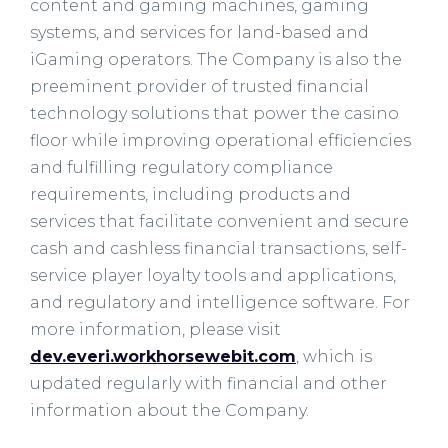
content and gaming machines, gaming
systems, and services for land-based and
iGaming operators. The Company is also the
preeminent provider of trusted financial
technology solutions that power the casino
floor while improving operational efficiencies
and fulfilling regulatory compliance
requirements, including products and
services that facilitate convenient and secure
cash and cashless financial transactions, self-
service player loyalty tools and applications,
and regulatory and intelligence software. For
more information, please visit
dev.everi.workhorsewebit.com
, which is
updated regularly with financial and other
information about the Company.