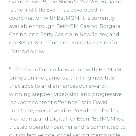
Game Server™, the
Borgata 777 Respin
game
is the first title Everi has developed in
coordination with BetMGM. It is currently
available through BetMGM Casino, Borgata
Casino, and Party Casino in New Jersey, and
on BetMGM Casino and Borgata Casino in
Pennsylvania.
“This rewarding collaboration with BetMGM
brings online gamers a thrilling new title
that adds to and enhances our award-
winning stepper, video slot, and progressive
jackpots content offerings,” said David
Lucchese, Executive Vice President of Sales,
Marketing, and Digital for Everi. “BetMGM is a
trusted operator-partner and is committed to
our collective goal of delivering memorable