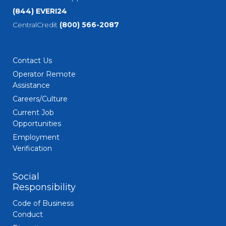
(844) EVERI24
CentralCredit
(800) 566-2087
Contact Us
Operator Remote
Assistance
Careers/Culture
Current Job
Opportunities
Employment
Verification
Social
Responsibility
Code of Business
Conduct