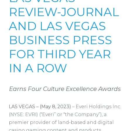
REVIEW-JOURNAL
AND LAS VEGAS
BUSINESS PRESS
FOR THIRD YEAR
IN A ROW
Earns Four Culture Excellence Awards
LAS VEGAS – (May 8, 2023)
– Everi Holdings Inc.
(NYSE: EVRI) (“Everi” or “the Company”), a
premier provider of land-based and digital
casino gaming content and products,