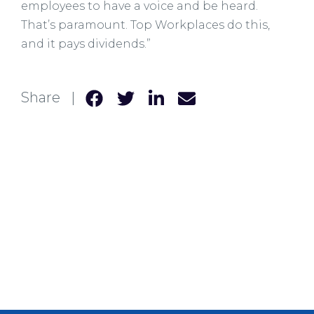
employees to have a voice and be heard.
That’s paramount. Top Workplaces do this,
and it pays dividends.”
Share |