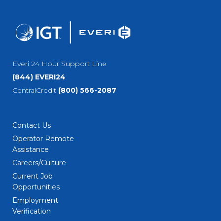
Everi 24 Hour Support Line
(844) EVERI24
CentralCredit
(800) 566-2087
Contact Us
Operator Remote
Assistance
Careers/Culture
Current Job
Opportunities
Employment
Verification