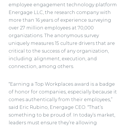
employee engagement technology platform
Energage LLC, the research company with
more than 16 years of experience surveying
over 27 million employees at 70,000
organizations. The anonymous survey
uniquely measures 15 culture drivers that are
critical to the success of any organization,
including: alignment, execution, and
connection, among others.
“Earning a Top Workplaces award is a badge
of honor for companies, especially because it
comes authentically from their employees,”
said Eric Rubino, Energage CEO. “That’s
something to be proud of. In today’s market,
leaders must ensure they’re allowing