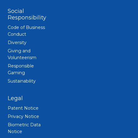
Social
Responsibility
Code of Business
Conduct
Diversity
Giving and
Volunteerism
Responsible
Gaming
Sustainability
Legal
Patent Notice
Privacy Notice
Biometric Data
Notice