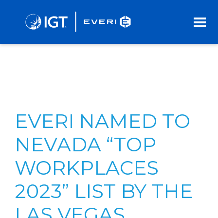
Skip
to
Main
Content
EVERI NAMED TO
NEVADA “TOP
WORKPLACES
2023” LIST BY THE
LAS VEGAS