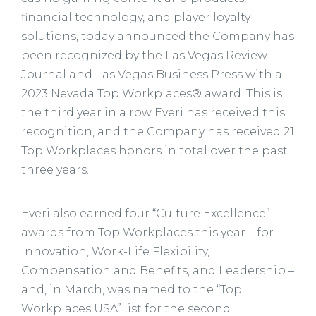
financial technology, and player loyalty
solutions, today announced the Company has
been recognized by the Las Vegas Review-
Journal and Las Vegas Business Press with a
2023 Nevada Top Workplaces® award. This is
the third year in a row Everi has received this
recognition, and the Company has received 21
Top Workplaces honors in total over the past
three years.
Everi also earned four “Culture Excellence”
awards from Top Workplaces this year – for
Innovation, Work-Life Flexibility,
Compensation and Benefits, and Leadership –
and, in March, was named to the “Top
Workplaces USA” list for the second