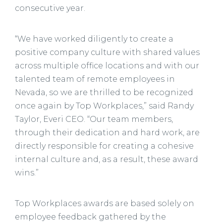
consecutive year.
“We have worked diligently to create a
positive company culture with shared values
across multiple office locations and with our
talented team of remote employees in
Nevada, so we are thrilled to be recognized
once again by Top Workplaces,” said Randy
Taylor, Everi CEO. “Our team members,
through their dedication and hard work, are
directly responsible for creating a cohesive
internal culture and, as a result, these award
wins.”
Top Workplaces awards are based solely on
employee feedback gathered by the