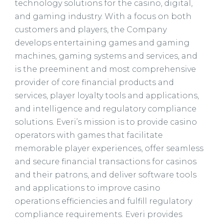
technology solutions for the casino, digital,
and gaming industry. With a focus on both
customers and players, the Company
develops entertaining games and gaming
machines, gaming systems and services, and
is the preeminent and most comprehensive
provider of core financial products and
services, player loyalty tools and applications,
and intelligence and regulatory compliance
solutions. Everi’s mission is to provide casino
operators with games that facilitate
memorable player experiences, offer seamless
and secure financial transactions for casinos
and their patrons, and deliver software tools
and applications to improve casino
operations efficiencies and fulfill regulatory
compliance requirements. Everi provides