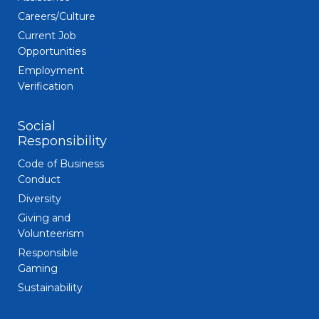
Careers/Culture
Current Job
Opportunities
Employment
Verification
Social
Responsibility
Code of Business
Conduct
Diversity
Giving and
Volunteerism
Responsible
Gaming
Sustainability