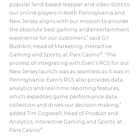
popular land-based stepper and video slots to
our online players in both Pennsylvania and
New Jersey aligns with our mission to provide
the absolute best gaming and entertainment
experience for our customers,” said Gil
Bushkin, Head of Marketing, Interactive
®
Gaming and Sports, at Parx Casino
. “The
process of integrating with Everi’s RGS for our
New Jersey launch was as seamless as it was in
Pennsylvania. Everi’s RGS also provides data
analytics and real-time reporting features,
which expedites game performance data
collection and drives our decision making,”
added Tim Cogswell, Head of Product and
Analytics, Interactive Gaming and Sports, at
®
Parx Casino
.