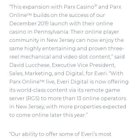
®
“This expansion with Parx Casino
and Parx
Online™ builds on the success of our
December 2019 launch with their online
casino in Pennsylvania. Their online player
community in New Jersey can now enjoy the
same highly entertaining and proven three-
reel mechanical and video slot content,” said
David Lucchese, Executive Vice President,
Sales, Marketing, and Digital, for Everi. “With
Parx Online™ live, Everi Digital is now offering
its world-class content via its remote game
server (RGS) to more than 13 online operators
in New Jersey, with more properties expected
to come online later this year.”
“Our ability to offer some of Everi’s most