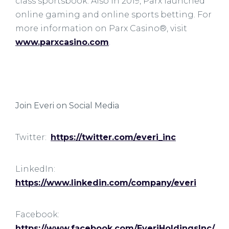
class sportsbook. Also in 2019, Parx launched
online gaming and online sports betting. For
more information on Parx Casino®, visit
www.parxcasino.com
.
Join Everi on Social Media
Twitter:
https://twitter.com/everi_inc
LinkedIn:
https://www.linkedin.com/company/everi
Facebook:
https://www.facebook.com/EveriHoldingsInc/