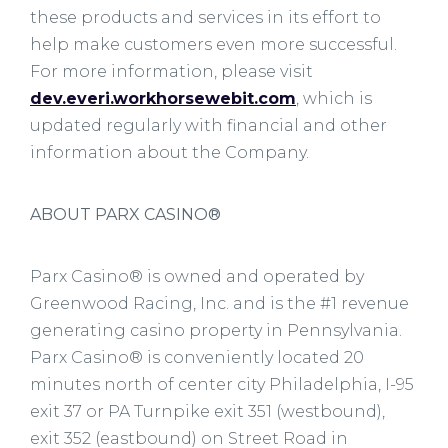
these products and services in its effort to
help make customers even more successful.
For more information, please visit
dev.everi.workhorsewebit.com
, which is
updated regularly with financial and other
information about the Company.
ABOUT PARX CASINO®
Parx Casino® is owned and operated by
Greenwood Racing, Inc. and is the #1 revenue
generating casino property in Pennsylvania.
Parx Casino® is conveniently located 20
minutes north of center city Philadelphia, I-95
exit 37 or PA Turnpike exit 351 (westbound),
exit 352 (eastbound) on Street Road in