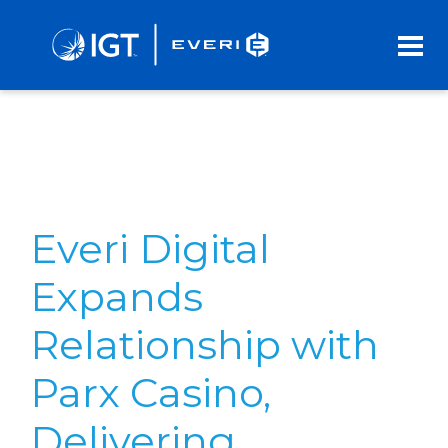
Skip
to
Main
Content
Everi Digital
Expands
Relationship with
Parx Casino,
Delivering