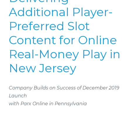
Additional Player-
Preferred Slot
Content for Online
Real-Money Play in
New Jersey
Company Builds on Success of December 2019
Launch
with Parx Online in Pennsylvania