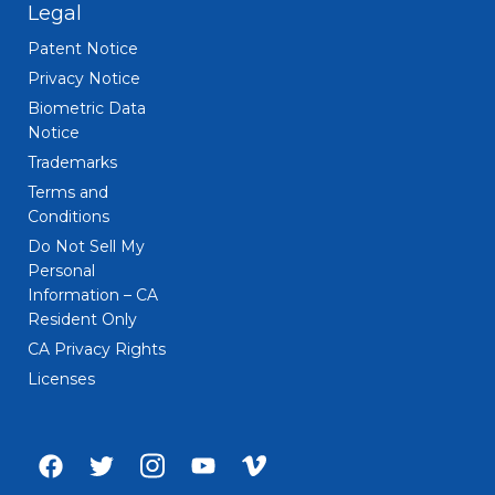
Legal
Patent Notice
Privacy Notice
Biometric Data
Notice
Trademarks
Terms and
Conditions
Do Not Sell My
Personal
Information – CA
Resident Only
CA Privacy Rights
Licenses
Facebook
Twitter
Instagram
Youtube
Vimeo
account
account
account
account
account