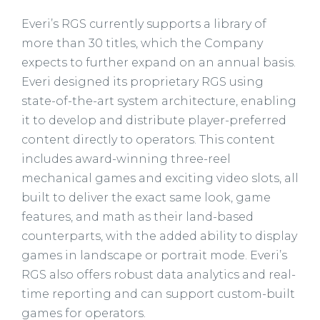
Everi’s RGS currently supports a library of
more than 30 titles, which the Company
expects to further expand on an annual basis.
Everi designed its proprietary RGS using
state-of-the-art system architecture, enabling
it to develop and distribute player-preferred
content directly to operators. This content
includes award-winning three-reel
mechanical games and exciting video slots, all
built to deliver the exact same look, game
features, and math as their land-based
counterparts, with the added ability to display
games in landscape or portrait mode. Everi’s
RGS also offers robust data analytics and real-
time reporting and can support custom-built
games for operators.