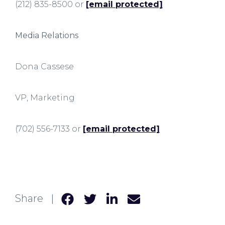
(212) 835-8500 or
[email protected]
Media Relations
Dona Cassese
VP, Marketing
(702) 556-7133 or
[email protected]
Share |