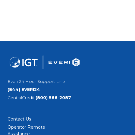
Everi 24 Hour Support Line
(844) EVERI24
CentralCredit
(800) 566-2087
Contact Us
Operator Remote
Assistance