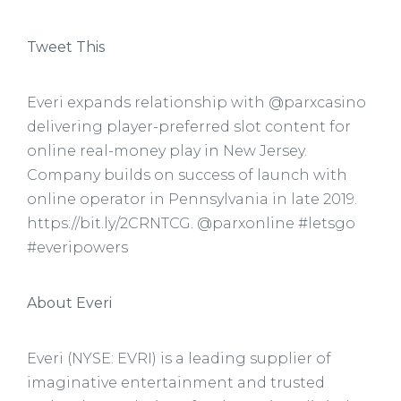
Tweet This
Everi expands relationship with @parxcasino
delivering player-preferred slot content for
online real-money play in New Jersey.
Company builds on success of launch with
online operator in Pennsylvania in late 2019.
https://bit.ly/2CRNTCG. @parxonline #letsgo
#everipowers
About Everi
Everi (NYSE: EVRI) is a leading supplier of
imaginative entertainment and trusted