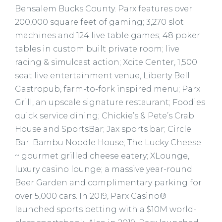
Bensalem Bucks County. Parx features over
200,000 square feet of gaming; 3,270 slot
machines and 124 live table games; 48 poker
tables in custom built private room; live
racing & simulcast action; Xcite Center, 1,500
seat live entertainment venue, Liberty Bell
Gastropub, farm-to-fork inspired menu; Parx
Grill, an upscale signature restaurant; Foodies
quick service dining; Chickie’s & Pete’s Crab
House and SportsBar; Jax sports bar; Circle
Bar; Bambu Noodle House; The Lucky Cheese
~ gourmet grilled cheese eatery; XLounge,
luxury casino lounge; a massive year-round
Beer Garden and complimentary parking for
over 5,000 cars. In 2019, Parx Casino®
launched sports betting with a $10M world-