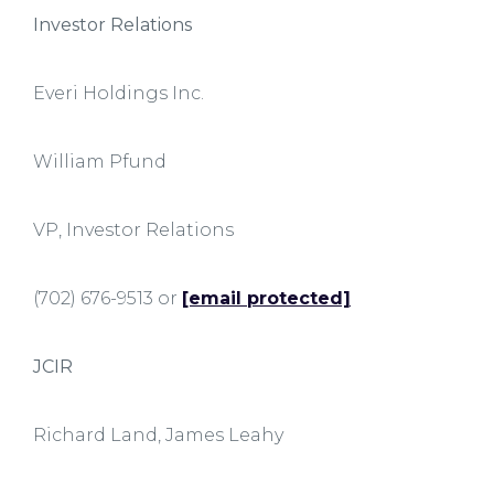
Investor Relations
Everi Holdings Inc.
William Pfund
VP, Investor Relations
(702) 676-9513 or
[email protected]
JCIR
Richard Land, James Leahy