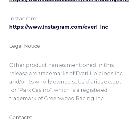
Instagram:
https://www.instagram.com/everi_inc
Legal Notice
Other product names mentioned in this
release are trademarks of Everi Holdings Inc.
and/or its wholly owned subsidiaries except
for “Parx Casino”, which is a registered
trademark of Greenwood Racing Inc.
Contacts: