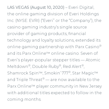
LAS VEGAS (August 10, 2020)
– Everi Digital,
the online gaming division of Everi Holdings
Inc. (NYSE: EVRI) (“Everi” or the “Company”), the
casino gaming industry’s single source
provider of gaming products, financial
technology and loyalty solutions, extended its
®
online gaming partnership with Parx Casino
and its Parx Online™ online casino. Seven of
Everi’s player-popular stepper titles — Atomic
®
®
®
Meltdown
, Double Ruby
, Red Alert
,
®
Shamrock Spin™, Smokin’ 777
, Star Magic™
®
and Triple Threat
— are now available to the
Parx Online™ player community in New Jersey
with additional titles expected to follow in the
coming months.