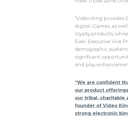
meet those same criter
“Video King provides 
digital iGames, as wel
loyalty products, whil
Everi Executive Vice P
demographic audience 
significant opportuni
and play enhancements
“We are confident tha
our product offering
our tribal, charitable
founder of Video King
strong electronic bi