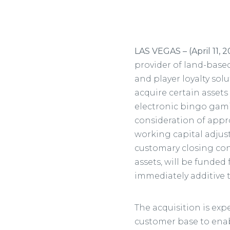
LAS VEGAS – (April 11, 
provider of land-base
and player loyalty so
acquire certain assets
electronic bingo gami
consideration of appro
working capital adjust
customary closing cond
assets, will be funde
immediately additive 
The acquisition is ex
customer base to enab