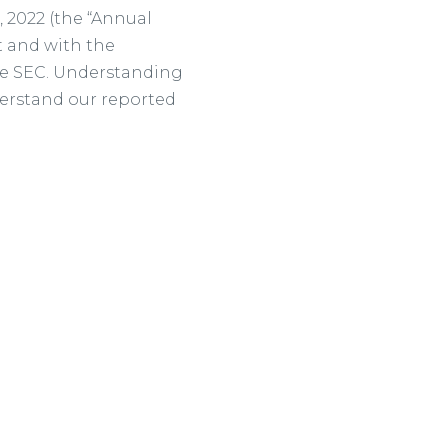
 2022 (the “Annual
t and with the
the SEC. Understanding
nderstand our reported