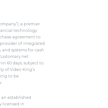
“Company”), a premier
nancial technology
urchase agreement to
 provider of integrated
, and systems for cash
o customary net
in 60 days, subject to
ty of Video King’s
sing to be
.
d an established
 licensed in