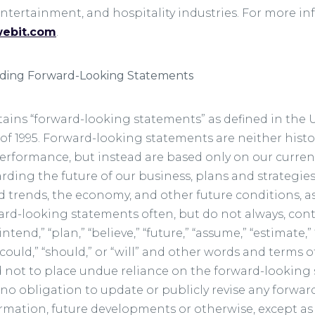
 entertainment, and hospitality industries. For more in
webit.com
.
rding Forward-Looking Statements
tains “forward-looking statements” as defined in the U.
of 1995. Forward-looking statements are neither histor
erformance, but instead are based only on our current
ing the future of our business, plans and strategies,
 trends, the economy, and other future conditions, as
ward-looking statements often, but do not always, con
“intend,” “plan,” “believe,” “future,” “assume,” “estimate,”
” “could,” “should,” or “will” and other words and terms
 not to place undue reliance on the forward-lookin
no obligation to update or publicly revise any forwa
ormation, future developments or otherwise, except as 