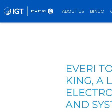
Skip
to
ABOUT US
BINGO
Main
Content
EVERI T
KING, A
ELECTRO
AND SYS