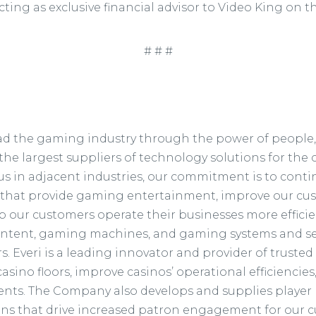
cting as exclusive financial advisor to Video King on t
# # #
 lead the gaming industry through the power of people
the largest suppliers of technology solutions for the c
s in adjacent industries, our commitment is to conti
 that provide gaming entertainment, improve our cu
our customers operate their businesses more efficie
ntent, gaming machines, and gaming systems and ser
 Everi is a leading innovator and provider of trusted
sino floors, improve casinos’ operational efficiencies, 
ts. The Company also develops and supplies player l
ions that drive increased patron engagement for our