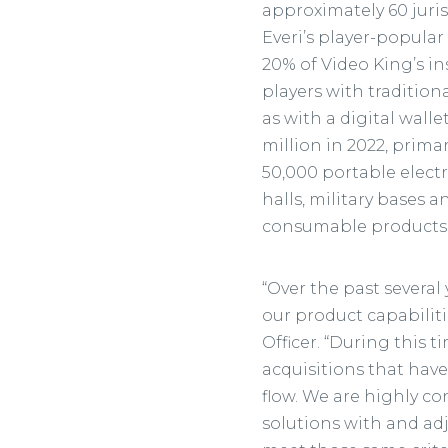
approximately 60 juri
Everi’s player-popula
20% of Video King’s i
players with tradition
as with a digital wall
million in 2022, prima
50,000 portable electr
halls, military bases 
consumable products
“Over the past several
our product capabiliti
Officer. “During this t
acquisitions that have
flow. We are highly co
solutions with and adj