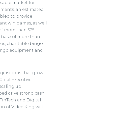
ssable market for
rements, an estimated
bled to provide
tant win games, as well
 of more than $25
d base of more than
nos, charitable bingo
l bingo equipment and
cquisitions that grow
 Chief Executive
 scaling up
ped drive strong cash
 FinTech and Digital
on of Video King will