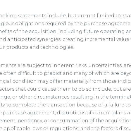
ooking statements include, but are not limited to, s
ng our obligations required by the purchase agreemen
its of the acquisition, including future operating and
nd anticipated synergies; creating incremental value 
ur products and technologies.
ments are subject to inherent risks, uncertainties, a
 often difficult to predict and many of which are bey
ancial condition may differ materially from those indi
ctors that could cause them to do so include, but are 
ange, or other circumstances resulting in the termina
ty to complete the transaction because of a failure to 
he purchase agreement; disruptions of current plans a
ement, pendency, or consummation of the acquisition;
n applicable laws or regulations; and the factors discu