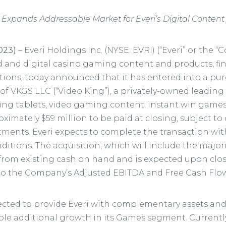
Expands Addressable Market for Everi’s Digital Content
2023)
– Everi Holdings Inc. (NYSE: EVRI) (“Everi” or the 
d and digital casino gaming content and products, fi
lutions, today announced that it has entered into a p
 of VKGS LLC (“Video King”), a privately-owned leading
ng tablets, video gaming content, instant win games
ximately $59 million to be paid at closing, subject t
ments. Everi expects to complete the transaction with
itions. The acquisition, which will include the majori
d from existing cash on hand and is expected upon clo
to the Company’s Adjusted EBITDA and Free Cash Flow
pected to provide Everi with complementary assets an
le additional growth in its Games segment. Currently