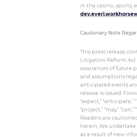
in the casino, sports,
dev.everi.workhorse
Cautionary Note Rega
This press release con
Litigation Reform Act 
assurances of future p
and assumptions regard
anticipated events and
release is issued. For
“expect,” “anticipate,” 
“project,” “may,” “can,
Readers are cautioned
herein, We undertake 
as a result of new inf