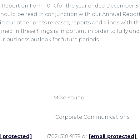
l Report on Form 10-K for the year ended December 31,
e should be read in conjunction with our Annual Repor
n our other press releases, reports and filings with 
ned in these filings is important in order to fully u
our business outlook for future periods.
ese Mike Young
ng Corporate Communications
l protected]
(702) 518-9179 or
[email protected]