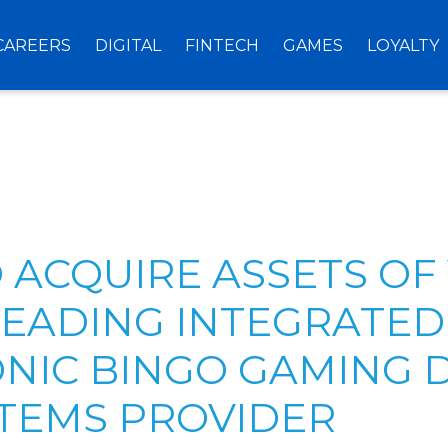
CAREERS
DIGITAL
FINTECH
GAMES
LOYALTY
O ACQUIRE ASSETS OF
 LEADING INTEGRATED
NIC BINGO GAMING 
TEMS PROVIDER