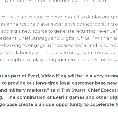
ia and offer Everi with another lever for growth.”
Everi with an expansive new channel to deploy our gr
l as enhance the player experience by incorporating o
e adding a new source to generate recurring revenue,”
resident, Chief Strategy and Digital Officer. “With an
looking to engage in increased social and leisure act
ty to collaborate with the Video King team to devel
 to optimize player engagement and drive increased 
t as part of Everi, Video King will be in a very stro
s to provide our long-time loyal customer base ne
 and military markets,” said Tim Stuart, Chief Execut
. “The combination of Everi’s games and other digi
ngo base create a unique opportunity to accelerate