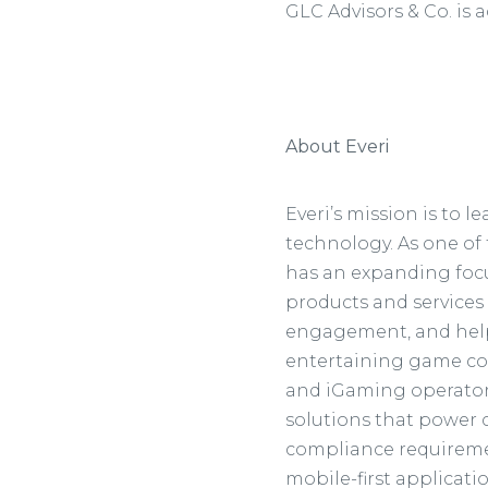
GLC Advisors & Co. is a
About Everi
Everi’s mission is to
technology. As one of 
has an expanding focu
products and services
engagement, and help 
entertaining game co
and iGaming operators.
solutions that power ca
compliance requiremen
mobile-first applicat