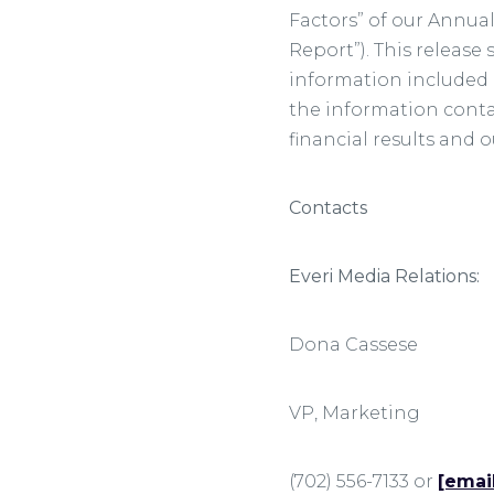
Factors” of our Annua
Report”). This releas
information included i
the information contai
financial results and 
Contacts
Everi Media Relations:
Dona Cass
VP, Marketi
(702) 556-7133 or
[emai