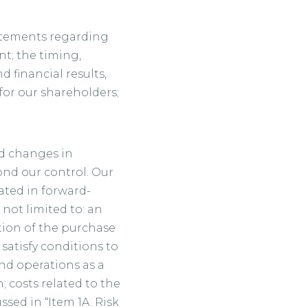
tatements regarding
t; the timing,
 financial results,
for our shareholders;
nd changes in
ond our control. Our
cated in forward-
not limited to: an
tion of the purchase
satisfy conditions to
nd operations as a
 costs related to the
ssed in “Item 1A. Risk