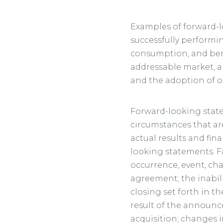
Examples of forward-l
successfully performi
consumption, and benef
addressable market, a
and the adoption of o
Forward-looking state
circumstances that are
actual results and fin
looking statements. Fa
occurrence, event, ch
agreement; the inabili
closing set forth in t
result of the announc
acquisition; changes i