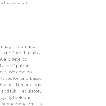
he transaction.
, imagination, and
asino floor that also
nually develop
stomers’ patron
ntly. We develop
vices for land-based
 financial technology
and fulfill regulatory
oyalty tools and
 customers and venues