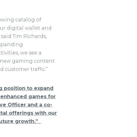
owing catalog of
ur digital wallet and
 said Tim Richards,
 expanding
ivities, we see a
op new gaming content
customer traffic.”
ng position to expand
w enhanced games for
ive Officer and a co-
tal offerings with our
 future growth.”