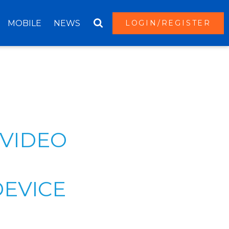
MOBILE
NEWS
LOGIN/REGISTER
 VIDEO
DEVICE