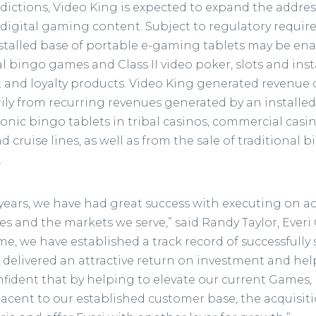
sdictions, Video King is expected to expand the addre
r digital gaming content. Subject to regulatory requi
nstalled base of portable e-gaming tablets may be ena
al bingo games and Class II video poker, slots and ins
et and loyalty products. Video King generated revenue
rily from recurring revenues generated by an installe
onic bingo tablets in tribal casinos, commercial casi
and cruise lines, as well as from the sale of traditiona
.
 years, we have had great success with executing on a
es and the markets we serve,” said Randy Taylor, Everi
ime, we have established a track record of successfully
 delivered an attractive return on investment and hel
nfident that by helping to elevate our current Games,
acent to our established customer base, the acquisiti