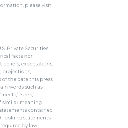
formation, please visit
S. Private Securities
ical facts nor
 beliefs, expectations,
 projections,
 of the date this press
tain words such as
 “meets,” “seek,”
 of similar meaning.
g statements contained
rd-looking statements
required by law.