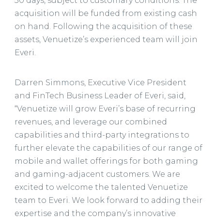
30 days, subject to customary conditions. The
acquisition will be funded from existing cash
on hand. Following the acquisition of these
assets, Venuetize’s experienced team will join
Everi.
Darren Simmons, Executive Vice President
and FinTech Business Leader of Everi, said,
“Venuetize will grow Everi’s base of recurring
revenues, and leverage our combined
capabilities and third-party integrations to
further elevate the capabilities of our range of
mobile and wallet offerings for both gaming
and gaming-adjacent customers. We are
excited to welcome the talented Venuetize
team to Everi. We look forward to adding their
expertise and the company’s innovative