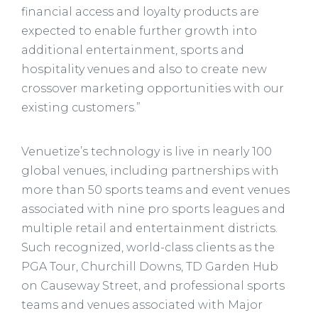
financial access and loyalty products are
expected to enable further growth into
additional entertainment, sports and
hospitality venues and also to create new
crossover marketing opportunities with our
existing customers.”
Venuetize’s technology is live in nearly 100
global venues, including partnerships with
more than 50 sports teams and event venues
associated with nine pro sports leagues and
multiple retail and entertainment districts.
Such recognized, world-class clients as the
PGA Tour, Churchill Downs, TD Garden Hub
on Causeway Street, and professional sports
teams and venues associated with Major