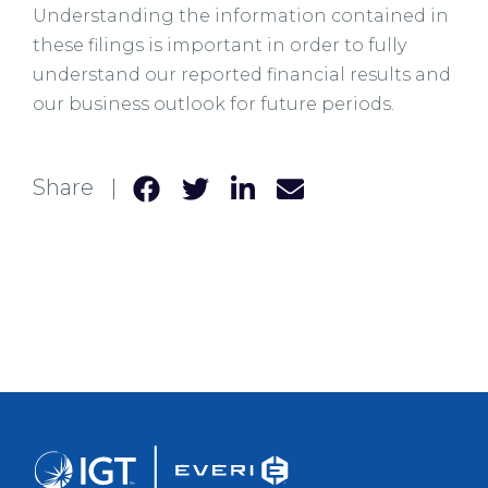
Understanding the information contained in
these filings is important in order to fully
understand our reported financial results and
our business outlook for future periods.
Share |