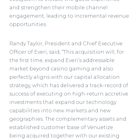
and strengthen their mobile channel
engagement, leading to incremental revenue
opportunities.
Randy Taylor, President and Chief Executive
Officer of Everi, said, “This acquisition will, for
the first time, expand Everi’s addressable
market beyond casino gaming and also
perfectly aligns with our capital allocation
strategy, which has delivered a track-record of
success of executing on high-return accretive
investments that expand our technology
capabilities into new markets and new
geographies. The complementary assets and
established customer base of Venuetize
being acquired together with our existing