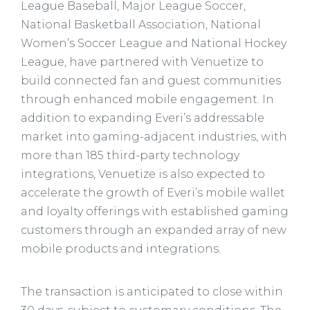
League Baseball, Major League Soccer,
National Basketball Association, National
Women’s Soccer League and National Hockey
League, have partnered with Venuetize to
build connected fan and guest communities
through enhanced mobile engagement. In
addition to expanding Everi’s addressable
market into gaming-adjacent industries, with
more than 185 third-party technology
integrations, Venuetize is also expected to
accelerate the growth of Everi’s mobile wallet
and loyalty offerings with established gaming
customers through an expanded array of new
mobile products and integrations.
The transaction is anticipated to close within