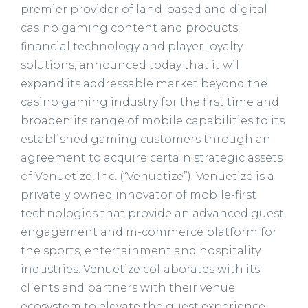
premier provider of land-based and digital
casino gaming content and products,
financial technology and player loyalty
solutions, announced today that it will
expand its addressable market beyond the
casino gaming industry for the first time and
broaden its range of mobile capabilities to its
established gaming customers through an
agreement to acquire certain strategic assets
of Venuetize, Inc. (“Venuetize”). Venuetize is a
privately owned innovator of mobile-first
technologies that provide an advanced guest
engagement and m-commerce platform for
the sports, entertainment and hospitality
industries. Venuetize collaborates with its
clients and partners with their venue
ecosystem to elevate the guest experience