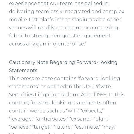
experience that our team has gained in
delivering seamlessly integrated and complex
mobile-first platforms to stadiums and other
venues will readily create an encompassing
fabric to strengthen guest engagement
across any gaming enterprise.”
Cautionary Note Regarding Forward-Looking
Statements
This press release contains “forward-looking
statements” as defined in the U.S. Private
Securities Litigation Reform Act of 1995. In this
context, forward-looking statements often
contain words such as “will,” “expects,”
“leverage,” “anticipates,” “expand,” “plan,”
“believe,” “target,” “future,” “estimate,” “may,”