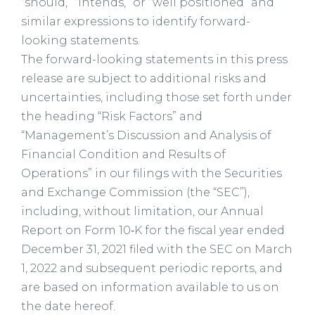
“should,” “intends,” or “well positioned” and
similar expressions to identify forward-
looking statements.
The forward-looking statements in this press
release are subject to additional risks and
uncertainties, including those set forth under
the heading “Risk Factors” and
“Management’s Discussion and Analysis of
Financial Condition and Results of
Operations” in our filings with the Securities
and Exchange Commission (the “SEC”),
including, without limitation, our Annual
Report on Form 10‑K for the fiscal year ended
December 31, 2021 filed with the SEC on March
1, 2022 and subsequent periodic reports, and
are based on information available to us on
the date hereof.