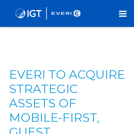
Skip
to
Main
Content
EVERI TO ACQUIRE
STRATEGIC
ASSETS OF
MOBILE-FIRST,
GUEST