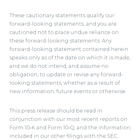
These cautionary statements qualify our
forward-looking statements, and you are
cautioned not to place undue reliance on
these forward-looking statements. Any
forward-looking statement contained herein
speaks only as of the date on which it is made,
and we do not intend, and assume no
obligation, to update or revise any forward-
looking statements, whether as a result of
new information, future events or otherwise.
This press release should be read in
conjunction with our most recent reports on
Form 10‑K and Form 10‑Q, and the information
included in our other filings with the SEC.