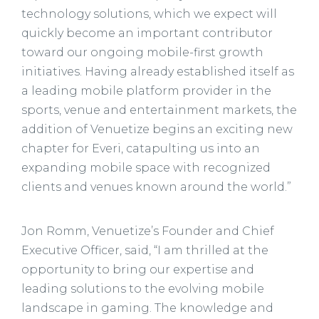
technology solutions, which we expect will
quickly become an important contributor
toward our ongoing mobile-first growth
initiatives. Having already established itself as
a leading mobile platform provider in the
sports, venue and entertainment markets, the
addition of Venuetize begins an exciting new
chapter for Everi, catapulting us into an
expanding mobile space with recognized
clients and venues known around the world.”
Jon Romm, Venuetize’s Founder and Chief
Executive Officer, said, “I am thrilled at the
opportunity to bring our expertise and
leading solutions to the evolving mobile
landscape in gaming. The knowledge and