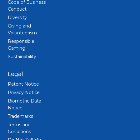
Code of Business
Conduct
Diversity
Giving and
Volunteerism
Responsible
Gaming
Sustainability
Legal
Patent Notice
Privacy Notice
Biometric Data
Notice
Trademarks
Terms and
Conditions
Do Not Sell My