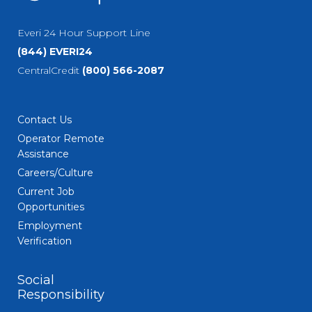
Everi 24 Hour Support Line
(844) EVERI24
CentralCredit
(800) 566-2087
Contact Us
Operator Remote
Assistance
Careers/Culture
Current Job
Opportunities
Employment
Verification
Social
Responsibility