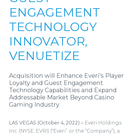
ENGAGEMENT
TECHNOLOGY
INNOVATOR,
VENUETIZE
Acquisition will Enhance Everi’s Player
Loyalty and Guest Engagement
Technology Capabilities and Expand
Addressable Market Beyond Casino
Gaming Industry
LAS VEGAS (October 4, 2022) –
Everi Holdings
Inc. (NYSE: EVRI) (“Everi” or the “Company”), a