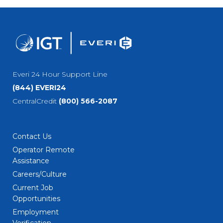
Everi 24 Hour Support Line
(844) EVERI24
CentralCredit
(800) 566-2087
Contact Us
Operator Remote
Assistance
Careers/Culture
Current Job
Opportunities
Employment