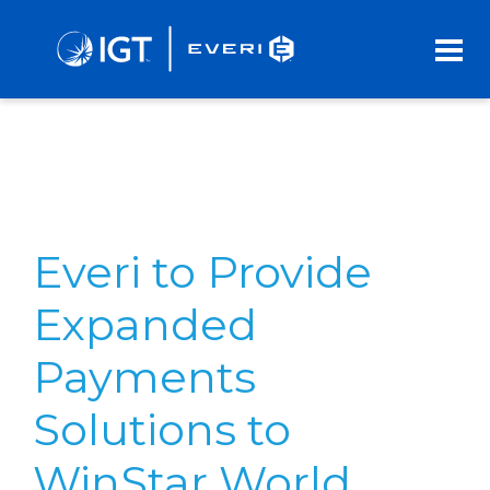
Skip
to
Main
Content
Everi to Provide
Expanded
Payments
Solutions to
WinStar World