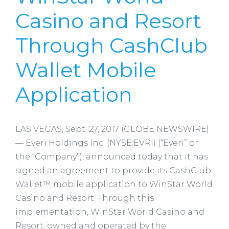
Casino and Resort
Through CashClub
Wallet Mobile
Application
LAS VEGAS, Sept. 27, 2017 (GLOBE NEWSWIRE)
— Everi Holdings Inc. (NYSE:EVRI) (“Everi” or
the “Company”), announced today that it has
signed an agreement to provide its CashClub
Wallet™ mobile application to WinStar World
Casino and Resort. Through this
implementation, WinStar World Casino and
Resort, owned and operated by the