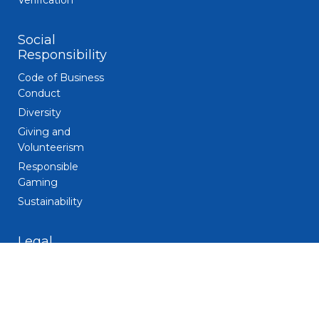
Verification
Social
Responsibility
Code of Business
Conduct
Diversity
Giving and
Volunteerism
Responsible
Gaming
Sustainability
Legal
Patent Notice
Privacy Notice
Biometric Data
Notice