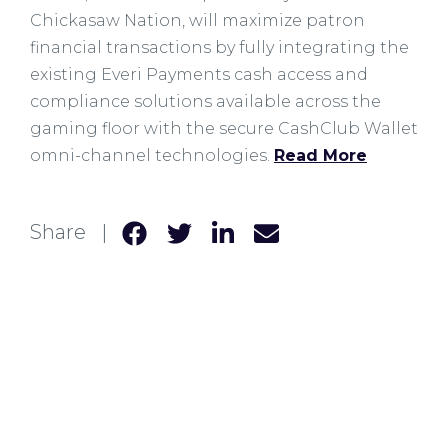
Chickasaw Nation, will maximize patron
financial transactions by fully integrating the
existing Everi Payments cash access and
compliance solutions available across the
gaming floor with the secure CashClub Wallet
omni-channel technologies.
Read More
Share |