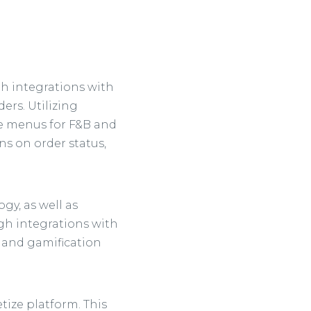
gh integrations with
ers. Utilizing
se menus for F&B and
ns on order status,
gy, as well as
gh integrations with
s and gamification
tize platform. This