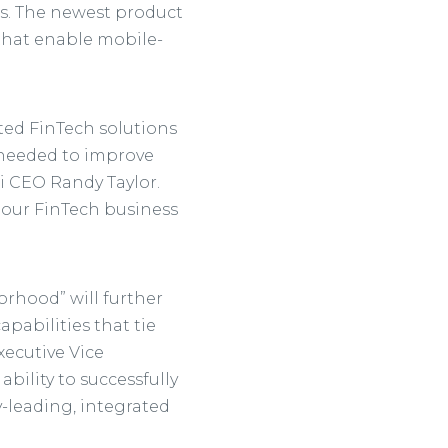
ns. The newest product
 that enable mobile-
ted FinTech solutions
 needed to improve
i CEO Randy Taylor.
 our FinTech business
rhood” will further
pabilities that tie
xecutive Vice
bility to successfully
-leading, integrated