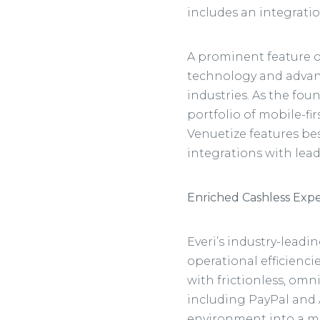
includes an integratio
A prominent feature of
technology and advanc
industries. As the fo
portfolio of mobile-fi
Venuetize features be
integrations with lea
Enriched Cashless Expe
Everi’s industry-lead
operational efficienc
with frictionless, om
including PayPal and 
environment into a mo