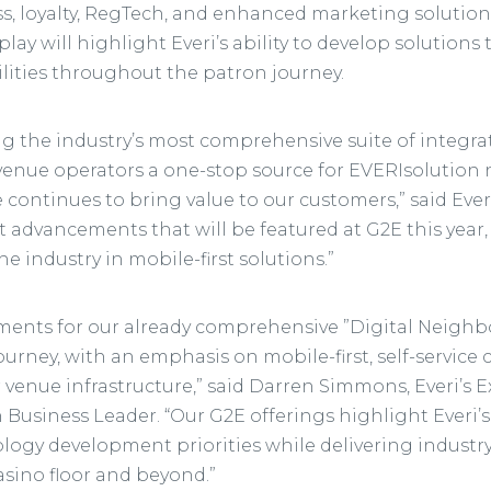
ess, loyalty, RegTech, and enhanced marketing solutio
y will highlight Everi’s ability to develop solutions
abilities throughout the patron journey.
ng the industry’s most comprehensive suite of integra
 venue operators a one-stop source for EVERIsolution
continues to bring value to our customers,” said Ever
 advancements that will be featured at G2E this year,
he industry in mobile-first solutions.”
nts for our already comprehensive ”Digital Neighbo
rney, with an emphasis on mobile-first, self-service ca
r venue infrastructure,” said Darren Simmons, Everi’s E
Business Leader. “Our G2E offerings highlight Everi’s a
logy development priorities while delivering industry
asino floor and beyond.”