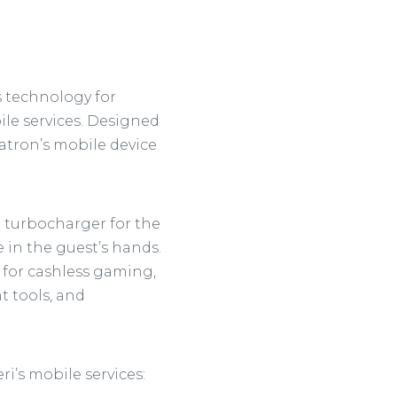
s technology for
ile services. Designed
atron’s mobile device
e turbocharger for the
e in the guest’s hands.
for cashless gaming,
t tools, and
i’s mobile services: