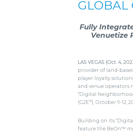
GLOBAL 
Fully Integra
Venuetize 
LAS VEGAS (Oct. 4, 202
provider of land-base
player loyalty soluti
and venue operators 
“Digital Neighborhood
®
(G2E
), October 9-12, 2
Building on its “Digit
feature the BeOn™ mob