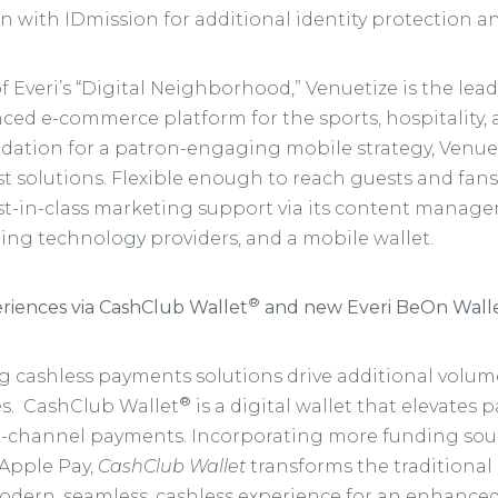
n with IDmission for additional identity protection an
 Everi’s “Digital Neighborhood,” Venuetize is the le
ed e-commerce platform for the sports, hospitality,
undation for a patron-engaging mobile strategy, Venue
rst solutions. Flexible enough to reach guests and fan
st-in-class marketing support via its content manag
ding technology providers, and a mobile wallet.
®
riences via CashClub Wallet
and new Everi BeOn Wall
ing cashless payments solutions drive additional volu
®
ies. CashClub Wallet
is a digital wallet that elevate
ni-channel payments. Incorporating more funding sour
Apple Pay,
CashClub Wallet
transforms the traditional
dern, seamless, cashless experience for an enhanced