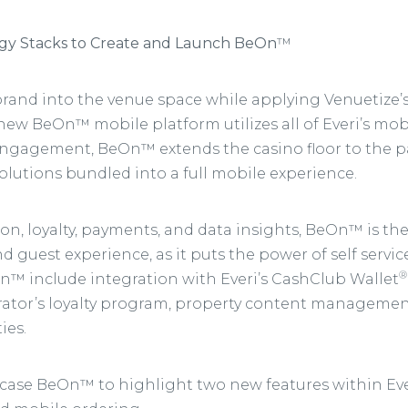
gy Stacks to Create and Launch BeOn
™
brand into the venue space while applying Venuetize’
new BeOn™ mobile platform utilizes all of Everi’s mob
engagement, BeOn™ extends the casino floor to the p
lutions bundled into a full mobile experience.
n, loyalty, payments, and data insights, BeOn™ is th
 guest experience, as it puts the power of self servic
®
n™ include integration with Everi’s CashClub Wallet
rator’s loyalty program, property content managemen
ies.
wcase BeOn™ to highlight two new features within Ever