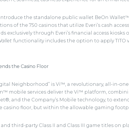
l introduce the standalone public wallet BeOn Wallet™,
ions of the 750 casinos that utilize Everi’s cash acces
ds exclusively through Everi’s financial access kiosks o
allet
functionality includes the option to apply TITO 
ends the Casino Floor
igital Neighborhood” is Vi™, a revolutionary, all-in-on
™ mobile services deliver the Vi™ platform, combinin
et®, and the Company’s Mobile technology, to exte
 casino floor, but within the allowable gaming footpr
 and third-party Class II and Class III game titles on 