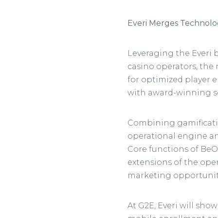
Everi Merges Technolo
Leveraging the Everi 
casino operators, the 
for optimized player 
with award-winning so
Combining gamificatio
operational engine and
Core functions of BeO
extensions of the ope
marketing opportunit
At G2E, Everi will sho