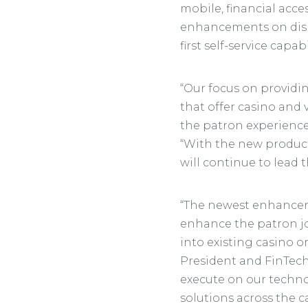
mobile, financial acc
enhancements on displa
first self-service cap
“Our focus on providi
that offer casino and
the patron experience 
“With the new product
will continue to lead t
“The newest enhanceme
enhance the patron jou
into existing casino o
President and FinTech 
execute on our techno
solutions across the c