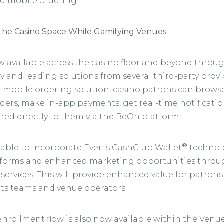
d mobile ordering.
the Casino Space While Gamifying Venues
w available across the casino floor and beyond throu
 and leading solutions from several third-party provid
d mobile ordering solution, casino patrons can brow
ders, make in-app payments, get real-time notificatio
red directly to them via the BeOn platform.
®
 able to incorporate Everi’s CashClub Wallet
technolo
atforms and enhanced marketing opportunities throu
services. This will provide enhanced value for patron
rts teams and venue operators.
enrollment flow is also now available within the Venue