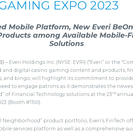
GAMING EXPO 2023
ted Mobile Platform, New Everi BeOn
Products among Available Mobile-Fi
Solutions
3)
– Everi Holdings Inc. (NYSE: EVRI) (“Everi” or the “C
d and digital casino gaming content and products, fi
ons, and bingo, will highlight its commitment to prov
need to engage patrons as it demonstrates the newes
rd
” of Financial Technology solutions at the 23
annua
023 (Booth #1150).
al Neighborhood” product portfolio, Everi’s FinTech off
ile services platform as well as a comprehensive suit