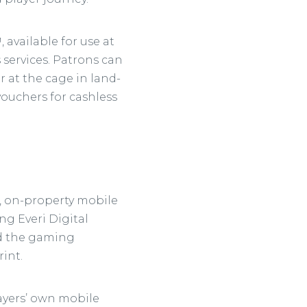
 available for use at
s services. Patrons can
r at the cage in land-
vouchers for cashless
e, on-property mobile
g Everi Digital
nd the gaming
int.
players’ own mobile