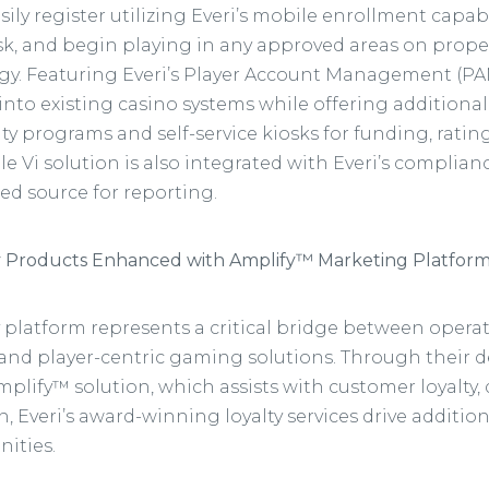
sily register utilizing Everi’s mobile enrollment capabili
sk, and begin playing in any approved areas on proper
y. Featuring Everi’s Player Account Management (PAM
 into existing casino systems while offering additio
lty programs and self-service kiosks for funding, ratin
le Vi solution is also integrated with Everi’s complia
ted source for reporting.
 Products Enhanced with Amplify™ Marketing Platfor
ty platform represents a critical bridge between operat
and player-centric gaming solutions. Through their d
ify™ solution, which assists with customer loyalty, d
 Everi’s award-winning loyalty services drive additio
ities.