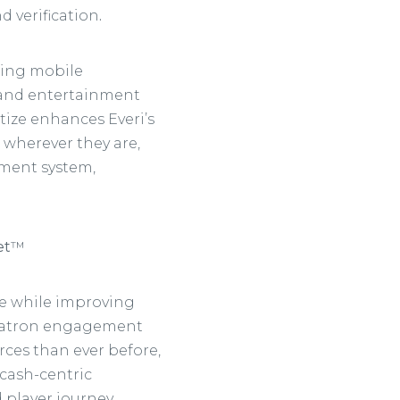
d verification
.
ading mobile
 and entertainment
tize enhances Everi’s
s wherever they are,
ement system,
et
™
me while improving
s patron engagement
ces than ever before,
 cash-centric
 player journey.