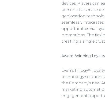
devices. Players can ea
person at a service de
geolocation technolog
seamlessly integrates
opportunities via loya
promotions. The flexib
creating a single trus
Award-Winning Loyalty
Everi’s Trilogy™ loyal
technology solutions 
the Company’s new Ampl
marketing automation,
engagement opportun