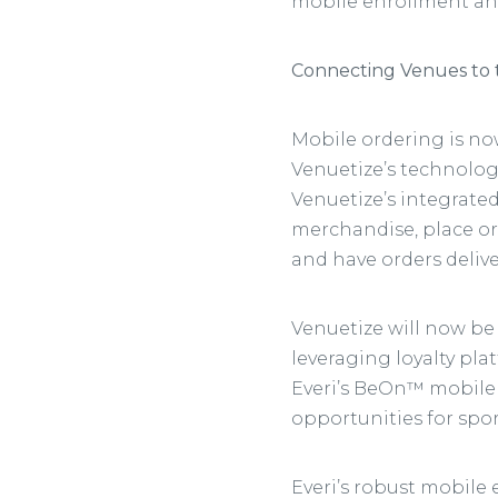
mobile enrollment an
Connecting Venues to 
Mobile ordering is no
Venuetize’s technology
Venuetize’s integrate
merchandise, place or
and have orders delive
Venuetize will now be
leveraging loyalty pl
Everi’s BeOn™ mobile 
opportunities for spo
Everi’s robust mobile 