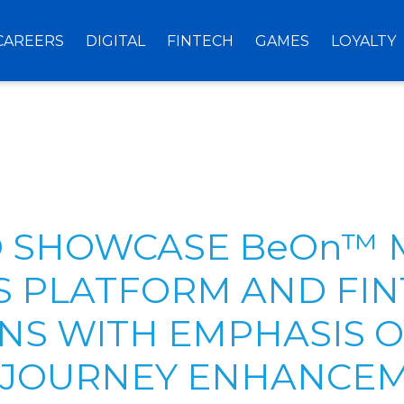
CAREERS
DIGITAL
FINTECH
GAMES
LOYALTY
O SHOWCASE BeOn™ 
S PLATFORM AND FI
NS WITH EMPHASIS 
 JOURNEY ENHANCEM