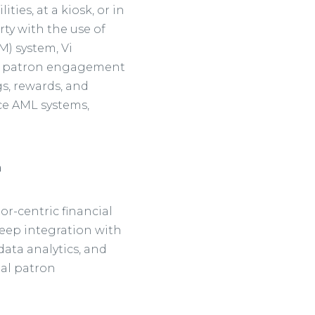
ties, at a kiosk, or in
ty with the use of
) system, Vi
nal patron engagement
gs, rewards, and
nce AML systems,
m
or-centric financial
eep integration with
ata analytics, and
nal patron