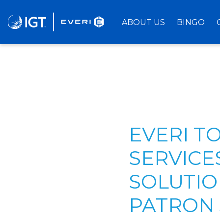
Skip
to
ABOUT US
BINGO
Main
Content
EVERI T
SERVICE
SOLUTIO
PATRON