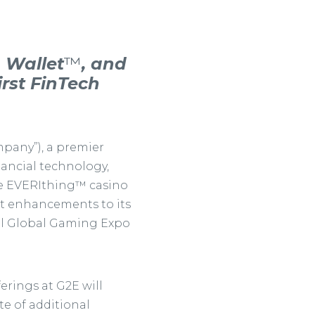
 Wallet
™
, and
rst FinTech
ompany”), a premier
nancial technology,
ide EVERIthing™ casino
t enhancements to its
l Global Gaming Expo
erings at G2E will
e of additional