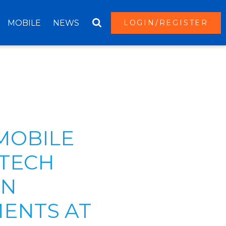
MOBILE
NEWS
LOGIN/REGISTER
MOBILE
NTECH
ON
ENTS AT