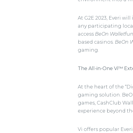
At G2E 2023, Everi wil
any participating locat
access
BeOn Wallet
fun
based casinos.
BeOn W
gaming.
The All-in-One Vi™ Ext
At the heart of the “D
gaming solution. BeOn
games, CashClub Wall
experience beyond the
Vi offers popular Everi