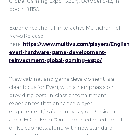
Global Gaming Expo (G2E
), October 9-12, in
booth #1150.
Experience the full interactive Multichannel
News Release
here:
https://www.multivu.com/players/English/9
everi-hardware-game-development-
reinvestment-global-gaming-expo/
“New cabinet and game development is a
clear focus for Everi, with an emphasis on
providing best-in-class entertainment
experiences that enhance player
engagement,” said Randy Taylor, President
and CEO, at Everi. “Our unprecedented debut
of five cabinets, along with new standard