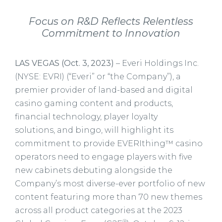
Focus on R&D Reflects Relentless
Commitment to Innovation
LAS VEGAS (Oct. 3, 2023)
– Everi Holdings Inc.
(NYSE: EVRI) (“Everi” or “the Company”), a
premier provider of land-based and digital
casino gaming content and products,
financial technology, player loyalty
solutions, and bingo, will highlight its
commitment to provide EVERIthing™ casino
operators need to engage players with five
new cabinets debuting alongside the
Company’s most diverse-ever portfolio of new
content featuring more than 70 new themes
across all product categories at the 2023
®