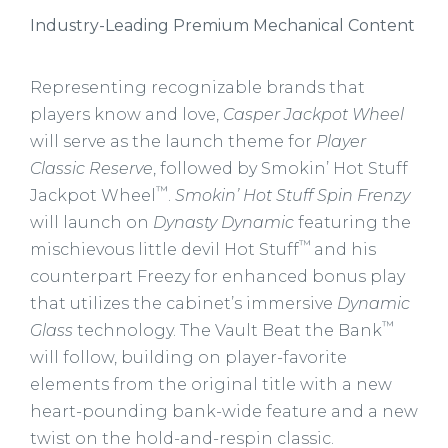
Industry-Leading Premium Mechanical Content
Representing recognizable brands that
players know and love,
Casper Jackpot Wheel
will serve as the launch theme for
Player
Classic Reserve
, followed by Smokin’ Hot Stuff
™
Jackpot Wheel
.
Smokin’ Hot Stuff Spin Frenzy
will launch on
Dynasty Dynamic
featuring the
™
mischievous little devil Hot Stuff
and his
counterpart Freezy for enhanced bonus play
that utilizes the cabinet’s immersive
Dynamic
™
Glass
technology. The Vault Beat the Bank
will follow, building on player-favorite
elements from the original title with a new
heart-pounding bank-wide feature and a new
twist on the hold-and-respin classic.