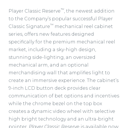
™
Player Classic Reserve
, the newest addition
to the Company’s popular successful Player
™
Classic Signature
mechanical reel cabinet
series, offers new features designed
specifically for the premium mechanical reel
market, including a sky-high design,
stunning side-lighting, an oversized
mechanical arm, and an optional
merchandising wall that amplifies light to
create an immersive experience. The cabinet’s
9-inch LCD button deck provides clear
communication of bet options and incentives
while the chrome bezel on the top box
creates a dynamic video wheel with selective
high bright technology and an ultra-bright
pointer.
Player Classic Reserve
is available now