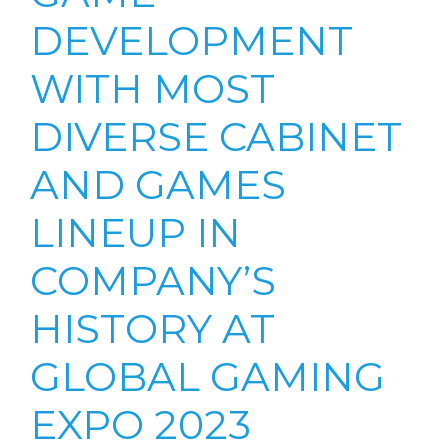
DEVELOPMENT
WITH MOST
DIVERSE CABINET
AND GAMES
LINEUP IN
COMPANY’S
HISTORY AT
GLOBAL GAMING
EXPO 2023