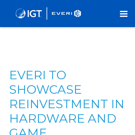
Skip
to
Main
Content
EVERI TO
SHOWCASE
REINVESTMENT IN
HARDWARE AND
GAME