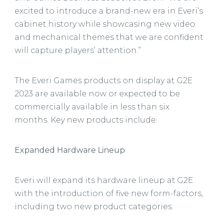
excited to introduce a brand-new era in Everi’s
cabinet history while showcasing new video
and mechanical themes that we are confident
will capture players’ attention.”
The Everi Games products on display at G2E
2023 are available now or expected to be
commercially available in less than six
months. Key new products include:
Expanded Hardware Lineup
Everi will expand its hardware lineup at G2E
with the introduction of five new form-factors,
including two new product categories.