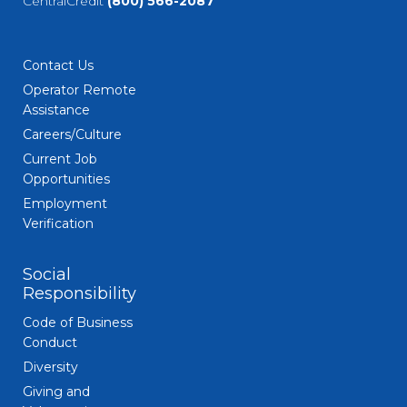
CentralCredit
(800) 566-2087
Contact Us
Operator Remote
Assistance
Careers/Culture
Current Job
Opportunities
Employment
Verification
Social
Responsibility
Code of Business
Conduct
Diversity
Giving and