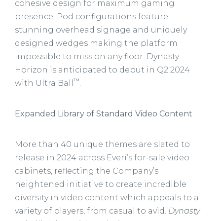
cohesive design for maximum gaming
presence. Pod configurations feature
stunning overhead signage and uniquely
designed wedges making the platform
impossible to miss on any floor. Dynasty
Horizon is anticipated to debut in Q2 2024
™
with Ultra Ball
.
Expanded Library of Standard Video Content
More than 40 unique themes are slated to
release in 2024 across Everi’s for-sale video
cabinets, reflecting the Company’s
heightened initiative to create incredible
diversity in video content which appeals to a
variety of players, from casual to avid.
Dynasty