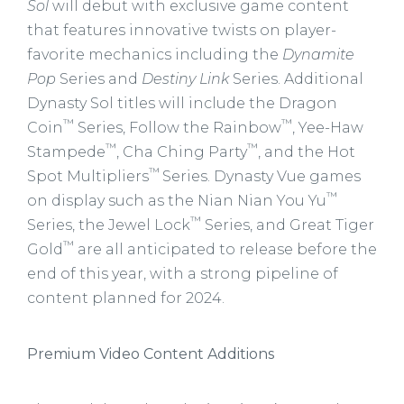
Sol
will debut with exclusive game content
that features innovative twists on player-
favorite mechanics including the
Dynamite
Pop
Series and
Destiny Link
Series. Additional
Dynasty Sol titles will include the Dragon
™
™
Coin
Series, Follow the Rainbow
, Yee-Haw
™
™
Stampede
, Cha Ching Party
, and the Hot
™
Spot Multipliers
Series. Dynasty Vue games
™
on display such as the Nian Nian You Yu
™
Series, the Jewel Lock
Series, and Great Tiger
™
Gold
are all anticipated to release before the
end of this year, with a strong pipeline of
content planned for 2024.
Premium Video Content Additions