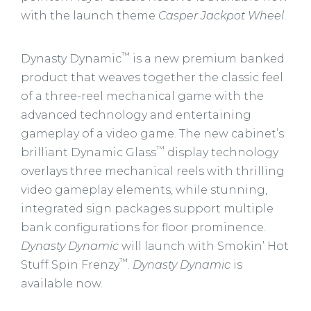
with the launch theme
Casper Jackpot Wheel
.
™
Dynasty Dynamic
is a new premium banked
product that weaves together the classic feel
of a three-reel mechanical game with the
advanced technology and entertaining
gameplay of a video game. The new cabinet’s
™
brilliant Dynamic Glass
display technology
overlays three mechanical reels with thrilling
video gameplay elements, while stunning,
integrated sign packages support multiple
bank configurations for floor prominence.
Dynasty Dynamic
will launch with Smokin’ Hot
™
Stuff Spin Frenzy
.
Dynasty Dynamic
is
available now.