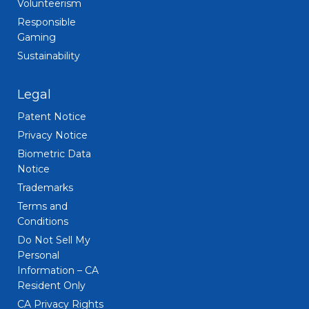
Volunteerism
Responsible
Gaming
Sustainability
Legal
Patent Notice
Privacy Notice
Biometric Data
Notice
Trademarks
Terms and
Conditions
Do Not Sell My
Personal
Information – CA
Resident Only
CA Privacy Rights