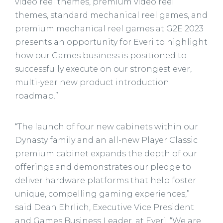
video reel themes, premium video reel
themes, standard mechanical reel games, and
premium mechanical reel games at G2E 2023
presents an opportunity for Everi to highlight
how our Games business is positioned to
successfully execute on our strongest ever,
multi-year new product introduction
roadmap.”
“The launch of four new cabinets within our
Dynasty family and an all-new Player Classic
premium cabinet expands the depth of our
offerings and demonstrates our pledge to
deliver hardware platforms that help foster
unique, compelling gaming experiences,”
said Dean Ehrlich, Executive Vice President
and Games Business Leader, at Everi. “We are