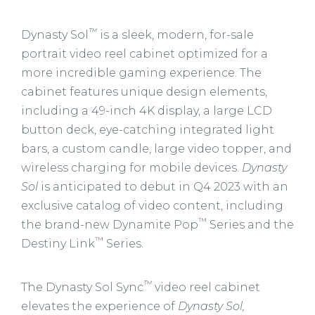
™
Dynasty Sol
is a sleek, modern, for-sale
portrait video reel cabinet optimized for a
more incredible gaming experience. The
cabinet features unique design elements,
including a 49-inch 4K display, a large LCD
button deck, eye-catching integrated light
bars, a custom candle, large video topper, and
wireless charging for mobile devices.
Dynasty
Sol
is anticipated to debut in Q4 2023 with an
exclusive catalog of video content, including
™
the brand-new Dynamite Pop
Series and the
™
Destiny Link
Series.
™
The Dynasty Sol Sync
video reel cabinet
elevates the experience of
Dynasty Sol,