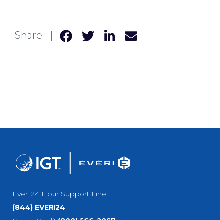
Share |
Everi 24 Hour Support Line
(844) EVERI24