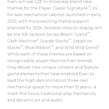
Everi will use G2E to showcase brand new
™
themes for the Player Classic Signature
, its
for-sale mechanical cabinet launched in early
2022, with more exciting theme support
planned for 2024. Notable titles on display will
™
be the 10X Jackpot Series, Blazin’ Grand
,
®
™
Cash Machine
, Scarab Stacks
, Sapphire
™
™
®
Stacks
, Blue Ribbon
, and Wild Wild Gems
.
While each of these themes are based on
recognizable, player-favorite Everi brands,
they deliver new unique content and feature
game elements that have enabled Everi to
lead the high-denomination three-reel
mechanical space for more than 15 years – a
math first focus, traditional play mechanics,
and dynamic art and audio.