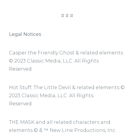
# # #
Legal Notices
Casper the Friendly Ghost & related elements
© 2023 Classic Media, LLC. All Rights
Reserved.
Hot Stuff, The Little Devil & related elements ©
2023 Classic Media, LLC. All Rights
Reserved.
THE MASK and all related characters and
elements © & ™ New Line Productions, Inc.