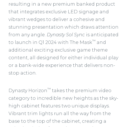
resulting in a new premium banked product
that integrates exclusive LED signage and
vibrant wedges to deliver a cohesive and
stunning presentation which draws attention
from any angle.
Dynasty Sol Sync
is anticipated
™
to launch in Q1 2024 with The Mask
and
additional exciting exclusive game theme
content, all designed for either individual play
or a bank-wide experience that delivers non-
stop action.
™
Dynasty Horizon
takes the premium video
category to incredible new heights as the sky-
high cabinet features two unique displays.
Vibrant trim lights run all the way from the
base to the top of the cabinet, creating a