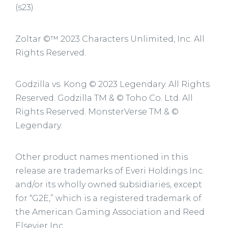
(s23)
Zoltar ©™ 2023 Characters Unlimited, Inc. All
Rights Reserved.
Godzilla vs. Kong © 2023 Legendary. All Rights
Reserved. Godzilla TM & © Toho Co. Ltd. All
Rights Reserved. MonsterVerse TM & ©
Legendary.
Other product names mentioned in this
release are trademarks of Everi Holdings Inc.
and/or its wholly owned subsidiaries, except
for “G2E,” which is a registered trademark of
the American Gaming Association and Reed
Elsevier Inc.