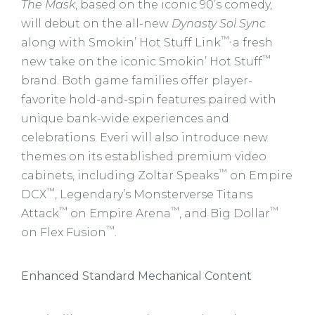
The Mask
, based on the iconic 90’s comedy,
will debut on the all-new
Dynasty Sol Sync
™,
along with Smokin’ Hot Stuff Link
a fresh
™
new take on the iconic Smokin’ Hot Stuff
brand. Both game families offer player-
favorite hold-and-spin features paired with
unique bank-wide experiences and
celebrations. Everi will also introduce new
themes on its established premium video
™
cabinets, including Zoltar Speaks
on Empire
™
DCX
, Legendary’s Monsterverse Titans
™
™
™
Attack
on Empire Arena
, and Big Dollar
™
on Flex Fusion
.
Enhanced Standard Mechanical Content