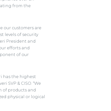
nating from the
ure our customers are
 levels of security
veri President and
ur efforts and
mponent of our
i has the highest
Everi SVP & CISO. “We
 of products and
ed physical or logical