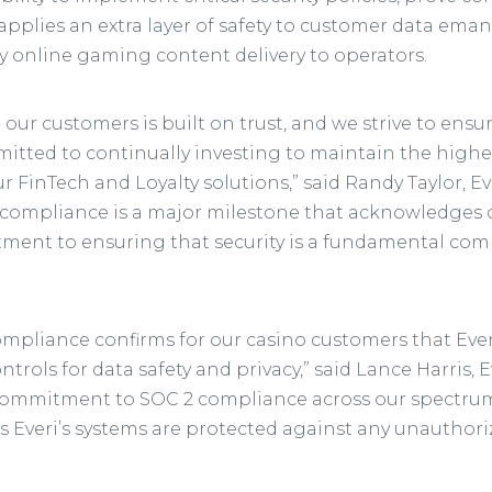
applies an extra layer of safety to customer data ema
online gaming content delivery to operators.
 our customers is built on trust, and we strive to ens
tted to continually investing to maintain the highest
 FinTech and Loyalty solutions,” said Randy Taylor, E
compliance is a major milestone that acknowledges o
ment to ensuring that security is a fundamental co
mpliance confirms for our casino customers that Ever
ontrols for data safety and privacy,” said Lance Harris, 
ommitment to SOC 2 compliance across our spectrum
s Everi’s systems are protected against any unauthoriz