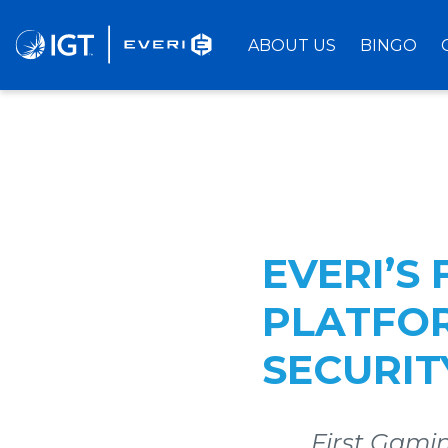
Skip
to
ABOUT US
BINGO
Main
Content
EVERI’S
PLATFO
SECURI
First Gamin