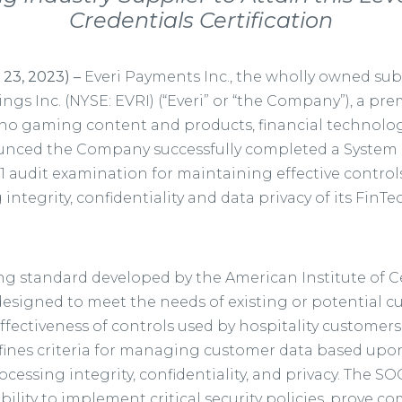
Credentials Certification
 23, 2023)
–
Everi Payments Inc., the wholly owned sub
ings Inc. (NYSE: EVRI) (“Everi” or “the Company”), a pre
ino gaming content and products, financial technology
ounced the Company successfully completed a System
 1 audit examination for maintaining effective controls
g integrity, confidentiality and data privacy of its FinTe
ng standard developed by the American Institute of Ce
designed to meet the needs of existing or potential
ffectiveness of controls used by hospitality customer
ines criteria for managing customer data based upon f
processing integrity, confidentiality, and privacy. The SO
bility to implement critical security policies, prove c