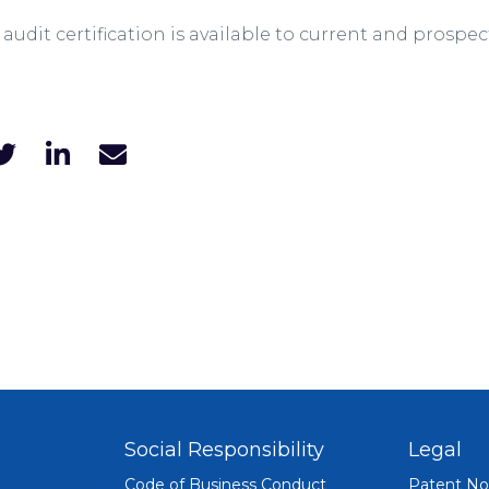
2 audit certification is available to current and prosp
Social Responsibility
Legal
Code of Business Conduct
Patent No