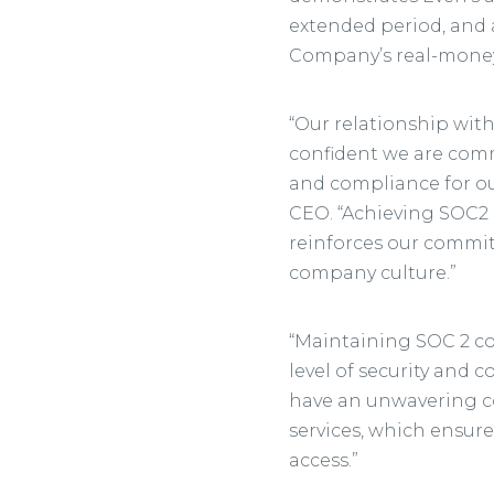
extended period, and 
Company’s real-money 
“Our relationship with
confident we are commi
and compliance for our
CEO. “Achieving SOC2 
reinforces our commit
company culture.”
“Maintaining SOC 2 co
level of security and c
have an unwavering c
services, which ensure
access.”