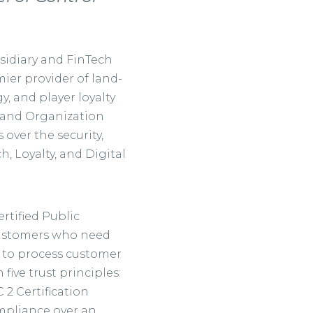
sidiary and FinTech
mier provider of land-
, and player loyalty
 and Organization
 over the security,
ch, Loyalty, and Digital
rtified Public
 customers who need
s to process customer
ive trust principles:
C 2 Certification
ompliance over an