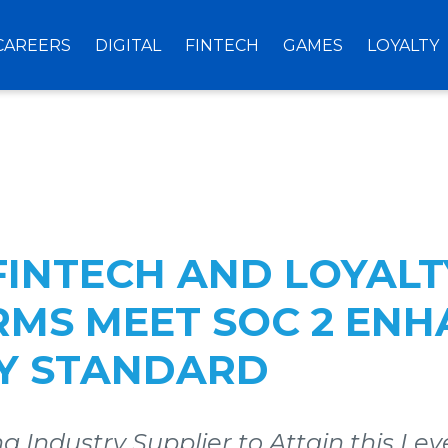
CAREERS
DIGITAL
FINTECH
GAMES
LOYALTY
 FINTECH AND LOYALT
RMS MEET SOC 2 EN
TY STANDARD
g Industry Supplier to Attain this Leve