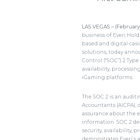
LAS VEGAS – (February
business of Everi Hold
based and digital cas
solutions, today ann
Control (“SOC”) 2 Type
availability, processin
iGaming platforms.
The SOC 2 is an auditi
Accountants (AICPA), 
assurance about the e
information. SOC 2 def
security, availability, 
demonstrates Everi’s a