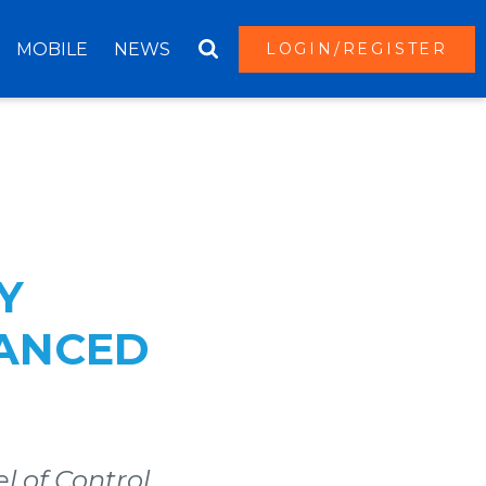
MOBILE
NEWS
LOGIN/REGISTER
Y
HANCED
l of Control