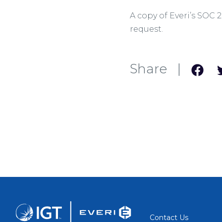
A copy of Everi’s SOC 
request.
Share |
Contact Us