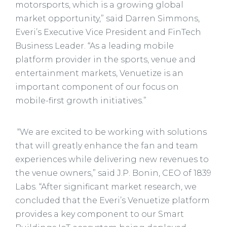
motorsports, which is a growing global
market opportunity,” said Darren Simmons,
Everi’s Executive Vice President and FinTech
Business Leader. “As a leading mobile
platform provider in the sports, venue and
entertainment markets, Venuetize is an
important component of our focus on
mobile-first growth initiatives.”
“We are excited to be working with solutions
that will greatly enhance the fan and team
experiences while delivering new revenues to
the venue owners,” said J.P. Bonin, CEO of 1839
Labs. “After significant market research, we
concluded that the Everi’s Venuetize platform
provides a key component to our Smart