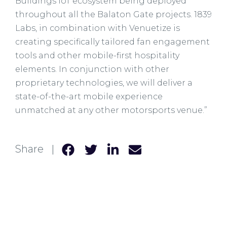
Buildings IoT ecosystem being deployed
throughout all the Balaton Gate projects. 1839
Labs, in combination with Venuetize is
creating specifically tailored fan engagement
tools and other mobile-first hospitality
elements. In conjunction with other
proprietary technologies, we will deliver a
state-of-the-art mobile experience
unmatched at any other motorsports venue.”
Share |