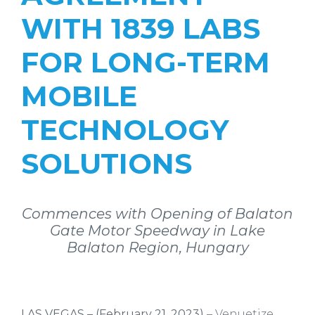
WITH 1839 LABS
FOR LONG-TERM
MOBILE
TECHNOLOGY
SOLUTIONS
Commences with Opening of Balaton
Gate Motor Speedway in Lake
Balaton Region, Hungary
LAS VEGAS – (February 21, 2023)
– Venuetize,