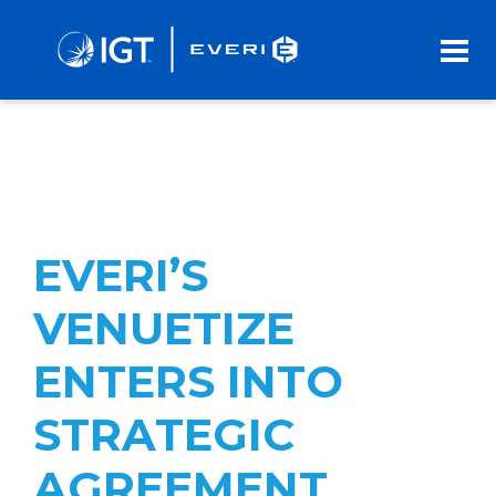
Skip
to
Main
Content
EVERI’S
VENUETIZE
ENTERS INTO
STRATEGIC
AGREEMENT