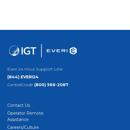
Everi 24 Hour Support Line
(844) EVERI24
CentralCredit
(800) 566-2087
Contact Us
Operator Remote
Assistance
Careers/Culture