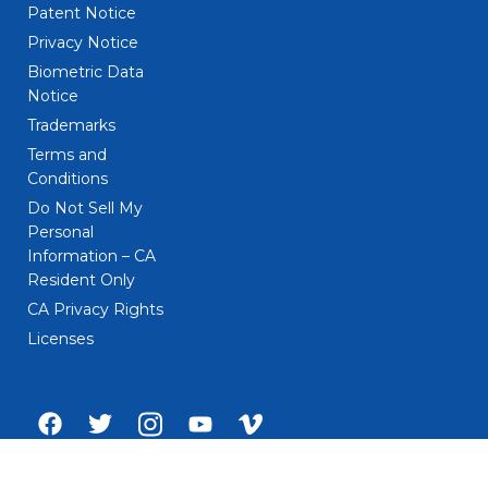
Patent Notice
Privacy Notice
Biometric Data
Notice
Trademarks
Terms and
Conditions
Do Not Sell My
Personal
Information – CA
Resident Only
CA Privacy Rights
Licenses
Facebook
Twitter
Instagram
Youtube
Vimeo
account
account
account
account
account
of
of
of
of
of