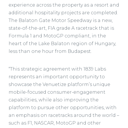
experience across the property as a resort and
additional hospitality projects are completed.
The Balaton Gate Motor Speedway is a new,
state-of-the-art, FIA grade A racetrack that is
Formula 1 and MotoGP compliant, in the
heart of the Lake Balaton region of Hungary,
less than one hour from Budapest.
“This strategic agreement with 1839 Labs
represents an important opportunity to
showcase the Venuetize platform’s unique
mobile-focused consumer-engagement
capabilities, while also improving the
platform to pursue other opportunities, with
an emphasis on racetracks around the world –
such as F1, NASCAR, MotoGP and other