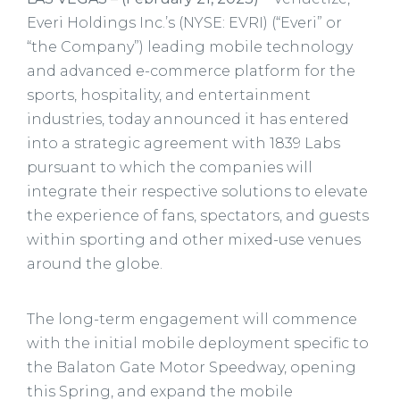
Everi Holdings Inc.’s (NYSE: EVRI) (“Everi” or
“the Company”) leading mobile technology
and advanced e-commerce platform for the
sports, hospitality, and entertainment
industries, today announced it has entered
into a strategic agreement with 1839 Labs
pursuant to which the companies will
integrate their respective solutions to elevate
the experience of fans, spectators, and guests
within sporting and other mixed-use venues
around the globe.
The long-term engagement will commence
with the initial mobile deployment specific to
the Balaton Gate Motor Speedway, opening
this Spring, and expand the mobile