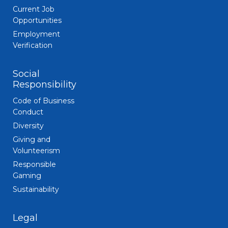
Current Job
Opportunities
Employment
Verification
Social
Responsibility
Code of Business
Conduct
Diversity
Giving and
Volunteerism
Responsible
Gaming
Sustainability
Legal