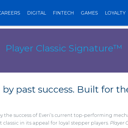
CAREERS
DIGITAL
FINTECH
GAMES
LOYALTY
Player Classic Signature™
 by past success. Built for th
by the success of Everi’s current top-performing mecha
t classic in its appeal for loyal stepper players.
Player 