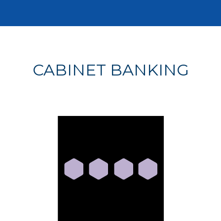
CABINET BANKING