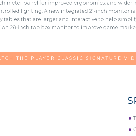
ouch meter panel for improved ergonomics, and wider,
ntrolled lighting. A new integrated 21-inch monitor is
ables that are larger and interactive to help simplif
tion 28-inch top box monitor to improve game marketa
TCH THE PLAYER CLASSIC SIGNATURE VI
S
T
O