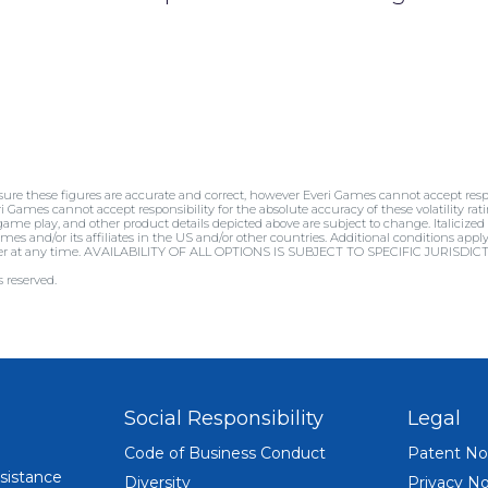
sure these figures are accurate and correct, however Everi Games cannot accept respo
ri Games cannot accept responsibility for the absolute accuracy of these volatility rati
 game play, and other product details depicted above are subject to change. Italicized
mes and/or its affiliates in the US and/or other countries. Additional conditions appl
offer at any time. AVAILABILITY OF ALL OPTIONS IS SUBJECT TO SPECIFIC JURISD
 reserved.
Social Responsibility
Legal
Code of Business Conduct
Patent No
sistance
Diversity
Privacy No