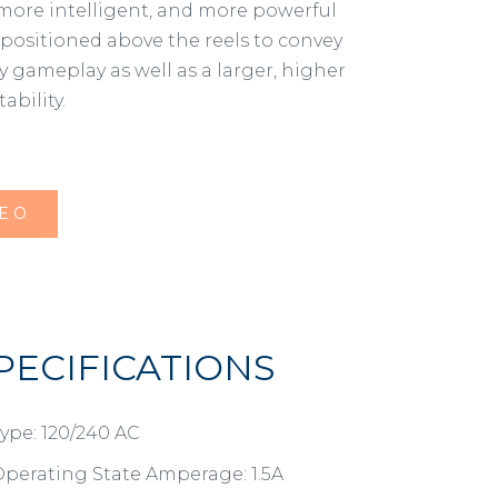
 more intelligent, and more powerful
 positioned above the reels to convey
y gameplay as well as a larger, higher
bility.
DEO
PECIFICATIONS
ype: 120/240 AC
perating State Amperage: 1.5A