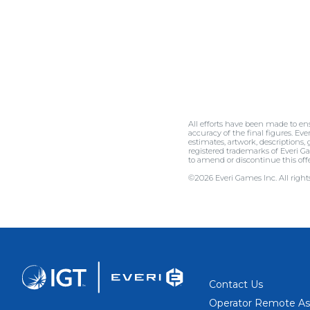
All efforts have been made to en
accuracy of the final figures. Eve
estimates, artwork, descriptions,
registered trademarks of Everi Ga
to amend or discontinue this 
©2026 Everi Games Inc. All rights
Contact Us
Operator Remote As