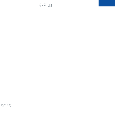
4-Plus
sers.