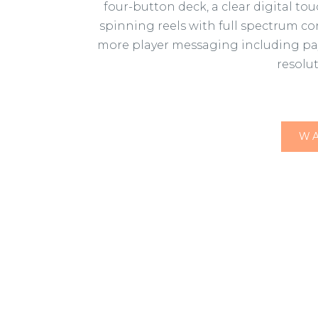
four-button deck, a clear digital t
spinning reels with full spectrum co
more player messaging including pay t
resolu
WA