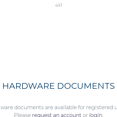
4X1
HARDWARE DOCUMENTS
ware documents are available for registered u
Please
request an account
or
login
.