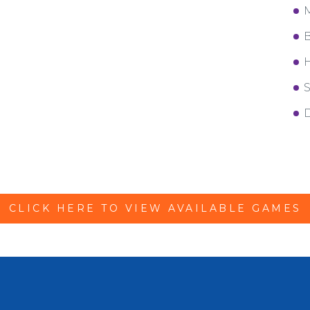
M
B
H
S
D
CLICK HERE TO VIEW AVAILABLE GAMES