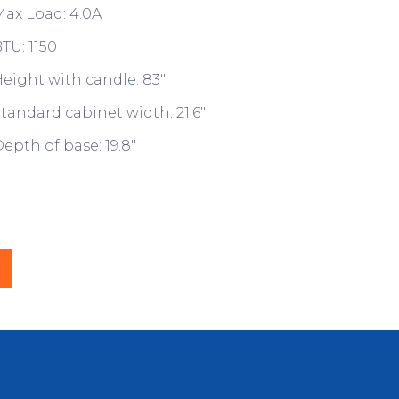
ax Load: 4.0A
TU: 1150
eight with candle: 83"
tandard cabinet width: 21.6"
epth of base: 19.8"