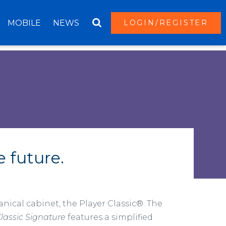
MOBILE
NEWS
LOGIN/REGISTER
e future.
nical cabinet, the Player Classic®. The
Classic Signature
features a simplified