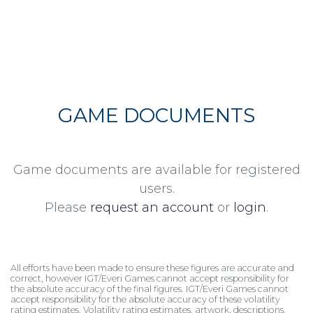
GAME DOCUMENTS
Game documents are available for registered
users.
Please
request an account
or
login
.
All efforts have been made to ensure these figures are accurate and
correct, however IGT/Everi Games cannot accept responsibility for
the absolute accuracy of the final figures. IGT/Everi Games cannot
accept responsibility for the absolute accuracy of these volatility
rating estimates. Volatility rating estimates, artwork, descriptions,