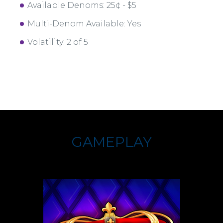
Available Denoms: 25¢ - $5
Multi-Denom Available: Yes
Volatility: 2 of 5
GAMEPLAY