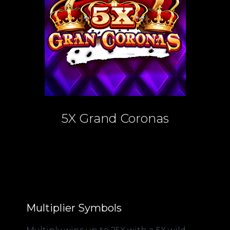
5X Grand Coronas
Multiplier Symbols