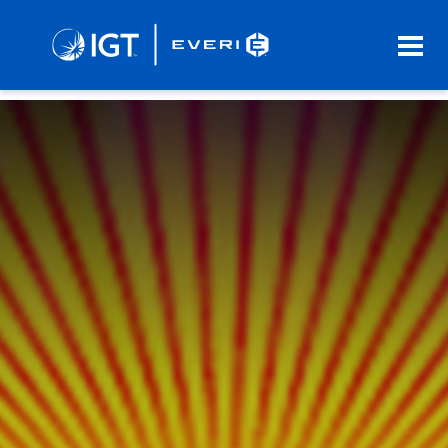
Skip
to
Main
Content