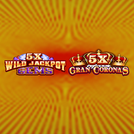
5X
Skyline™
Series