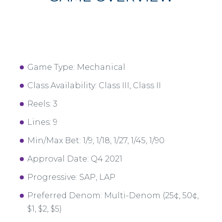
Game Type: Mechanical
Class Availability: Class III, Class II
Reels: 3
Lines: 9
Min/Max Bet: 1/9, 1/18, 1/27, 1/45, 1/90
Approval Date: Q4 2021
Progressive: SAP, LAP
Preferred Denom: Multi-Denom (25¢, 50¢,
$1, $2, $5)