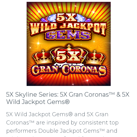
5X Skyline Series: 5X Gran Coronas™ & 5X
Wild Jackpot Gems®
5X Wild Jackpot Gems® and 5X Gran
Coronas™ are inspired by consistent top
performers Double Jackpot Gems™ and