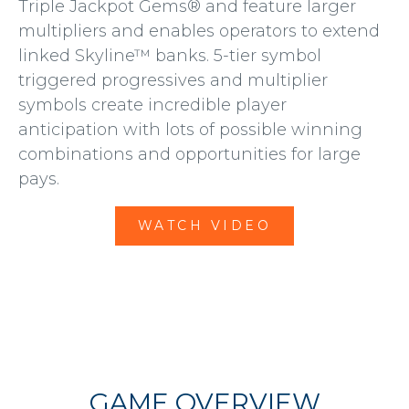
Triple Jackpot Gems® and feature larger
multipliers and enables operators to extend
linked Skyline™ banks. 5-tier symbol
triggered progressives and multiplier
symbols create incredible player
anticipation with lots of possible winning
combinations and opportunities for large
pays.
WATCH VIDEO
GAME OVERVIEW