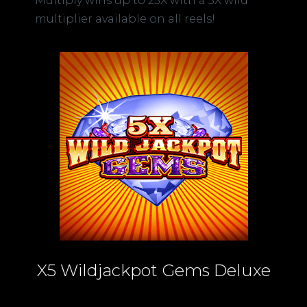
Multiply wins up to 25X with a 5X wild
multiplier available on all reels!
X5 Wildjackpot Gems Deluxe