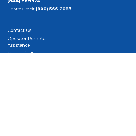
(844) EVERI24
CentralCredit
(800) 566-2087
Contact Us
Operator Remote
Assistance
Careers/Culture
Current Job
Opportunities
Employment
Verification
Social
Responsibility
Code of Business
Conduct
Diversity