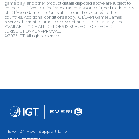
game play, and other product details depicted above are subject to
change. Italicized text indicates trademarks or registered trademarks
of IGT/Everi Games and/or its affiliates in the US and/or other
countries. Additional conditions apply. IGT/Everi GamesGames
reserves the right to amend or discontinue this offer at any time.
AVAILABILITY OF ALL OPTIONS IS SUBJECT TO SPECIFIC
JURISDICTIONAL APPROVAL.
©2025 IGT. All rights reserved.
Everi 24 Hour Support Line