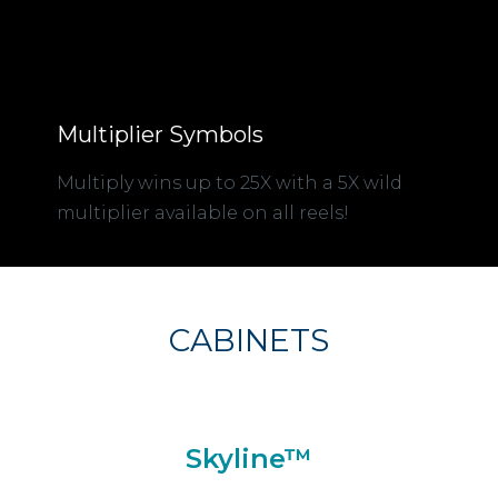
Multiplier Symbols
Multiply wins up to 25X with a 5X wild
multiplier available on all reels!
CABINETS
Skyline™