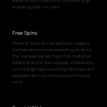
advance four times which unlocks pigs
awarding cash-on-reels.
Free Spins
Three or more bonus symbols triggers
the free spins bonus awarding six spins.
The cascade tracker has a 10X multiplier
added, and one less cascade is needed to
unlock pigs. Special wild symbols are still
available during the bonus to enhance
wins!