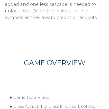
added and one less cascade is needed to
unlock pigs! Be on the lookout for pig
symbols as they award credits or jackpots!
GAME OVERVIEW
Game Type: Video
Class Availability: Class III, Class II, Lottery -