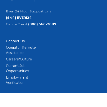
Everi 24 Hour Support Line
(844) EVERI24
CentralCredit
(800) 566-2087
Contact Us
Operator Remote
Assistance
Careers/Culture
Current Job
Opportunities
Employment
Verification
Social
Responsibility