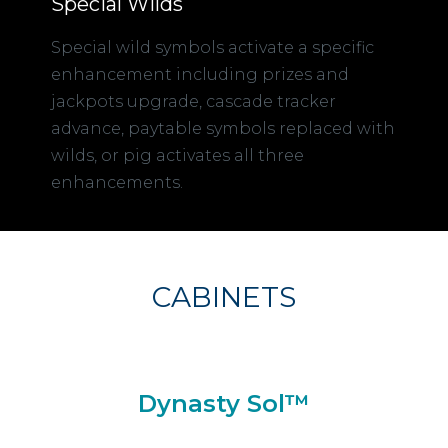
Special Wilds
Special wild symbols activate a specific
enhancement including prizes and
jackpots upgrade, cascade tracker
advance, paytable symbols replaced with
wilds, or pig activates all three
enhancements.
CABINETS
Dynasty Sol™