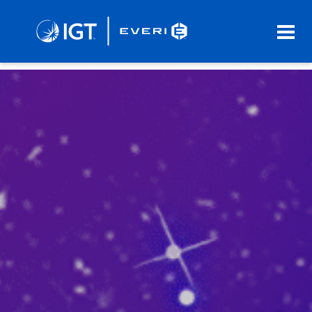
Skip
to
Main
Content