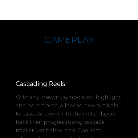
GAMEPLAY
Cascading Reels
With any line win, symbols will highlight
and be removed, allowing new symbols
to cascade down into the reels. Players
track their progress using cascade
tracker just below reels. Goal is to