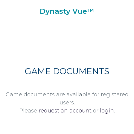
Dynasty Vue™
GAME DOCUMENTS
Game documents are available for registered
users.
Please
request an account
or
login
.