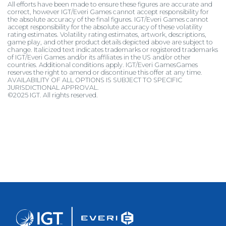
All efforts have been made to ensure these figures are accurate and
correct, however IGT/Everi Games cannot accept responsibility for
the absolute accuracy of the final figures. IGT/Everi Games cannot
accept responsibility for the absolute accuracy of these volatility
rating estimates. Volatility rating estimates, artwork, descriptions,
game play, and other product details depicted above are subject to
change. Italicized text indicates trademarks or registered trademarks
of IGT/Everi Games and/or its affiliates in the US and/or other
countries. Additional conditions apply. IGT/Everi GamesGames
reserves the right to amend or discontinue this offer at any time.
AVAILABILITY OF ALL OPTIONS IS SUBJECT TO SPECIFIC
JURISDICTIONAL APPROVAL.
©2025 IGT. All rights reserved.