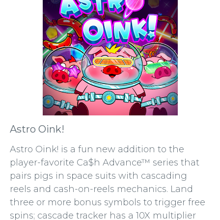
Astro Oink!
Astro Oink! is a fun new addition to the
player-favorite Ca$h Advance™ series that
pairs pigs in space suits with cascading
reels and cash-on-reels mechanics. Land
three or more bonus symbols to trigger free
spins; cascade tracker has a 10X multiplier