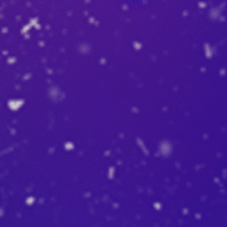
Astro
Oink!