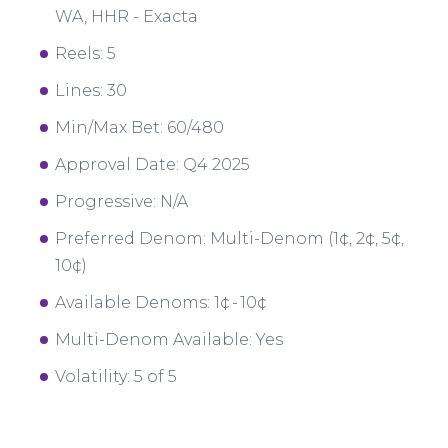
WA, HHR - Exacta
Reels: 5
Lines: 30
Min/Max Bet: 60/480
Approval Date: Q4 2025
Progressive: N/A
Preferred Denom: Multi-Denom (1¢, 2¢, 5¢,
10¢)
Available Denoms: 1¢ - 10¢
Multi-Denom Available: Yes
Volatility: 5 of 5