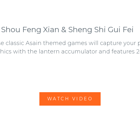
 Shou Feng Xian & Sheng Shi Gui Fei
e classic Asain themed games will capture your pl
hics with the lantern accumulator and features 2
WATCH VIDEO