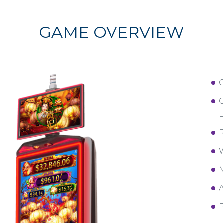
GAME OVERVIEW
C
L
R
W
M
A
P