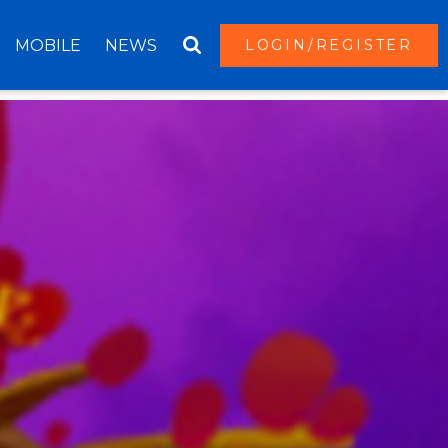
MOBILE
NEWS
LOGIN/REGISTER