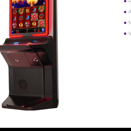
P
A
M
V