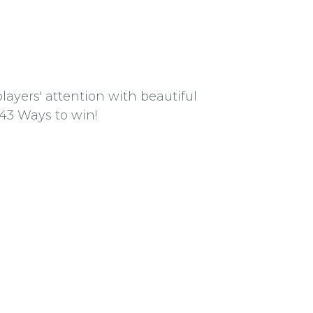
ayers' attention with beautiful
43 Ways to win!