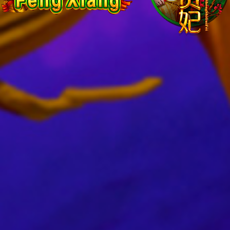
Shou
Feng
Xian
&
Sheng
Shi
Gui
Fei