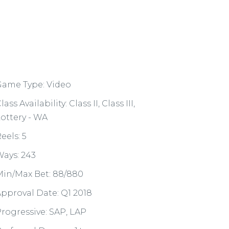
Game Type: Video
lass Availability: Class II, Class III,
ottery - WA
eels: 5
ays: 243
in/Max Bet: 88/880
pproval Date: Q1 2018
rogressive: SAP, LAP