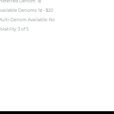
referred Denom: 1¢
vailable Denoms: 1¢ - $20
ulti-Denom Available: No
olatility: 3 of 5