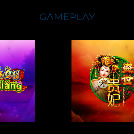
GAMEPLAY