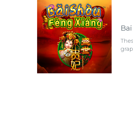
Bai
Thes
grap