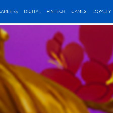
CAREERS
DIGITAL
FINTECH
GAMES
LOYALTY