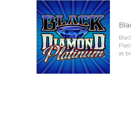
Bla
Blac
Plat
at b