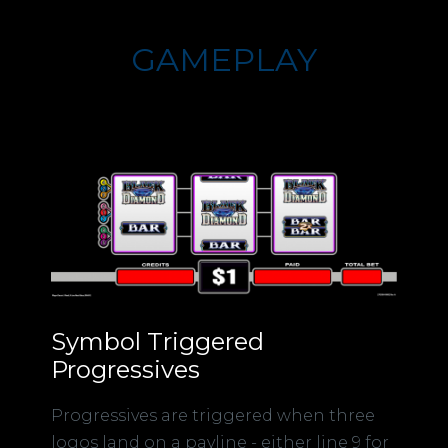
GAMEPLAY
Symbol Triggered
Progressives
Progressives are triggered when three
logos land on a payline - either line 9 for