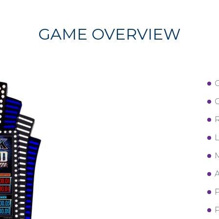
GAME OVERVIEW
C
R
L
M
A
P
P