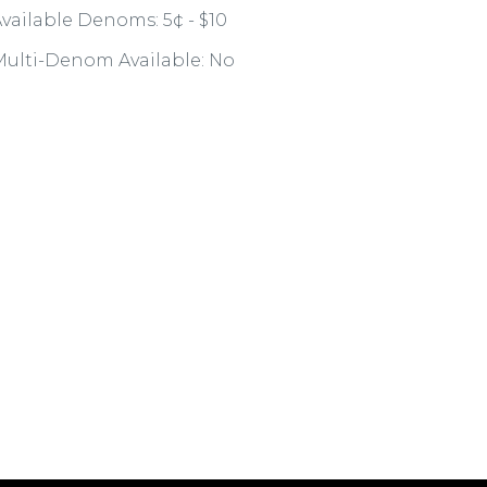
vailable Denoms: 5¢ - $10
ulti-Denom Available: No