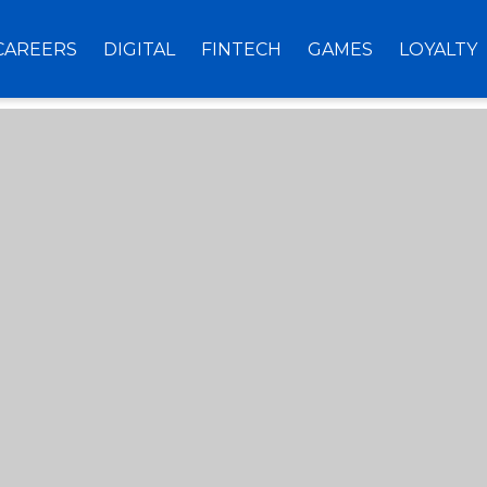
CAREERS
DIGITAL
FINTECH
GAMES
LOYALTY