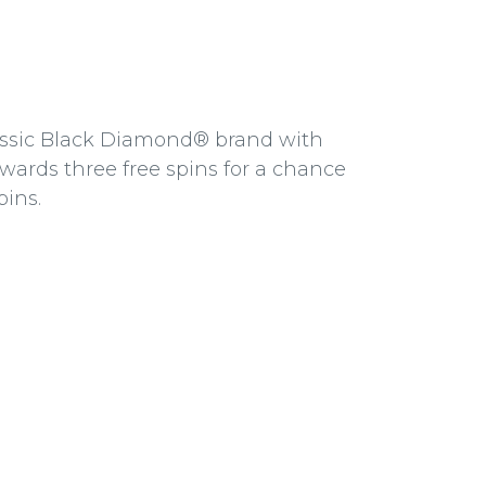
lassic Black Diamond® brand with
wards three free spins for a chance
pins.