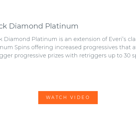
ck Diamond Platinum
k Diamond Platinum is an extension of Everi’s c
inum Spins offering increased progressives that a
igger progressive prizes with retriggers up to 30 s
WATCH VIDEO