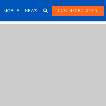
MOBILE
NEWS
LOGIN/REGISTER