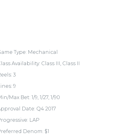
Game Type: Mechanical
lass Availability: Class III, Class II
eels: 3
ines: 9
in/Max Bet: 1/9, 1/27, 1/90
pproval Date: Q4 2017
rogressive: LAP
referred Denom: $1