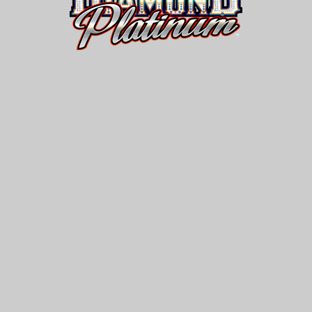
Diamond
Platinum®