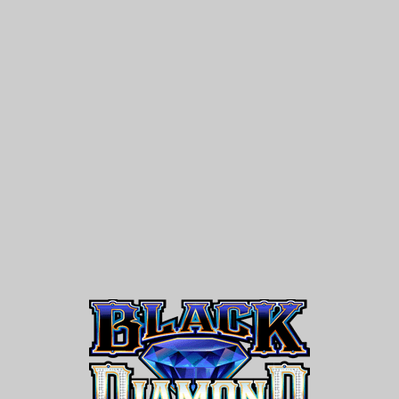
Black