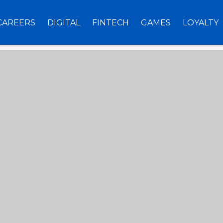
CAREERS
DIGITAL
FINTECH
GAMES
LOYALTY