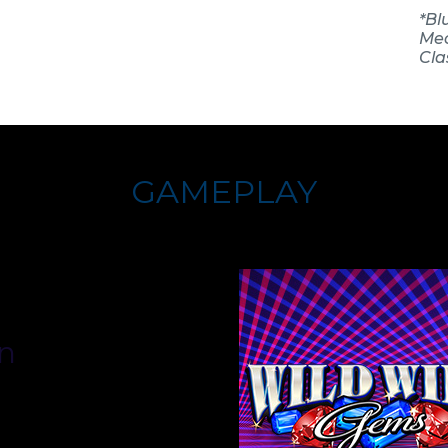
*Bl
Mec
Clas
GAMEPLAY
n