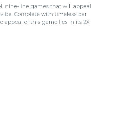
, nine-line games that will appeal
vibe. Complete with timeless bar
e appeal of this game lies in its 2X