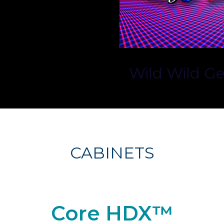
Wild Wild G
CABINETS
Core HDX™