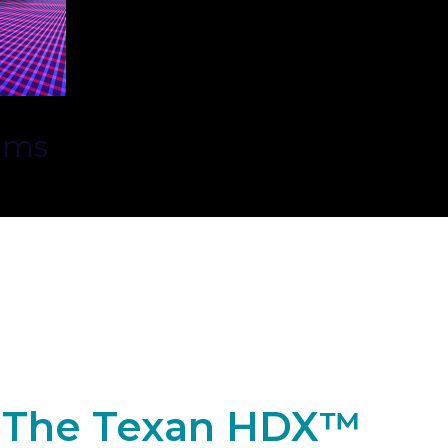
ems
The Texan HDX™