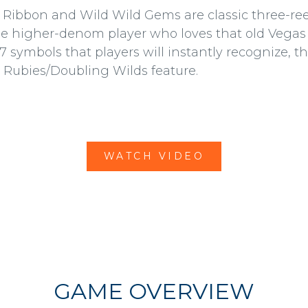
 Ribbon and Wild Wild Gems are classic three-reel
he higher-denom player who loves that old Vegas 
7 symbols that players will instantly recognize, th
 Rubies/Doubling Wilds feature.
WATCH VIDEO
GAME OVERVIEW