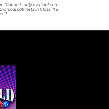
ue Ribbon is only available on
hanical cabinets in Class III &
s II