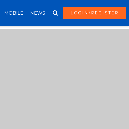
MOBILE
NEWS
LOGIN/REGISTER