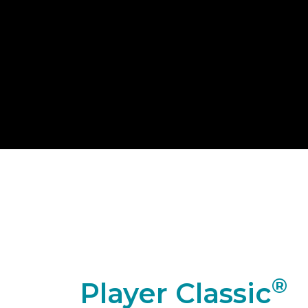
®
Player Classic