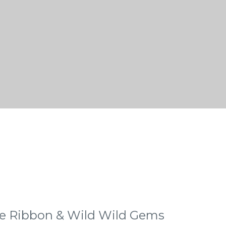
e Ribbon & Wild Wild Gems