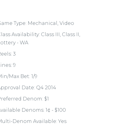
ame Type: Mechanical, Video
lass Availability: Class III, Class II,
ottery - WA
eels: 3
ines: 9
in/Max Bet: 1/9
pproval Date: Q4 2014
referred Denom: $1
vailable Denoms: 1¢ - $100
ulti-Denom Available: Yes