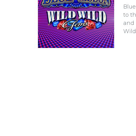
Blue
to t
and 
Wild