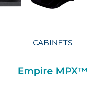
CABINETS
Empire MPX™