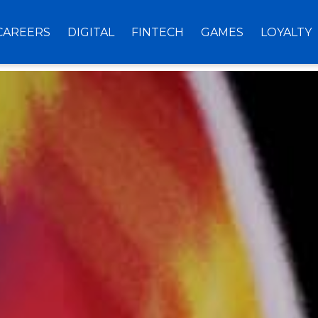
CAREERS
DIGITAL
FINTECH
GAMES
LOYALTY