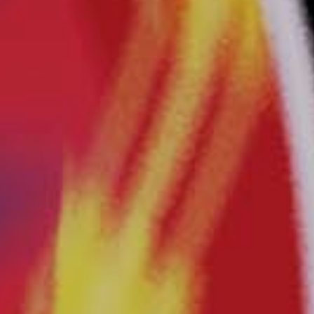
Crazy
Carnival®