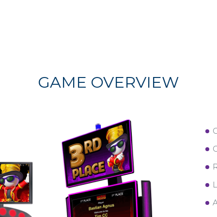
GAME OVERVIEW
C
R
L
A