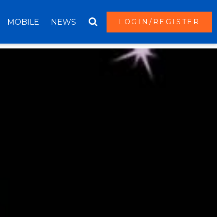
MOBILE
NEWS
LOGIN/REGISTER