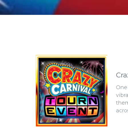
Cra
One 
vibr
them
acro