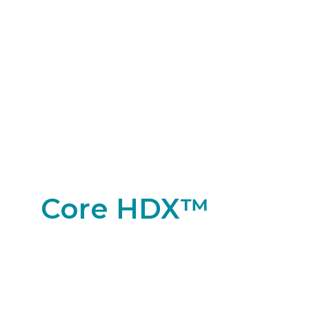
Core HDX™