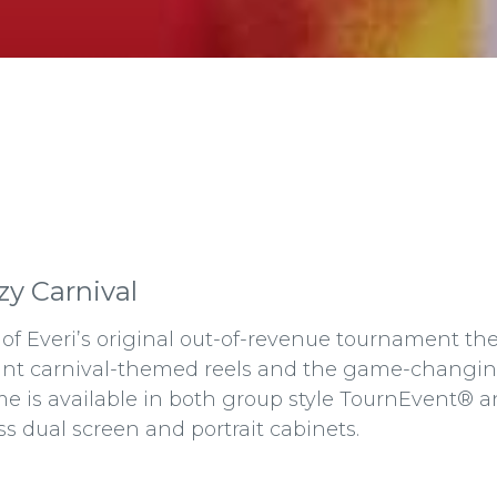
zy Carnival
of Everi’s original out-of-revenue tournament the
ant carnival-themed reels and the game-changing
e is available in both group style TournEvent®
ss dual screen and portrait cabinets.