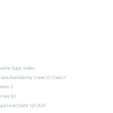
Game Type: Video
lass Availability: Class III, Class II
eels: 5
ines: 50
pproval Date: Q3 2021