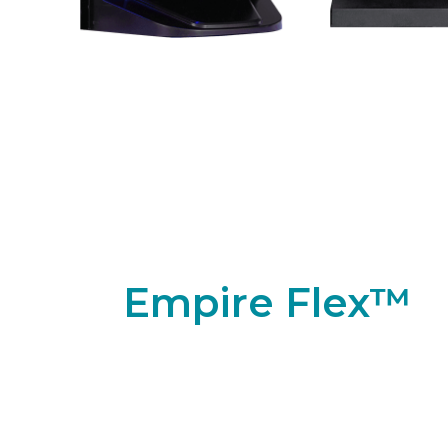
Empire Flex™