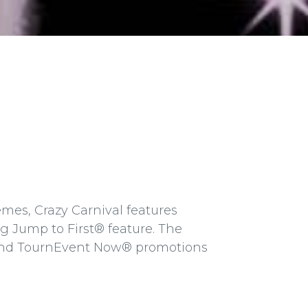
mes, Crazy Carnival features
 Jump to First® feature. The
 and TournEvent Now® promotions