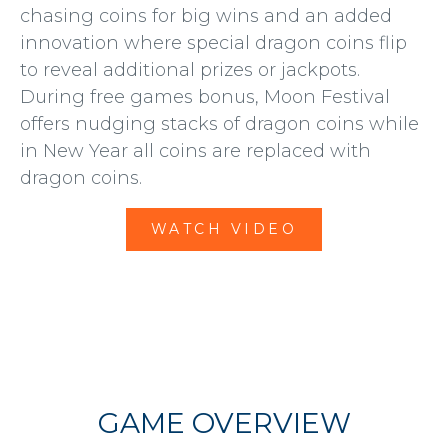
chasing coins for big wins and an added
innovation where special dragon coins flip
to reveal additional prizes or jackpots.
During free games bonus, Moon Festival
offers nudging stacks of dragon coins while
in New Year all coins are replaced with
dragon coins.
WATCH VIDEO
GAME OVERVIEW