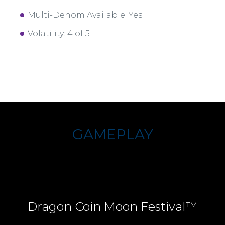
Multi-Denom Available: Yes
Volatility: 4 of 5
GAMEPLAY
Dragon Coin Moon Festival™