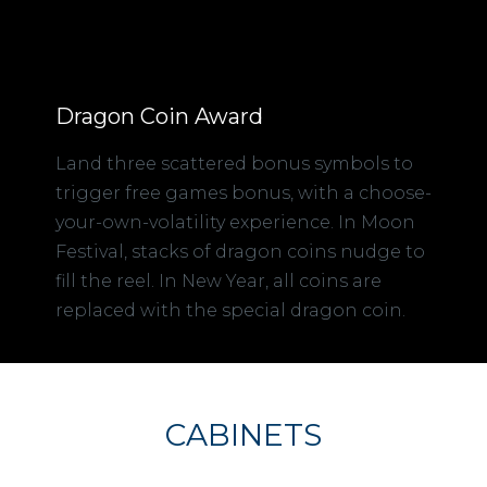
Dragon Coin Award
Land three scattered bonus symbols to
trigger free games bonus, with a choose-
your-own-volatility experience. In Moon
Festival, stacks of dragon coins nudge to
fill the reel. In New Year, all coins are
replaced with the special dragon coin.
CABINETS