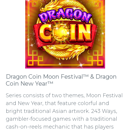
Dragon Coin Moon Festival™ & Dragon
Coin New Year™
Series consists of two themes, Moon Festival
and New Year, that feature colorful and
bright traditional Asian artwork. 243 Ways,
gambler-focused games with a traditional
cash-on-reels mechanic that has players