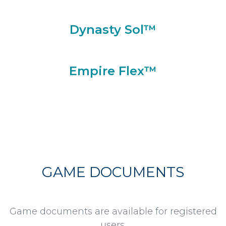
Dynasty Sol™
Empire Flex™
GAME DOCUMENTS
Game documents are available for registered
users.