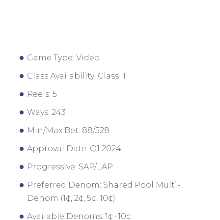
Game Type: Video
Class Availability: Class III
Reels: 5
Ways: 243
Min/Max Bet: 88/528
Approval Date: Q1 2024
Progressive: SAP/LAP
Preferred Denom: Shared Pool Multi-
Denom (1¢, 2¢, 5¢, 10¢)
Available Denoms: 1¢ - 10¢