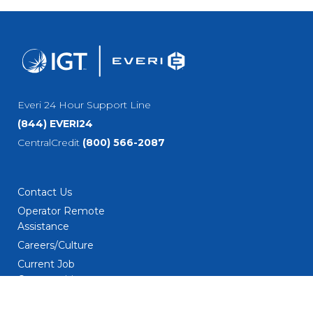
Everi 24 Hour Support Line
(844) EVERI24
CentralCredit
(800) 566-2087
Contact Us
Operator Remote
Assistance
Careers/Culture
Current Job
Opportunities
Employment