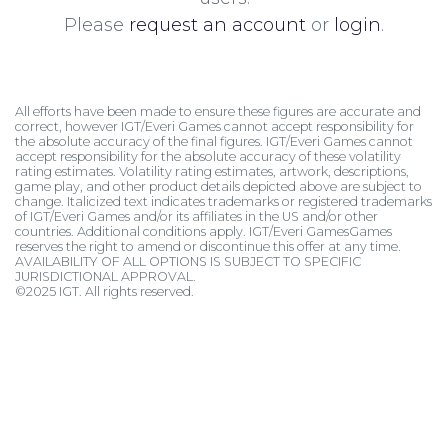
Please
request an account
or
login
.
All efforts have been made to ensure these figures are accurate and
correct, however IGT/Everi Games cannot accept responsibility for
the absolute accuracy of the final figures. IGT/Everi Games cannot
accept responsibility for the absolute accuracy of these volatility
rating estimates. Volatility rating estimates, artwork, descriptions,
game play, and other product details depicted above are subject to
change. Italicized text indicates trademarks or registered trademarks
of IGT/Everi Games and/or its affiliates in the US and/or other
countries. Additional conditions apply. IGT/Everi GamesGames
reserves the right to amend or discontinue this offer at any time.
AVAILABILITY OF ALL OPTIONS IS SUBJECT TO SPECIFIC
JURISDICTIONAL APPROVAL.
©2025 IGT. All rights reserved.