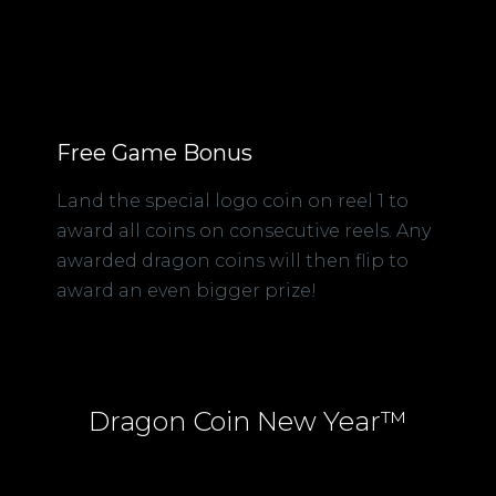
Free Game Bonus
Land the special logo coin on reel 1 to
award all coins on consecutive reels. Any
awarded dragon coins will then flip to
award an even bigger prize!
Dragon Coin New Year™