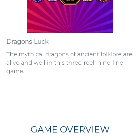
Dragons Luck
The mythical dragons of ancient folklore are
alive and well in this three-reel, nine-line
game.
GAME OVERVIEW