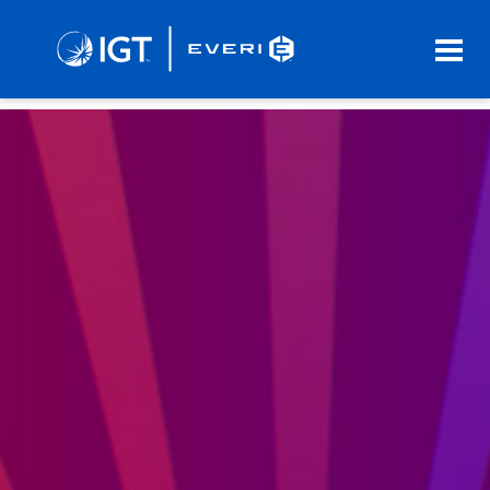
Skip
to
Main
Content