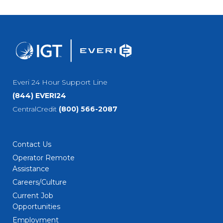
Everi 24 Hour Support Line
(844) EVERI24
CentralCredit
(800) 566-2087
Contact Us
Operator Remote
Assistance
Careers/Culture
Current Job
Opportunities
Employment