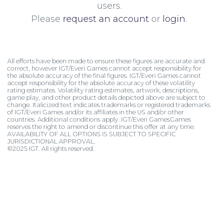
users.
Please
request an account
or
login
.
All efforts have been made to ensure these figures are accurate and
correct, however IGT/Everi Games cannot accept responsibility for
the absolute accuracy of the final figures. IGT/Everi Games cannot
accept responsibility for the absolute accuracy of these volatility
rating estimates. Volatility rating estimates, artwork, descriptions,
game play, and other product details depicted above are subject to
change. Italicized text indicates trademarks or registered trademarks
of IGT/Everi Games and/or its affiliates in the US and/or other
countries. Additional conditions apply. IGT/Everi GamesGames
reserves the right to amend or discontinue this offer at any time.
AVAILABILITY OF ALL OPTIONS IS SUBJECT TO SPECIFIC
JURISDICTIONAL APPROVAL.
©2025 IGT. All rights reserved.