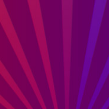
Dragons
Luck®