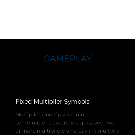
GAMEPLAY
Fixed Multiplier Symbols
Multipliers multiply winning
combinations except progressives. Two
or more multipliers on a payline multiply