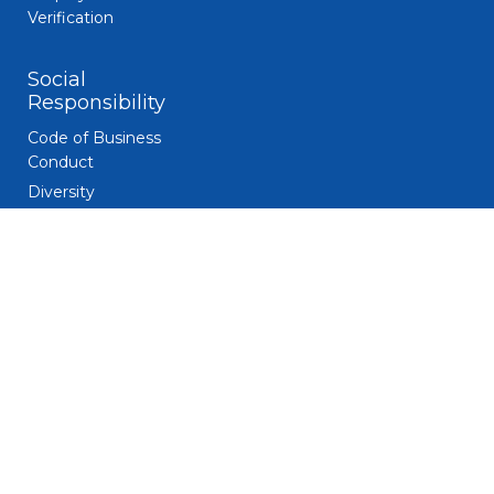
Verification
Social
Responsibility
Code of Business
Conduct
Diversity
Giving and
Volunteerism
Responsible
Gaming
Sustainability
Legal
Patent Notice
Privacy Notice
Biometric Data