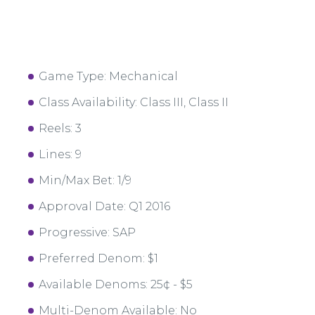
Game Type: Mechanical
Class Availability: Class III, Class II
Reels: 3
Lines: 9
Min/Max Bet: 1/9
Approval Date: Q1 2016
Progressive: SAP
Preferred Denom: $1
Available Denoms: 25¢ - $5
Multi-Denom Available: No