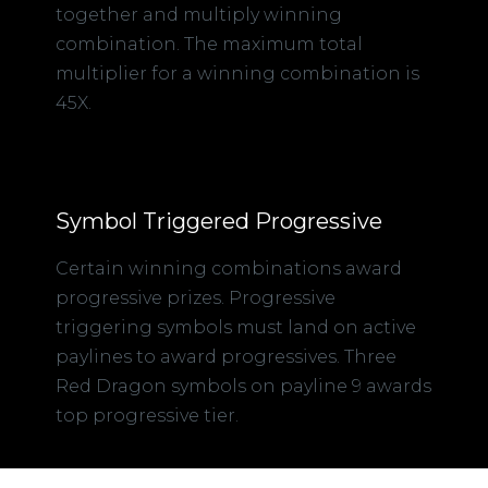
together and multiply winning
combination. The maximum total
multiplier for a winning combination is
45X.
Symbol Triggered Progressive
Certain winning combinations award
progressive prizes. Progressive
triggering symbols must land on active
paylines to award progressives. Three
Red Dragon symbols on payline 9 awards
top progressive tier.