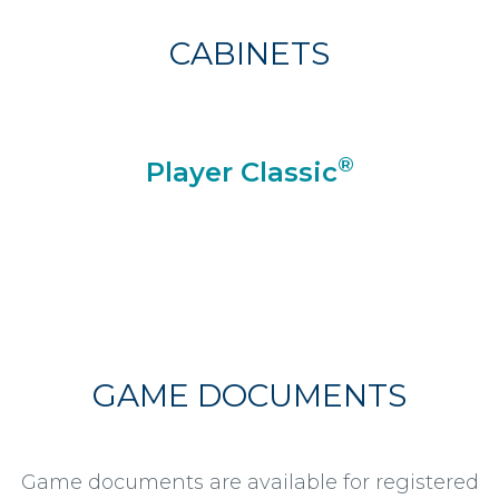
CABINETS
®
Player Classic
GAME DOCUMENTS
Game documents are available for registered