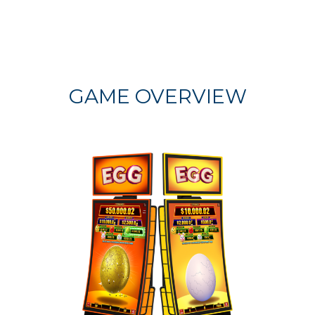
GAME OVERVIEW