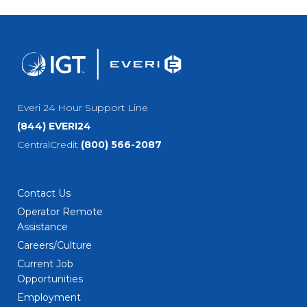
Everi 24 Hour Support Line
(844) EVERI24
CentralCredit
(800) 566-2087
Contact Us
Operator Remote
Assistance
Careers/Culture
Current Job
Opportunities
Employment