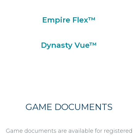
Empire Flex™
Dynasty Vue™
GAME DOCUMENTS
Game documents are available for registered