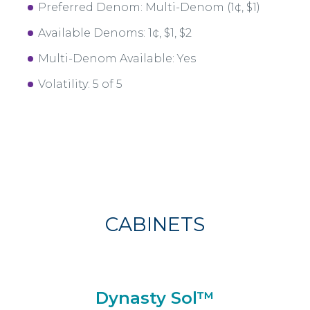
Preferred Denom: Multi-Denom (1¢, $1)
Available Denoms: 1¢, $1, $2
Multi-Denom Available: Yes
Volatility: 5 of 5
CABINETS
Dynasty Sol™