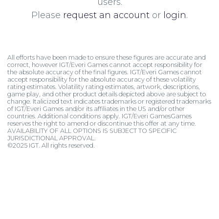
users.
Please
request an account
or
login
.
All efforts have been made to ensure these figures are accurate and
correct, however IGT/Everi Games cannot accept responsibility for
the absolute accuracy of the final figures. IGT/Everi Games cannot
accept responsibility for the absolute accuracy of these volatility
rating estimates. Volatility rating estimates, artwork, descriptions,
game play, and other product details depicted above are subject to
change. Italicized text indicates trademarks or registered trademarks
of IGT/Everi Games and/or its affiliates in the US and/or other
countries. Additional conditions apply. IGT/Everi GamesGames
reserves the right to amend or discontinue this offer at any time.
AVAILABILITY OF ALL OPTIONS IS SUBJECT TO SPECIFIC
JURISDICTIONAL APPROVAL.
©2025 IGT. All rights reserved.