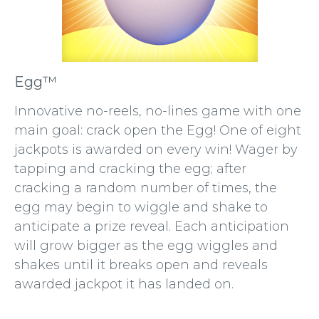
Egg™
Innovative no-reels, no-lines game with one
main goal: crack open the Egg! One of eight
jackpots is awarded on every win! Wager by
tapping and cracking the egg; after
cracking a random number of times, the
egg may begin to wiggle and shake to
anticipate a prize reveal. Each anticipation
will grow bigger as the egg wiggles and
shakes until it breaks open and reveals
awarded jackpot it has landed on.