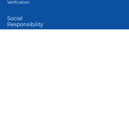
Verification
Social
Responsibility
Code of Business
Conduct
Diversity
Giving and
Volunteerism
Responsible
Gaming
Sustainability
Legal
Patent Notice
Privacy Notice
Biometric Data