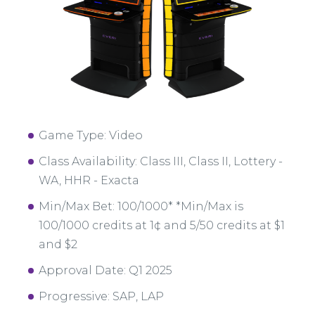
Game Type: Video
Class Availability: Class III, Class II, Lottery -
WA, HHR - Exacta
Min/Max Bet: 100/1000* *Min/Max is
100/1000 credits at 1¢ and 5/50 credits at $1
and $2
Approval Date: Q1 2025
Progressive: SAP, LAP