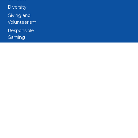
Diversity
Giving and
Volunteerism
Responsible
Gaming
Sustainability
Legal
Patent Notice
Privacy Notice
Biometric Data
Notice
Trademarks
Terms and
Conditions
Do Not Sell My
Personal