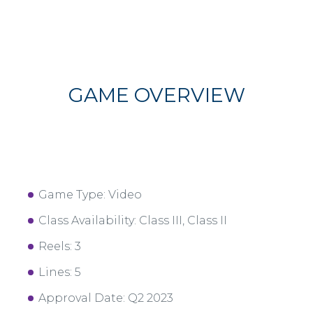
GAME OVERVIEW
Game Type: Video
Class Availability: Class III, Class II
Reels: 3
Lines: 5
Approval Date: Q2 2023