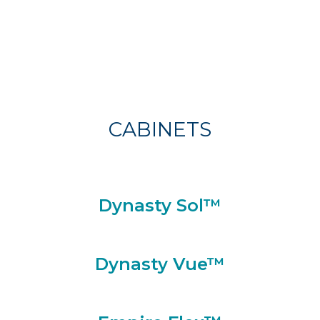
CABINETS
Dynasty Sol™
Dynasty Vue™