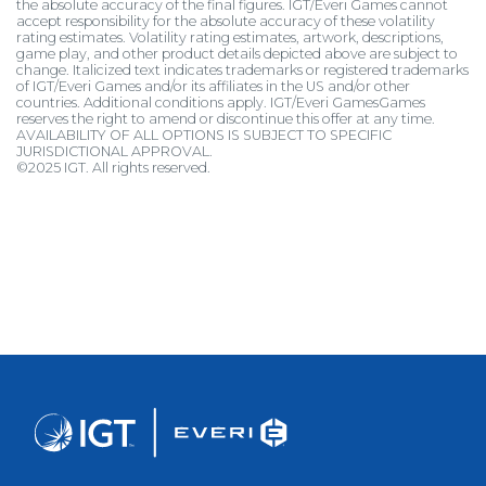
the absolute accuracy of the final figures. IGT/Everi Games cannot
accept responsibility for the absolute accuracy of these volatility
rating estimates. Volatility rating estimates, artwork, descriptions,
game play, and other product details depicted above are subject to
change. Italicized text indicates trademarks or registered trademarks
of IGT/Everi Games and/or its affiliates in the US and/or other
countries. Additional conditions apply. IGT/Everi GamesGames
reserves the right to amend or discontinue this offer at any time.
AVAILABILITY OF ALL OPTIONS IS SUBJECT TO SPECIFIC
JURISDICTIONAL APPROVAL.
©2025 IGT. All rights reserved.