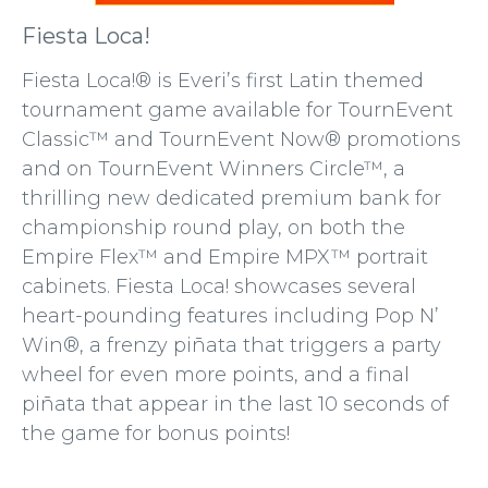
Fiesta Loca!
Fiesta Loca!® is Everi’s first Latin themed
tournament game available for TournEvent
Classic™ and TournEvent Now® promotions
and on TournEvent Winners Circle™, a
thrilling new dedicated premium bank for
championship round play, on both the
Empire Flex™ and Empire MPX™ portrait
cabinets. Fiesta Loca! showcases several
heart-pounding features including Pop N’
Win®, a frenzy piñata that triggers a party
wheel for even more points, and a final
piñata that appear in the last 10 seconds of
the game for bonus points!