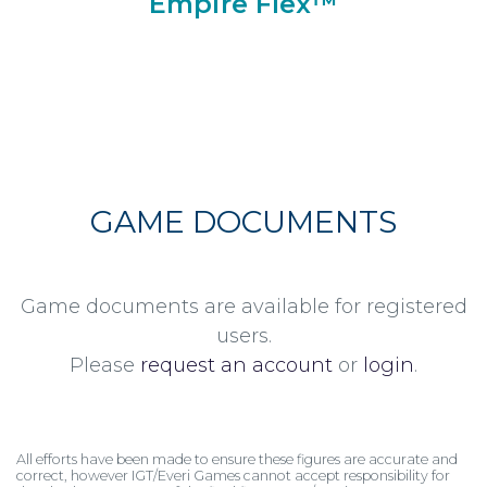
Empire Flex™
GAME DOCUMENTS
Game documents are available for registered
users.
Please
request an account
or
login
.
All efforts have been made to ensure these figures are accurate and
correct, however IGT/Everi Games cannot accept responsibility for