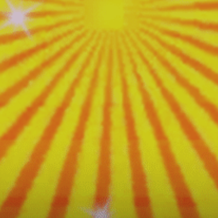
Fiesta
Loca!