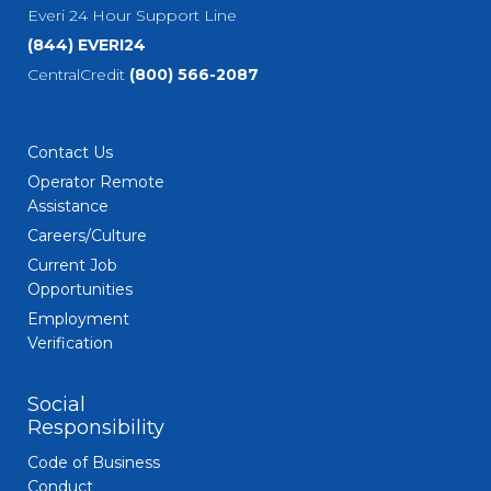
Everi 24 Hour Support Line
(844) EVERI24
CentralCredit
(800) 566-2087
Contact Us
Operator Remote
Assistance
Careers/Culture
Current Job
Opportunities
Employment
Verification
Social
Responsibility
Code of Business
Conduct