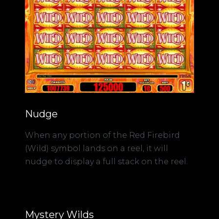
Nudge
When any portion of the Red Firebird
(Wild) symbol lands on a reel, it will
nudge to display a full stack on the reel.
Mystery Wilds