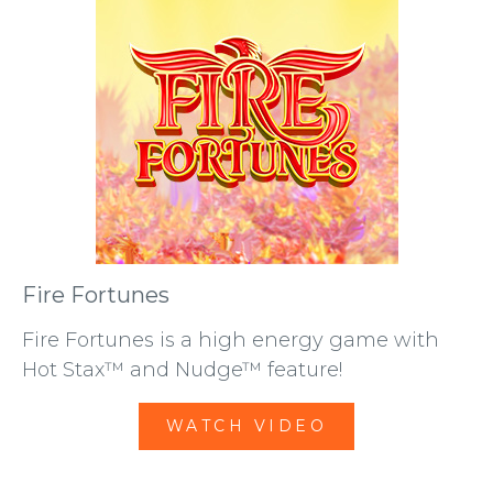
Fire Fortunes
Fire Fortunes is a high energy game with
Hot Stax™ and Nudge™ feature!
WATCH VIDEO