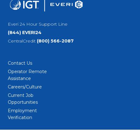
Everi 24 Hour Support Line
(844) EVERI24
CentralCredit
(800) 566-2087
Contact Us
Operator Remote
Assistance
Careers/Culture
Current Job
Opportunities
Employment
Verification
Social