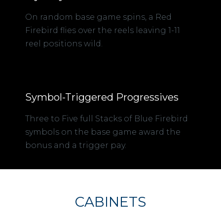
On random base game spins, a Red
Firebird flies over the reels leaving 1-11
reel positions wild.
Symbol-Triggered Progressives
Three to Five full Stacks of Blue Firebird
symbols on the base game award the
bonus and a trigger pay.
CABINETS