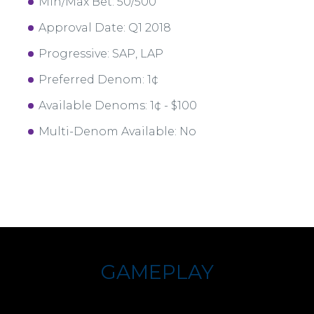
Min/Max Bet: 50/500
Approval Date: Q1 2018
Progressive: SAP, LAP
Preferred Denom: 1¢
Available Denoms: 1¢ - $100
Multi-Denom Available: No
GAMEPLAY