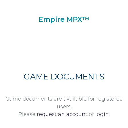
Empire MPX™
GAME DOCUMENTS
Game documents are available for registered
users.
Please
request an account
or
login
.