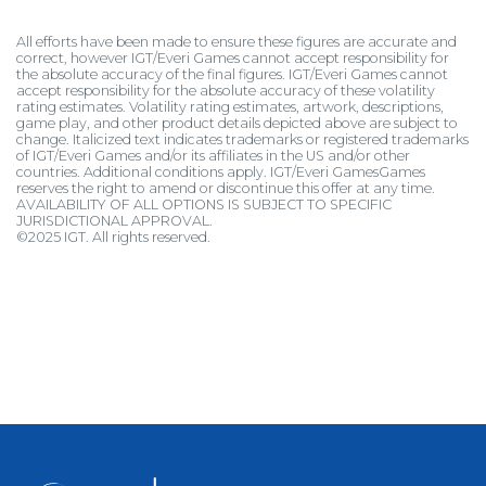
All efforts have been made to ensure these figures are accurate and
correct, however IGT/Everi Games cannot accept responsibility for
the absolute accuracy of the final figures. IGT/Everi Games cannot
accept responsibility for the absolute accuracy of these volatility
rating estimates. Volatility rating estimates, artwork, descriptions,
game play, and other product details depicted above are subject to
change. Italicized text indicates trademarks or registered trademarks
of IGT/Everi Games and/or its affiliates in the US and/or other
countries. Additional conditions apply. IGT/Everi GamesGames
reserves the right to amend or discontinue this offer at any time.
AVAILABILITY OF ALL OPTIONS IS SUBJECT TO SPECIFIC
JURISDICTIONAL APPROVAL.
©2025 IGT. All rights reserved.