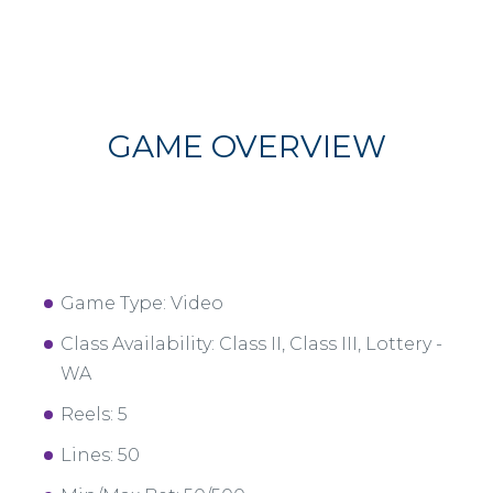
GAME OVERVIEW
Game Type: Video
Class Availability: Class II, Class III, Lottery -
WA
Reels: 5
Lines: 50