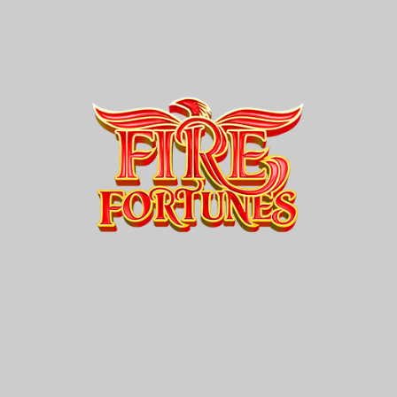
Fire
Fortunes