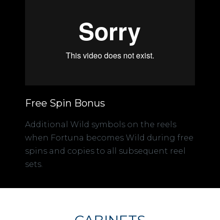
Free Spin Bonus
Additional Wild symbols on the reels
when Fortuna becomes Wild during free
spins and copies to all subsequent reel
sets.