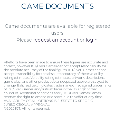
GAME DOCUMENTS
Game documents are available for registered
users.
Please
request an account
or
login
.
All efforts have been made to ensure these figures are accurate and
correct, however IGT/Everi Games cannot accept responsibility for
the absolute accuracy of the final figures. IGT/Everi Games cannot
accept responsibility for the absolute accuracy of these volatility
rating estimates. Volatility rating estimates, artwork, descriptions,
game play, and other product details depicted above are subject to
change. Italicized text indicates trademarks or registered trademarks
of IGT/Everi Games and/or its affiliates in the US and/or other
countries. Additional conditions apply. IGT/Everi GamesGames
reserves the right to amend or discontinue this offer at any time.
AVAILABILITY OF ALL OPTIONS IS SUBJECT TO SPECIFIC
JURISDICTIONAL APPROVAL.
©2025 IGT. All rights reserved.