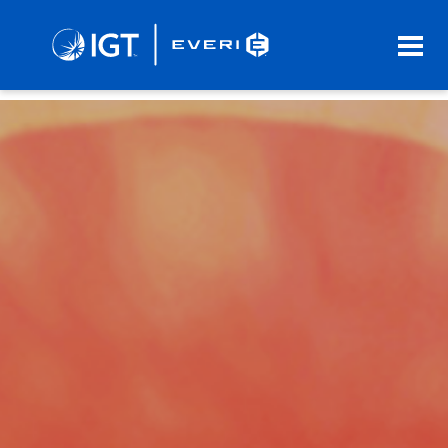
Skip
to
Main
Content