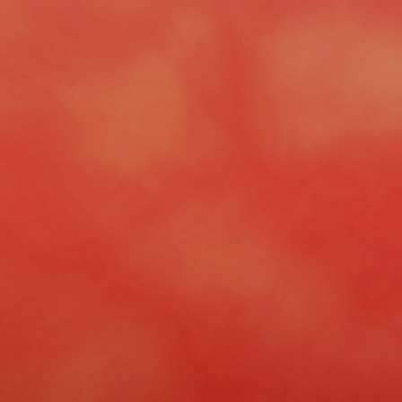
Fortuna
Goddess
of
Luck