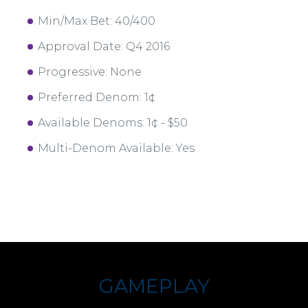
Min/Max Bet: 40/400
Approval Date: Q4 2016
Progressive: None
Preferred Denom: 1¢
Available Denoms: 1¢ - $50
Multi-Denom Available: Yes
GAMEPLAY