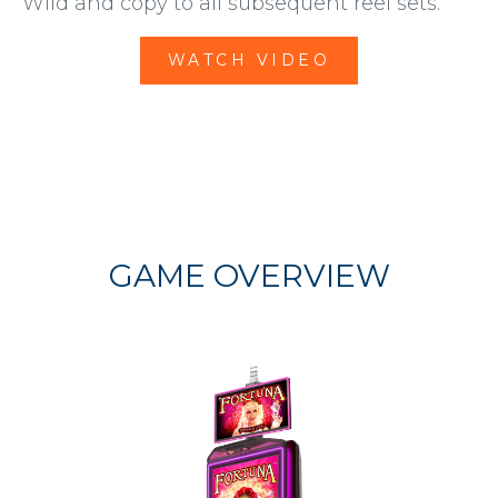
Wild and copy to all subsequent reel sets.
WATCH VIDEO
GAME OVERVIEW