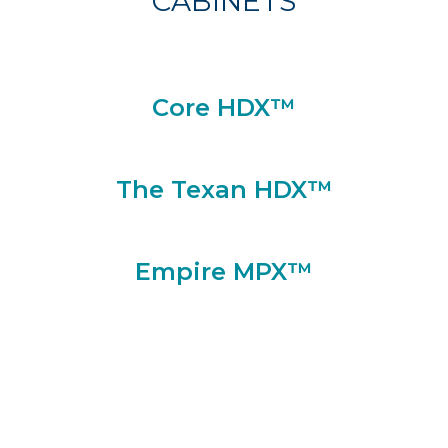
CABINETS
Core HDX™
The Texan HDX™
Empire MPX™