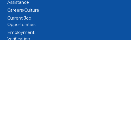
Assistance
Careers/Culture
Current Job
Opportunities
Employment
Verification
Social
Responsibility
Code of Business
Conduct
Diversity
Giving and
Volunteerism
Responsible
Gaming
Sustainability