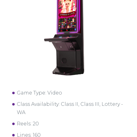
Game Type: Video
Class Availability: Class II, Class III, Lottery -
WA
Reels: 20
Lines: 160