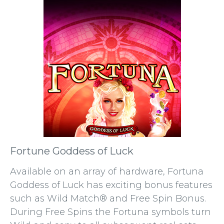
Fortune Goddess of Luck
Available on an array of hardware, Fortuna
Goddess of Luck has exciting bonus features
such as Wild Match® and Free Spin Bonus.
During Free Spins the Fortuna symbols turn