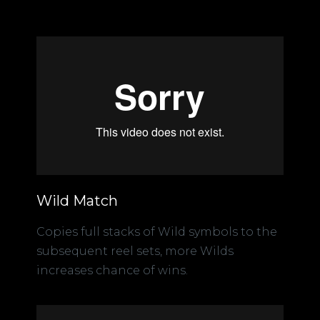
Wild Match
Copies full stacks of Wild symbols to the
subsequent reel sets, more Wilds
increases chance of wins.