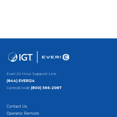
Everi 24 Hour Support Line
(844) EVERI24
CentralCredit
(800) 566-2087
Contact Us
Operator Remote