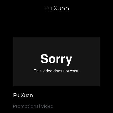
Fu Xuan
Fu Xuan
Promotional Video