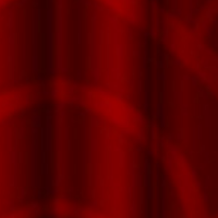
Fu
Xuan™
Series