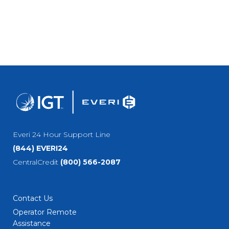
Everi 24 Hour Support Line
(844) EVERI24
CentralCredit
(800) 566-2087
Contact Us
Operator Remote
Assistance