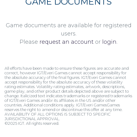
GAME DOCUMENTS
Game documents are available for registered
users.
Please
request an account
or
login
.
All efforts have been made to ensure these figures are accurate and
correct, however IGT/Everi Games cannot accept responsibility for
the absolute accuracy of the final figures. IGT/Everi Games cannot
accept responsibility for the absolute accuracy of these volatility
rating estimates. Volatility rating estimates, artwork, descriptions,
game play, and other product details depicted above are subject to
change. Italicized text indicates trademarks or registered trademarks
of IGT/Everi Games and/or its affiliates in the US and/or other
countries. Additional conditions apply. IGT/Everi GamesGames
reserves the right to amend or discontinue this offer at any time.
AVAILABILITY OF ALL OPTIONS IS SUBJECT TO SPECIFIC
JURISDICTIONAL APPROVAL.
©2025 IGT. All rights reserved.