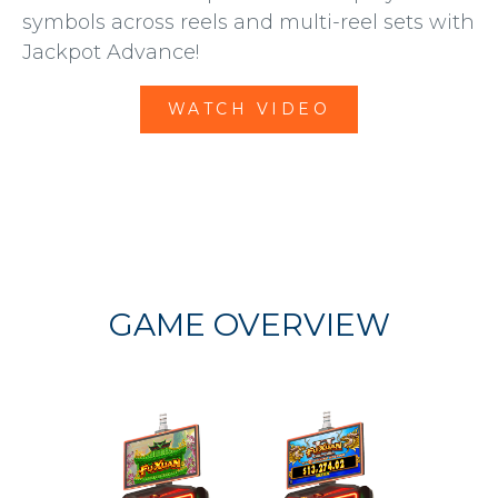
symbols across reels and multi-reel sets with
Jackpot Advance!
WATCH VIDEO
GAME OVERVIEW