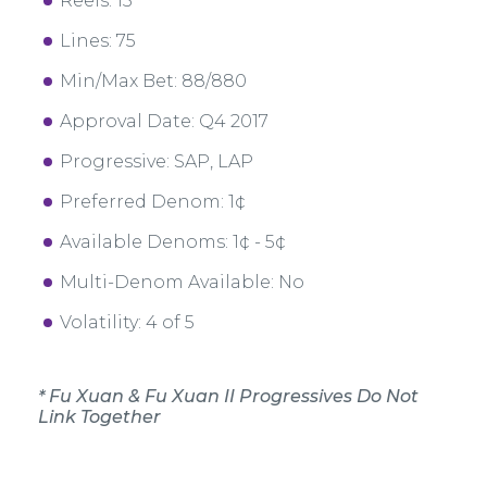
Reels: 15
Lines: 75
Min/Max Bet: 88/880
Approval Date: Q4 2017
Progressive: SAP, LAP
Preferred Denom: 1¢
Available Denoms: 1¢ - 5¢
Multi-Denom Available: No
Volatility: 4 of 5
* Fu Xuan & Fu Xuan II Progressives Do Not
Link Together