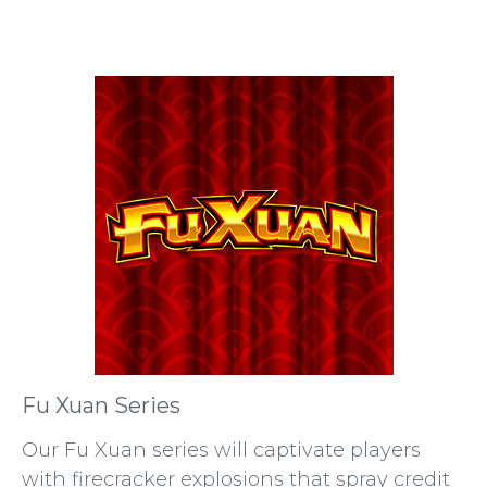
Fu Xuan Series
Our Fu Xuan series will captivate players
with firecracker explosions that spray credit