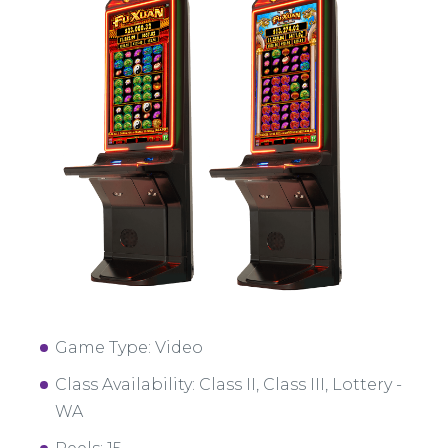
Game Type: Video
Class Availability: Class II, Class III, Lottery -
WA