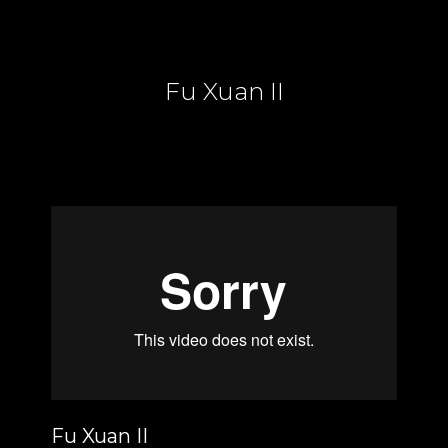
Fu Xuan II
Fu Xuan II