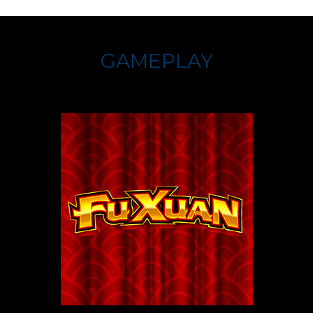
GAMEPLAY