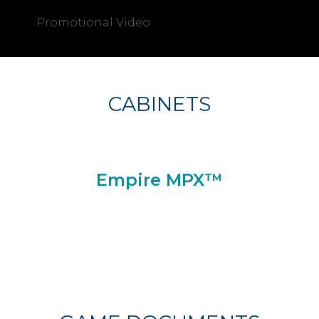
Promotional Video
CABINETS
Empire MPX™