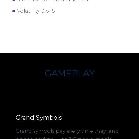
Volatility: 3 of 5
GAMEPLAY
Grand Symbols
Grand symbols pay every time they land