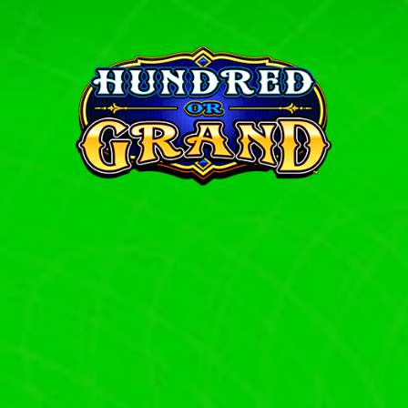
Hundred
or
Grand