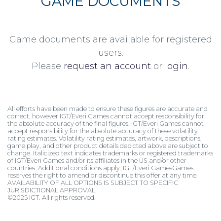
GAME DOCUMENTS
Game documents are available for registered
users.
Please
request an account
or
login
.
All efforts have been made to ensure these figures are accurate and
correct, however IGT/Everi Games cannot accept responsibility for
the absolute accuracy of the final figures. IGT/Everi Games cannot
accept responsibility for the absolute accuracy of these volatility
rating estimates. Volatility rating estimates, artwork, descriptions,
game play, and other product details depicted above are subject to
change. Italicized text indicates trademarks or registered trademarks
of IGT/Everi Games and/or its affiliates in the US and/or other
countries. Additional conditions apply. IGT/Everi GamesGames
reserves the right to amend or discontinue this offer at any time.
AVAILABILITY OF ALL OPTIONS IS SUBJECT TO SPECIFIC
JURISDICTIONAL APPROVAL.
©2025 IGT. All rights reserved.