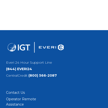
Everi 24 Hour Support Line
(844) EVERI24
CentralCredit
(800) 566-2087
Contact Us
Operator Remote
Assistance