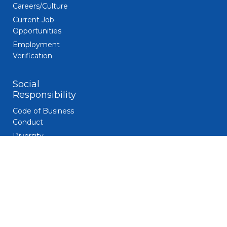
Careers/Culture
Current Job
Opportunities
Employment
Verification
Social
Responsibility
Code of Business
Conduct
Diversity
Giving and
Volunteerism
Responsible
Gaming
Sustainability