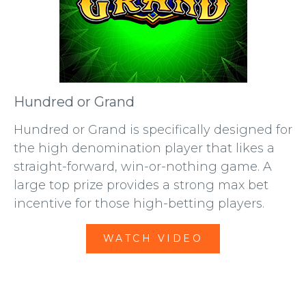
Hundred or Grand
Hundred or Grand is specifically designed for
the high denomination player that likes a
straight-forward, win-or-nothing game. A
large top prize provides a strong max bet
incentive for those high-betting players.
WATCH VIDEO