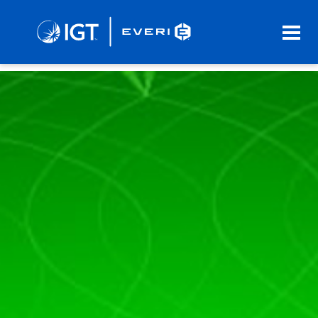
Skip
to
Main
Content