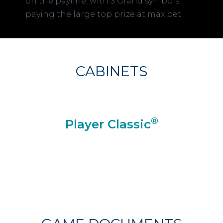
on the payline, with 3 Grand symbols
paying the large top prize at max bet.
CABINETS
®
Player Classic