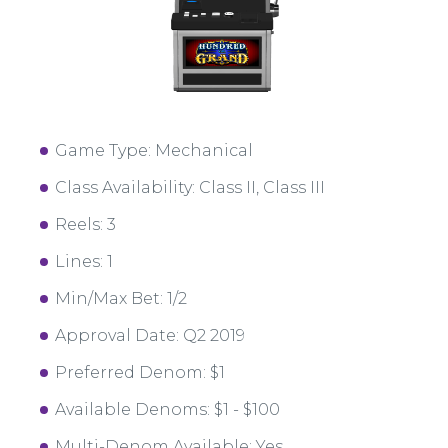
Game Type: Mechanical
Class Availability: Class II, Class III
Reels: 3
Lines: 1
Min/Max Bet: 1/2
Approval Date: Q2 2019
Preferred Denom: $1
Available Denoms: $1 - $100
Multi-Denom Available: Yes