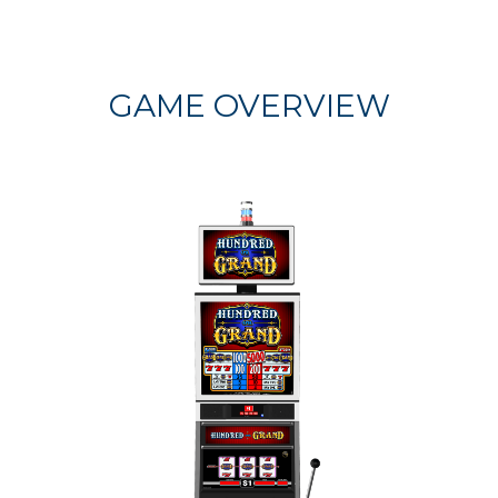
GAME OVERVIEW