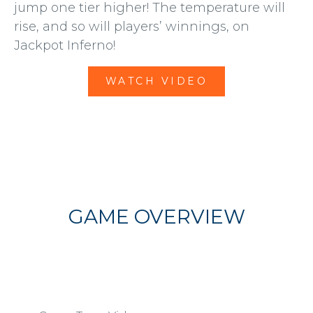
jump one tier higher! The temperature will
rise, and so will players’ winnings, on
Jackpot Inferno!
WATCH VIDEO
GAME OVERVIEW