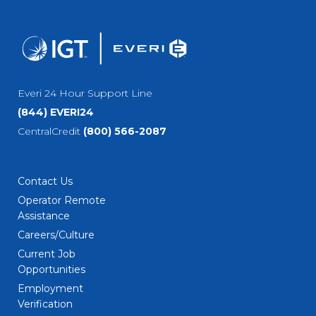
Everi 24 Hour Support Line
(844) EVERI24
CentralCredit
(800) 566-2087
Contact Us
Operator Remote
Assistance
Careers/Culture
Current Job
Opportunities
Employment
Verification