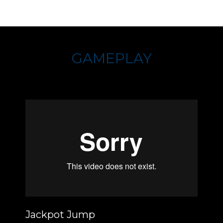
GAMEPLAY
Jackpot Jump