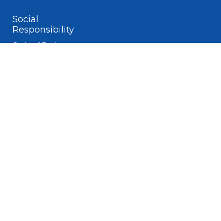
Social
Responsibility
Code of Business
Conduct
Diversity
Giving and
Volunteerism
Responsible
Gaming
Sustainability
Legal
Patent Notice
Privacy Notice
Biometric Data
Notice