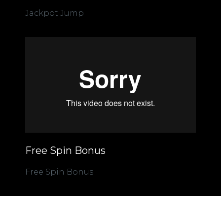
Jackpot Jump
Free Spin Bonus
Free Spin Bonus