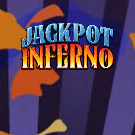
Jackpot
Inferno