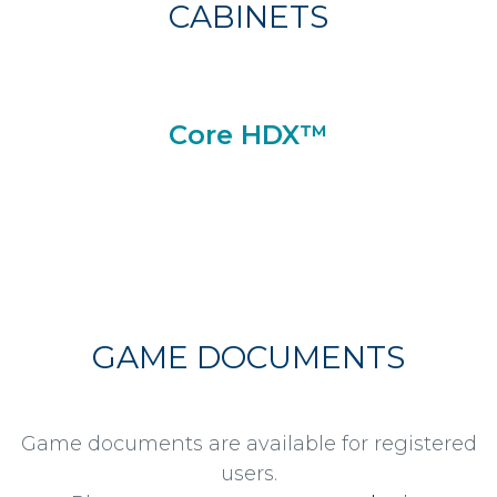
CABINETS
Core HDX™
GAME DOCUMENTS
Game documents are available for registered
users.