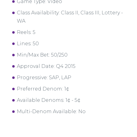
Game Type: Video
Class Availability: Class II, Class III, Lottery -
WA
Reels: 5
Lines: 50
Min/Max Bet: 50/250
Approval Date: Q4 2015
Progressive: SAP, LAP
Preferred Denom: 1¢
Available Denoms: 1¢ - 5¢
Multi-Denom Available: No