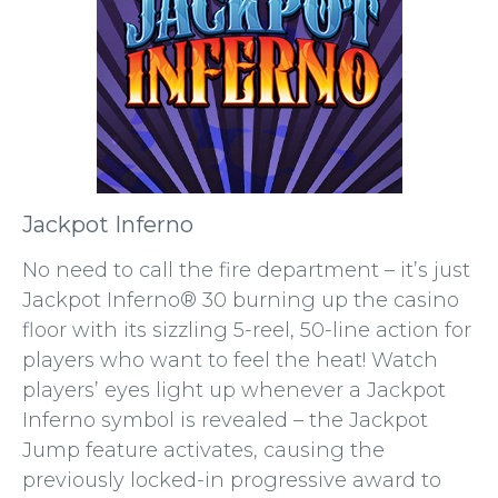
Jackpot Inferno
No need to call the fire department – it’s just
Jackpot Inferno® 30 burning up the casino
floor with its sizzling 5-reel, 50-line action for
players who want to feel the heat! Watch
players’ eyes light up whenever a Jackpot
Inferno symbol is revealed – the Jackpot
Jump feature activates, causing the
previously locked-in progressive award to