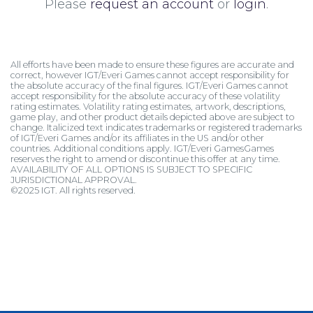
Please
request an account
or
login
.
All efforts have been made to ensure these figures are accurate and
correct, however IGT/Everi Games cannot accept responsibility for
the absolute accuracy of the final figures. IGT/Everi Games cannot
accept responsibility for the absolute accuracy of these volatility
rating estimates. Volatility rating estimates, artwork, descriptions,
game play, and other product details depicted above are subject to
change. Italicized text indicates trademarks or registered trademarks
of IGT/Everi Games and/or its affiliates in the US and/or other
countries. Additional conditions apply. IGT/Everi GamesGames
reserves the right to amend or discontinue this offer at any time.
AVAILABILITY OF ALL OPTIONS IS SUBJECT TO SPECIFIC
JURISDICTIONAL APPROVAL.
©2025 IGT. All rights reserved.