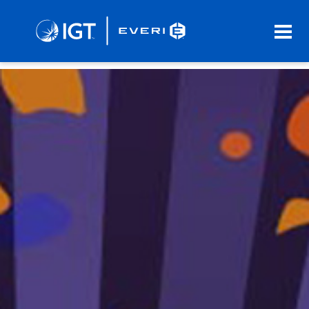
Skip
to
Main
Content