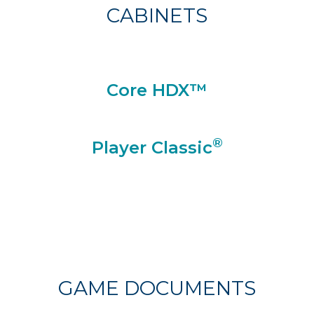
CABINETS
Core HDX™
®
Player Classic
GAME DOCUMENTS