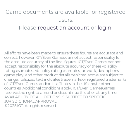
Game documents are available for registered
users.
Please
request an account
or
login
.
All efforts have been made to ensure these figures are accurate and
correct, however IGT/Everi Games cannot accept responsibility for
the absolute accuracy of the final figures. IGT/Everi Games cannot
accept responsibility for the absolute accuracy of these volatility
rating estimates. Volatility rating estimates, artwork, descriptions,
game play, and other product details depicted above are subject to
change. Italicized text indicates trademarks or registered trademarks
of IGT/Everi Games and/or its affiliates in the US and/or other
countries. Additional conditions apply. IGT/Everi GamesGames
reserves the right to amend or discontinue this offer at any time.
AVAILABILITY OF ALL OPTIONS IS SUBJECT TO SPECIFIC
JURISDICTIONAL APPROVAL.
©2025 IGT. All rights reserved.