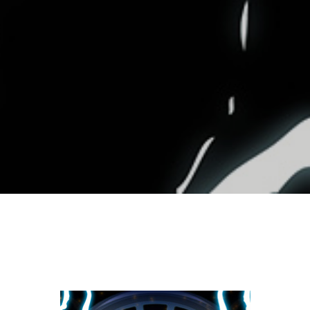
Meltdown