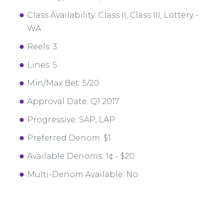
Class Availability: Class II, Class III, Lottery -
WA
Reels: 3
Lines: 5
Min/Max Bet: 5/20
Approval Date: Q1 2017
Progressive: SAP, LAP
Preferred Denom: $1
Available Denoms: 1¢ - $20
Multi-Denom Available: No