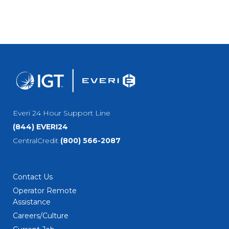
Everi 24 Hour Support Line
(844) EVERI24
CentralCredit
(800) 566-2087
Contact Us
Operator Remote
Assistance
Careers/Culture