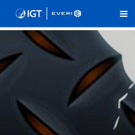
Skip
to
Main
Content