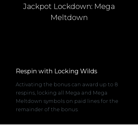
Jackpot Lockdown: Mega
Meltdown
Respin with Locking Wilds
Activating the bonus can award up to 8
respins, locking all Mega and Mega
Meltdown symbols on paid lines for the
remainder of the bonus.