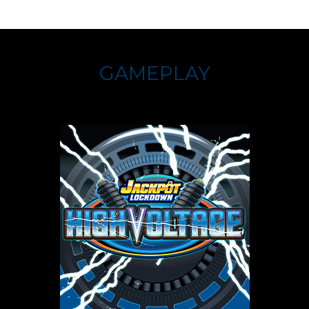
GAMEPLAY