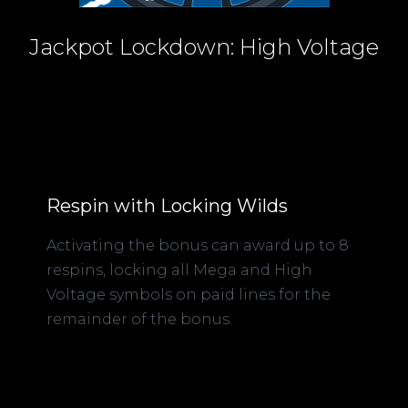
Jackpot Lockdown: High Voltage
Respin with Locking Wilds
Activating the bonus can award up to 8
respins, locking all Mega and High
Voltage symbols on paid lines for the
remainder of the bonus.