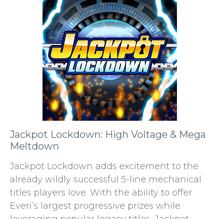
Jackpot Lockdown: High Voltage & Mega
Meltdown
Jackpot Lockdown adds excitement to the
already wildly successful 5-line mechanical
titles players love. With the ability to offer
Everi’s largest progressive prizes while