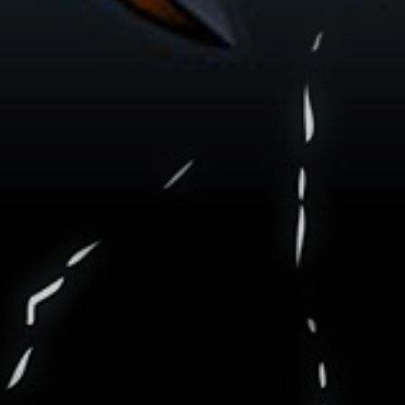
Jackpot
Lockdown:
High
Voltage
&
Mega