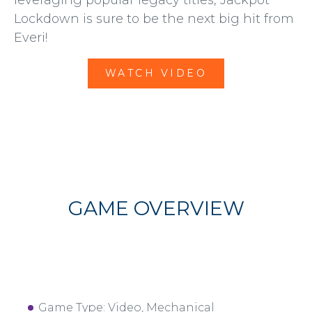
leveraging popular legacy titles, Jackpot
Lockdown is sure to be the next big hit from
Everi!
WATCH VIDEO
GAME OVERVIEW
Game Type: Video, Mechanical